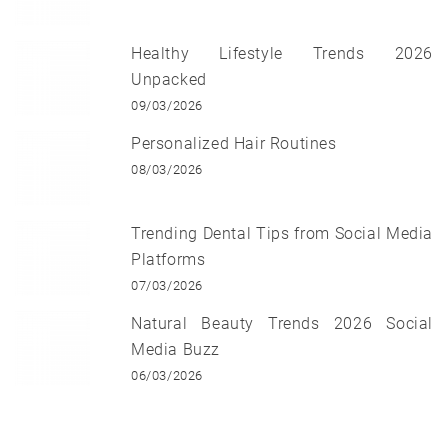
Healthy Lifestyle Trends 2026
Unpacked
09/03/2026
Personalized Hair Routines
08/03/2026
Trending Dental Tips from Social Media
Platforms
07/03/2026
Natural Beauty Trends 2026 Social
Media Buzz
06/03/2026