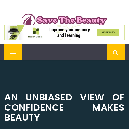
Skip
SAVE THE BEAUTY
to
content
Confidence is Beauty, Applied Directly to the Soul
Primary
Menu
AN UNBIASED VIEW OF
CONFIDENCE MAKES
BEAUTY