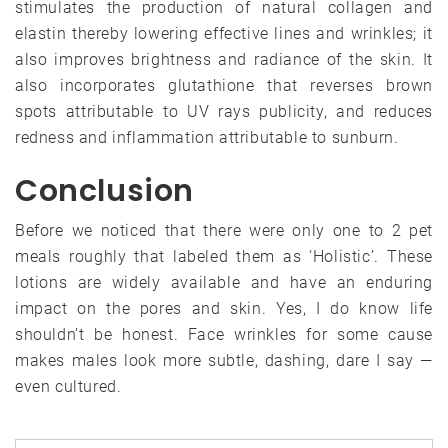
stimulates the production of natural collagen and
elastin thereby lowering effective lines and wrinkles; it
also improves brightness and radiance of the skin. It
also incorporates glutathione that reverses brown
spots attributable to UV rays publicity, and reduces
redness and inflammation attributable to sunburn.
Conclusion
Before we noticed that there were only one to 2 pet
meals roughly that labeled them as ‘Holistic’. These
lotions are widely available and have an enduring
impact on the pores and skin. Yes, I do know life
shouldn’t be honest. Face wrinkles for some cause
makes males look more subtle, dashing, dare I say —
even cultured.