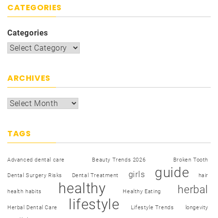
CATEGORIES
Categories
ARCHIVES
TAGS
Advanced dental care
Beauty Trends 2026
Broken Tooth
guide
girls
Dental Surgery Risks
Dental Treatment
hair
healthy
herbal
health habits
Healthy Eating
lifestyle
Herbal Dental Care
Lifestyle Trends
longevity