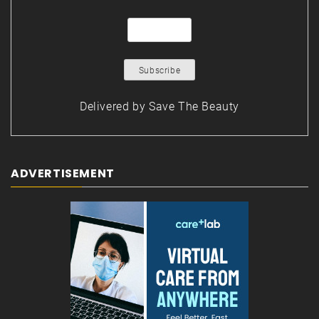
Delivered by
Save The Beauty
ADVERTISEMENT