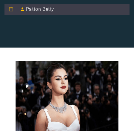
Patton Betty