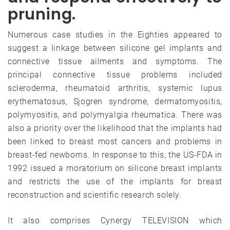
pruning.
Numerous case studies in the Eighties appeared to
suggest a linkage between silicone gel implants and
connective tissue ailments and symptoms. The
principal connective tissue problems included
scleroderma, rheumatoid arthritis, systemic lupus
erythematosus, Sjogren syndrome, dermatomyositis,
polymyositis, and polymyalgia rheumatica. There was
also a priority over the likelihood that the implants had
been linked to breast most cancers and problems in
breast-fed newborns. In response to this, the US-FDA in
1992 issued a moratorium on silicone breast implants
and restricts the use of the implants for breast
reconstruction and scientific research solely.
It also comprises Cynergy TELEVISION which