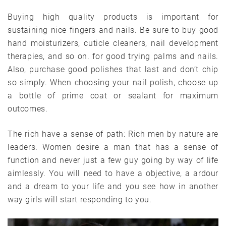
Buying high quality products is important for
sustaining nice fingers and nails. Be sure to buy good
hand moisturizers, cuticle cleaners, nail development
therapies, and so on. for good trying palms and nails.
Also, purchase good polishes that last and don’t chip
so simply. When choosing your nail polish, choose up
a bottle of prime coat or sealant for maximum
outcomes.
The rich have a sense of path: Rich men by nature are
leaders. Women desire a man that has a sense of
function and never just a few guy going by way of life
aimlessly. You will need to have a objective, a ardour
and a dream to your life and you see how in another
way girls will start responding to you.