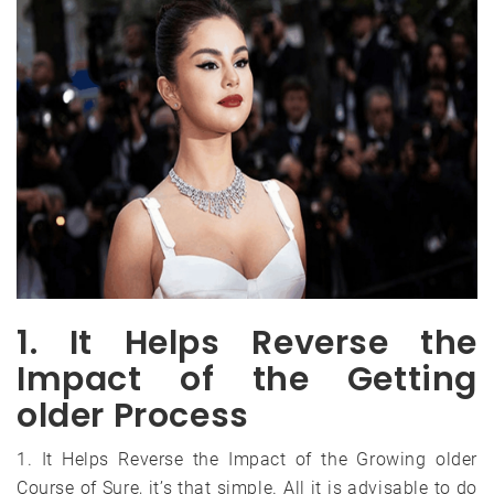
1. It Helps Reverse the
Impact of the Getting
older Process
1. It Helps Reverse the Impact of the Growing older
Course of Sure, it’s that simple. All it is advisable to do