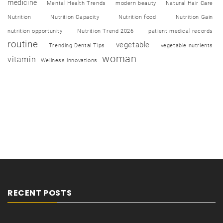
medicine
Mental Health Trends
modern beauty
Natural Hair Care
Nutrition
Nutrition Capacity
Nutrition food
Nutrition Gain
nutrition opportunity
Nutrition Trend 2026
patient medical records
routine
vegetable
Trending Dental Tips
vegetable nutrients
woman
vitamin
Wellness innovations
RECENT POSTS