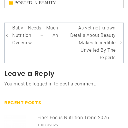
POSTED IN
BEAUTY
Post
Baby Needs Much
As yet not known
navigation
Nutrition – An
Details About Beauty
Overview
Makes Incredible
Unveiled By The
Experts
Leave a Reply
You must be
logged in
to post a comment.
RECENT POSTS
Fiber Focus Nutrition Trend 2026
10/03/2026