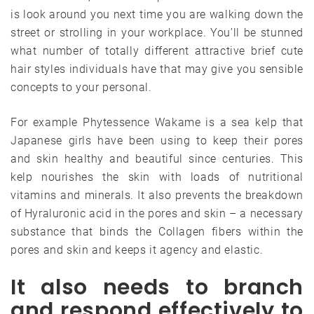
is look around you next time you are walking down the
street or strolling in your workplace. You’ll be stunned
what number of totally different attractive brief cute
hair styles individuals have that may give you sensible
concepts to your personal.
For example Phytessence Wakame is a sea kelp that
Japanese girls have been using to keep their pores
and skin healthy and beautiful since centuries. This
kelp nourishes the skin with loads of nutritional
vitamins and minerals. It also prevents the breakdown
of Hyraluronic acid in the pores and skin – a necessary
substance that binds the Collagen fibers within the
pores and skin and keeps it agency and elastic.
It also needs to branch
and respond effectively to