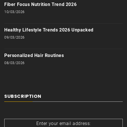
Fiber Focus Nutrition Trend 2026
10/03/2026
Healthy Lifestyle Trends 2026 Unpacked
09/03/2026
Personalized Hair Routines
08/03/2026
SUBSCRIPTION
Enter your email address: