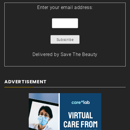
Enter your email address:
Delivered by
Save The Beauty
ADVERTISEMENT