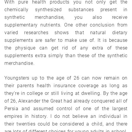
With pure health products you not only get the
chemically synthesized substances present in
synthetic merchandise, you also receive
supplementary nutrients. One other conclusion from
varied researches shows that natural dietary
supplements are safer to make use of. It is because
the physique can get rid of any extra of these
supplements extra simply than these of the synthetic
merchandise.
Youngsters up to the age of 26 can now remain on
their parents health insurance coverage as long as
they’re in college or still living at dwelling. By the age
of 26, Alexander the Great had already conquered all of
Persia and assumed control of one of the largest
empires in history. I do not believe an individual in
their twenties could be considered a child, and there
are lots of different choices for young adults in school.