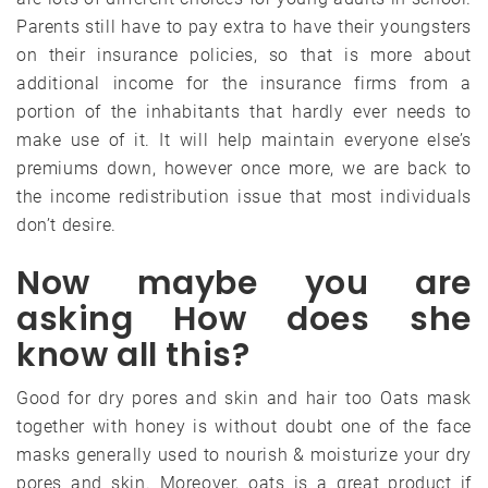
Parents still have to pay extra to have their youngsters
on their insurance policies, so that is more about
additional income for the insurance firms from a
portion of the inhabitants that hardly ever needs to
make use of it. It will help maintain everyone else’s
premiums down, however once more, we are back to
the income redistribution issue that most individuals
don’t desire.
Now maybe you are
asking How does she
know all this?
Good for dry pores and skin and hair too Oats mask
together with honey is without doubt one of the face
masks generally used to nourish & moisturize your dry
pores and skin. Moreover, oats is a great product if