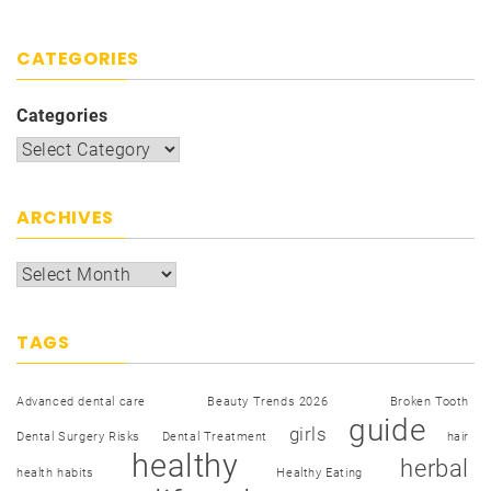
CATEGORIES
Categories
ARCHIVES
TAGS
Advanced dental care
Beauty Trends 2026
Broken Tooth
guide
girls
Dental Surgery Risks
Dental Treatment
hair
healthy
herbal
health habits
Healthy Eating