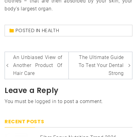
clothes – that are then absorbed by your skin, your
body’s largest organ.
POSTED IN
HEALTH
Post
An Unbiased View of
The Ultimate Guide
navigation
Another Product Of
To Test Your Dental
Hair Care
Strong
Leave a Reply
You must be
logged in
to post a comment.
RECENT POSTS