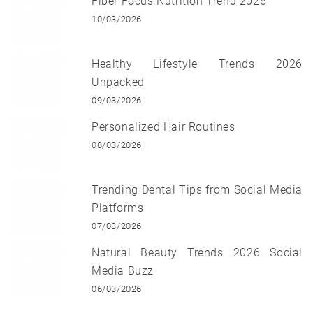
Fiber Focus Nutrition Trend 2026
10/03/2026
Healthy Lifestyle Trends 2026
Unpacked
09/03/2026
Personalized Hair Routines
08/03/2026
Trending Dental Tips from Social Media
Platforms
07/03/2026
Natural Beauty Trends 2026 Social
Media Buzz
06/03/2026