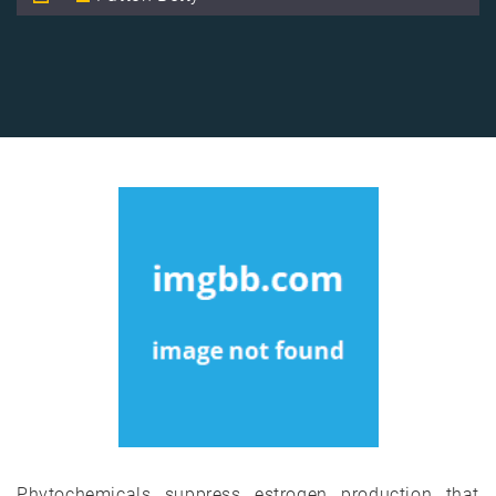
Phytochemicals suppress estrogen production that