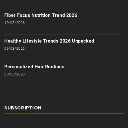
Fiber Focus Nutrition Trend 2026
10/03/2026
Healthy Lifestyle Trends 2026 Unpacked
09/03/2026
Personalized Hair Routines
08/03/2026
SUBSCRIPTION