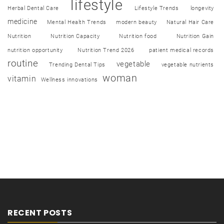
lifestyle
Herbal Dental Care
Lifestyle Trends
longevity
medicine
Mental Health Trends
modern beauty
Natural Hair Care
Nutrition
Nutrition Capacity
Nutrition food
Nutrition Gain
nutrition opportunity
Nutrition Trend 2026
patient medical records
routine
vegetable
Trending Dental Tips
vegetable nutrients
woman
vitamin
Wellness innovations
RECENT POSTS