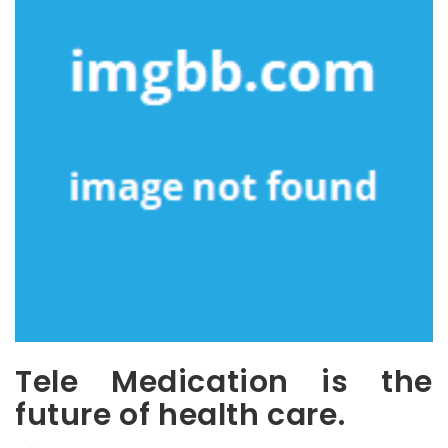
Tele Medication is the
future of health care.