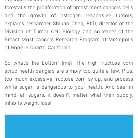
forestalls the proliferation of breast most cancers cells
and the growth of estrogen responsive tumors,
explains researcher Shiuan Chen, PhD, director of the
Division of Tumor Cell Biology and co-leader of the
Breast Most cancers Research Program at Metropolis
of Hope in Duarte, California.
So what’s the bottom line? The high fructose corn
syrup health dangers are simply too quite a few. Plus,
too much excessive fructose corn syrup, and process
white sugar, is dangerous to your health. And bear in
mind, all sugars, it doesn’t matter what their supply,
inhibits weight loss!