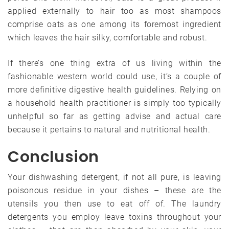
applied externally to hair too as most shampoos
comprise oats as one among its foremost ingredient
which leaves the hair silky, comfortable and robust.
If there’s one thing extra of us living within the
fashionable western world could use, it’s a couple of
more definitive digestive health guidelines. Relying on
a household health practitioner is simply too typically
unhelpful so far as getting advise and actual care
because it pertains to natural and nutritional health.
Conclusion
Your dishwashing detergent, if not all pure, is leaving
poisonous residue in your dishes – these are the
utensils you then use to eat off of. The laundry
detergents you employ leave toxins throughout your