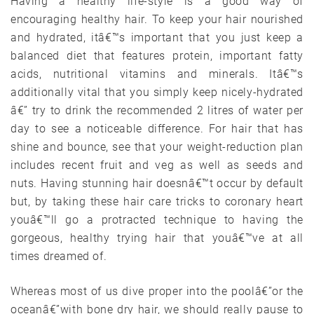
Having a healthy life-style is a good way of
encouraging healthy hair. To keep your hair nourished
and hydrated, itâ€™s important that you just keep a
balanced diet that features protein, important fatty
acids, nutritional vitamins and minerals. Itâ€™s
additionally vital that you simply keep nicely-hydrated
â€” try to drink the recommended 2 litres of water per
day to see a noticeable difference. For hair that has
shine and bounce, see that your weight-reduction plan
includes recent fruit and veg as well as seeds and
nuts. Having stunning hair doesnâ€™t occur by default
but, by taking these hair care tricks to coronary heart
youâ€™ll go a protracted technique to having the
gorgeous, healthy trying hair that youâ€™ve at all
times dreamed of.
Whereas most of us dive proper into the poolâ€”or the
oceanâ€”with bone dry hair, we should really pause to