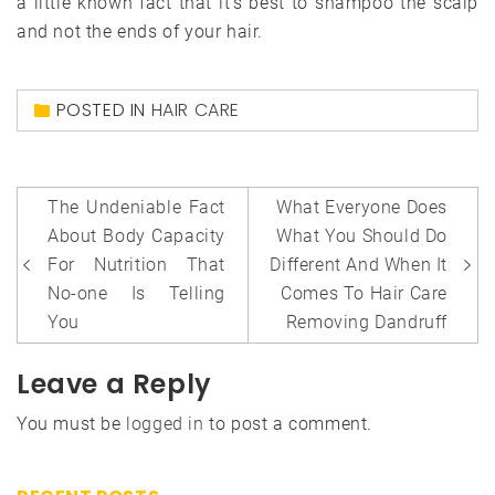
a little known fact that it’s best to shampoo the scalp
and not the ends of your hair.
POSTED IN
HAIR CARE
Post
The Undeniable Fact
What Everyone Does
navigation
About Body Capacity
What You Should Do
For Nutrition That
Different And When It
No-one Is Telling
Comes To Hair Care
You
Removing Dandruff
Leave a Reply
You must be
logged in
to post a comment.