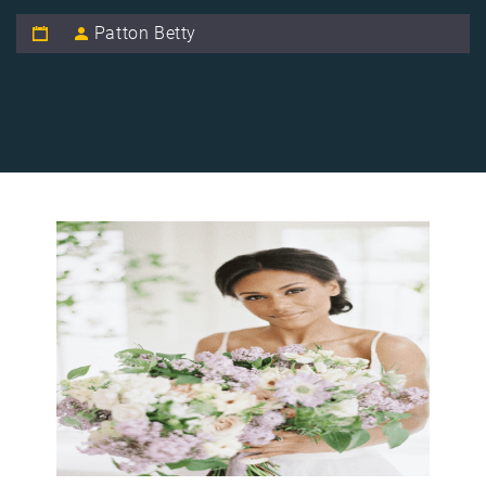
Patton Betty