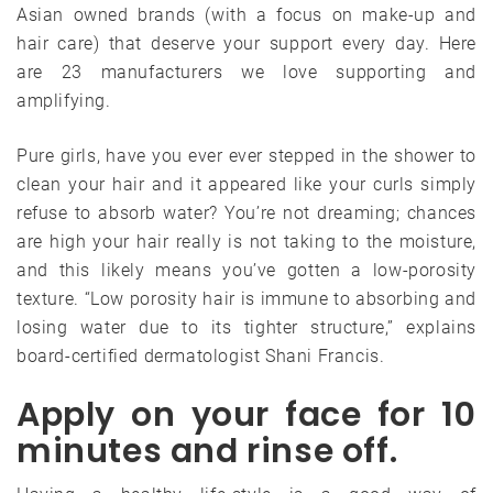
Asian owned brands (with a focus on make-up and
hair care) that deserve your support every day. Here
are 23 manufacturers we love supporting and
amplifying.
Pure girls, have you ever ever stepped in the shower to
clean your hair and it appeared like your curls simply
refuse to absorb water? You’re not dreaming; chances
are high your hair really is not taking to the moisture,
and this likely means you’ve gotten a low-porosity
texture. “Low porosity hair is immune to absorbing and
losing water due to its tighter structure,” explains
board-certified dermatologist Shani Francis.
Apply on your face for 10
minutes and rinse off.