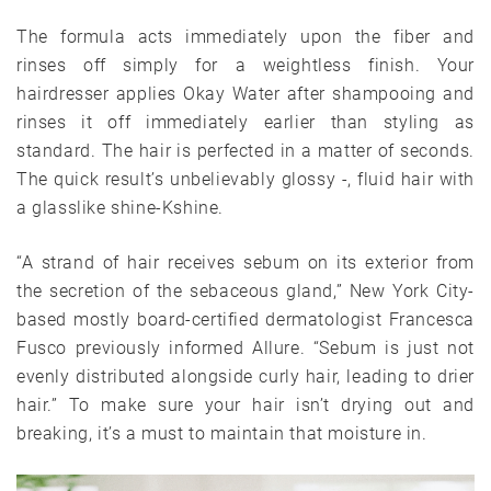
The formula acts immediately upon the fiber and
rinses off simply for a weightless finish. Your
hairdresser applies Okay Water after shampooing and
rinses it off immediately earlier than styling as
standard. The hair is perfected in a matter of seconds.
The quick result’s unbelievably glossy -, fluid hair with
a glasslike shine-Kshine.
“A strand of hair receives sebum on its exterior from
the secretion of the sebaceous gland,” New York City-
based mostly board-certified dermatologist Francesca
Fusco previously informed Allure. “Sebum is just not
evenly distributed alongside curly hair, leading to drier
hair.” To make sure your hair isn’t drying out and
breaking, it’s a must to maintain that moisture in.