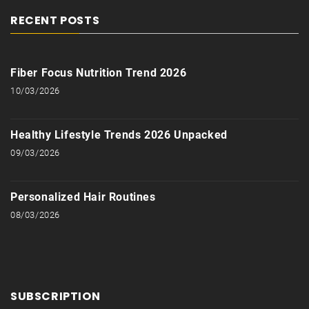
RECENT POSTS
Fiber Focus Nutrition Trend 2026
10/03/2026
Healthy Lifestyle Trends 2026 Unpacked
09/03/2026
Personalized Hair Routines
08/03/2026
SUBSCRIPTION