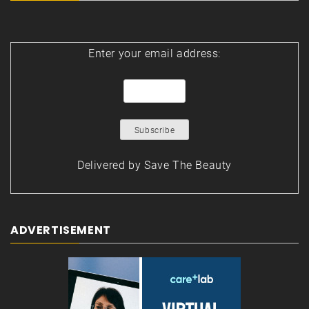
Enter your email address:
Delivered by
Save The Beauty
ADVERTISEMENT