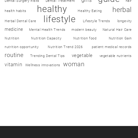
girls
Dental Surgery Risks
Dental Treatment
hair
healthy
herbal
health habits
Healthy Eating
lifestyle
Herbal Dental Care
Lifestyle Trends
longevity
medicine
Mental Health Trends
modern beauty
Natural Hair Care
Nutrition
Nutrition Capacity
Nutrition food
Nutrition Gain
nutrition opportunity
Nutrition Trend 2026
patient medical records
routine
vegetable
Trending Dental Tips
vegetable nutrients
woman
vitamin
Wellness innovations