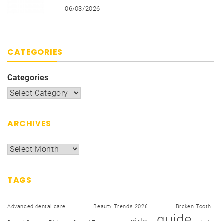
06/03/2026
CATEGORIES
Categories
ARCHIVES
TAGS
Advanced dental care
Beauty Trends 2026
Broken Tooth
guide