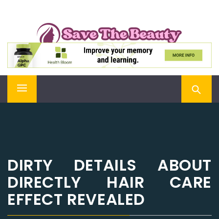
Skip
SAVE THE BEAUTY
to
content
Confidence is Beauty, Applied Directly to the Soul
Primary
Menu
DIRTY DETAILS ABOUT
DIRECTLY HAIR CARE
EFFECT REVEALED