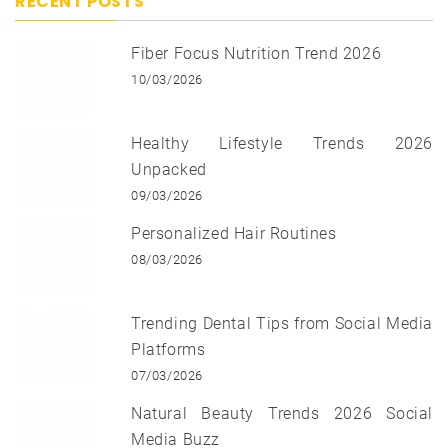
RECENT POSTS
Fiber Focus Nutrition Trend 2026
10/03/2026
Healthy Lifestyle Trends 2026
Unpacked
09/03/2026
Personalized Hair Routines
08/03/2026
Trending Dental Tips from Social Media
Platforms
07/03/2026
Natural Beauty Trends 2026 Social
Media Buzz