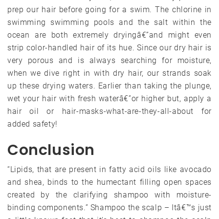
prep our hair before going for a swim. The chlorine in
swimming swimming pools and the salt within the
ocean are both extremely dryingâ€”and might even
strip color-handled hair of its hue. Since our dry hair is
very porous and is always searching for moisture,
when we dive right in with dry hair, our strands soak
up these drying waters. Earlier than taking the plunge,
wet your hair with fresh waterâ€”or higher but, apply a
hair oil or hair-masks-what-are-they-all-about for
added safety!
Conclusion
“Lipids, that are present in fatty acid oils like avocado
and shea, binds to the humectant filling open spaces
created by the clarifying shampoo with moisture-
binding components.” Shampoo the scalp – Itâ€™s just