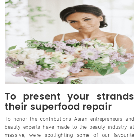
To present your strands
their superfood repair
To honor the contributions Asian entrepreneurs and
beauty experts have made to the beauty industry at
massive, we’re spotlighting some of our favourite