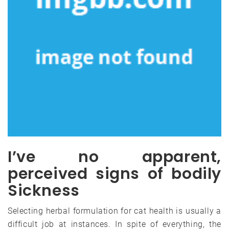
I’ve no apparent,
perceived signs of bodily
Sickness
Selecting herbal formulation for cat health is usually a
difficult job at instances. In spite of everything, the