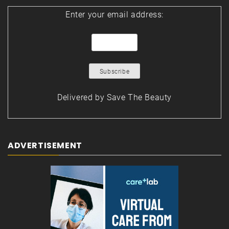
Enter your email address:
Delivered by
Save The Beauty
ADVERTISEMENT