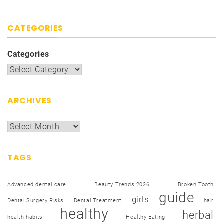
CATEGORIES
Categories
ARCHIVES
TAGS
Advanced dental care
Beauty Trends 2026
Broken Tooth
guide
girls
Dental Surgery Risks
Dental Treatment
hair
healthy
herbal
health habits
Healthy Eating