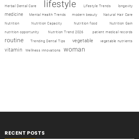
lifestyle
Herbal Dental Care
Lifestyle Trends
longevity
medicine
Mental Health Trends
modern beauty
Natural Hair Care
Nutrition
Nutrition Capacity
Nutrition food
Nutrition Gain
nutrition opportunity
Nutrition Trend 2026
patient medical records
routine
vegetable
Trending Dental Tips
vegetable nutrients
woman
vitamin
Wellness innovations
RECENT POSTS