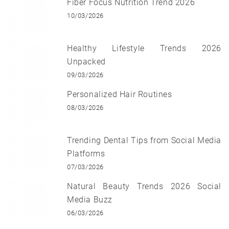
Fiber Focus Nutrition Trend 2026
10/03/2026
Healthy Lifestyle Trends 2026
Unpacked
09/03/2026
Personalized Hair Routines
08/03/2026
Trending Dental Tips from Social Media
Platforms
07/03/2026
Natural Beauty Trends 2026 Social
Media Buzz
06/03/2026