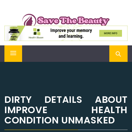
Skip
SAVE THE BEAUTY
to
content
Confidence is Beauty, Applied Directly to the Soul
Primary
Menu
DIRTY DETAILS ABOUT
IMPROVE HEALTH
CONDITION UNMASKED