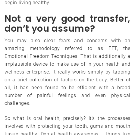
begin living healthy.
Not a very good transfer,
don’t you assume?
You may also clear fears and concerns with an
amazing methodology referred to as EFT, the
Emotional Freedom Techniques. That is additionally a
implausible device to make use of in your health and
wellness enterprise. It really works simply by tapping
on a brief collection of factors on the body. Better of
all, it has been found to be efficient with a broad
number of painful feelings and even physical
challenges.
So what is oral health, precisely? It’s the processes
involved with protecting your tooth, gums and mouth
tissue healthy. Dental health awareness – things like