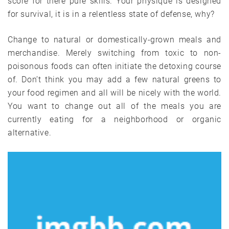
score for there pure skills. Your physique is designed
for survival, it is in a relentless state of defense, why?
Change to natural or domestically-grown meals and
merchandise. Merely switching from toxic to non-
poisonous foods can often initiate the detoxing course
of. Don’t think you may add a few natural greens to
your food regimen and all will be nicely with the world.
You want to change out all of the meals you are
currently eating for a neighborhood or organic
alternative.