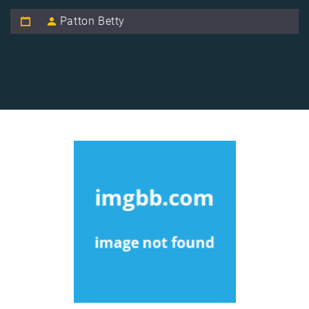
Patton Betty