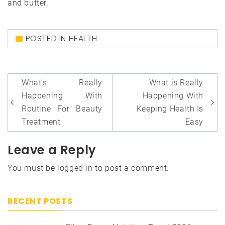
and butter.
POSTED IN
HEALTH
Post
What’s Really
What is Really
navigation
Happening With
Happening With
Routine For Beauty
Keeping Health Is
Treatment
Easy
Leave a Reply
You must be
logged in
to post a comment.
RECENT POSTS