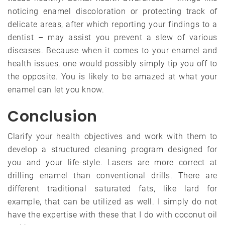
noticing enamel discoloration or protecting track of
delicate areas, after which reporting your findings to a
dentist – may assist you prevent a slew of various
diseases. Because when it comes to your enamel and
health issues, one would possibly simply tip you off to
the opposite. You is likely to be amazed at what your
enamel can let you know.
Conclusion
Clarify your health objectives and work with them to
develop a structured cleaning program designed for
you and your life-style. Lasers are more correct at
drilling enamel than conventional drills. There are
different traditional saturated fats, like lard for
example, that can be utilized as well. I simply do not
have the expertise with these that I do with coconut oil