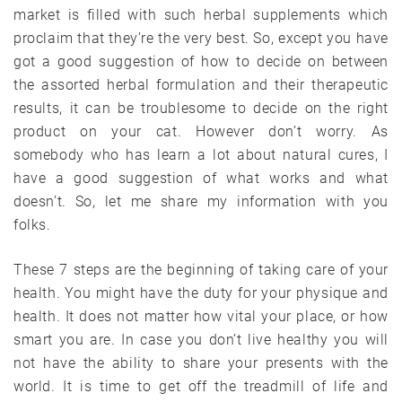
market is filled with such herbal supplements which
proclaim that they’re the very best. So, except you have
got a good suggestion of how to decide on between
the assorted herbal formulation and their therapeutic
results, it can be troublesome to decide on the right
product on your cat. However don’t worry. As
somebody who has learn a lot about natural cures, I
have a good suggestion of what works and what
doesn’t. So, let me share my information with you
folks.
These 7 steps are the beginning of taking care of your
health. You might have the duty for your physique and
health. It does not matter how vital your place, or how
smart you are. In case you don’t live healthy you will
not have the ability to share your presents with the
world. It is time to get off the treadmill of life and