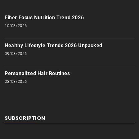
Fiber Focus Nutrition Trend 2026
10/03/2026
Healthy Lifestyle Trends 2026 Unpacked
09/03/2026
Personalized Hair Routines
08/03/2026
SUBSCRIPTION