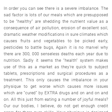
In order you can see there is a severe imbalance. The
sad factor is lots of our meals which are presupposed
to be “healthy” are shedding the nutrient value as a
consequence of air pollution, erosion of excellent soil,
dramatic weather modifications in sure climates which
causes fruits and vegetables to be picked early,
pesticides to battle bugs, Again it is no marvel why
there are 300, 000 senseless deaths each year due to
nutrition. Sadly it seems the “health” system makes
use of this as a market as they’re quick to subject
tablets, prescriptions and surgical procedures as a
treatment. This only causes the imbalance in your
physique to get worse which causes more issues
which are “cured” by EXTRA drugs and on and on and
on. All this just from eating a number of joyful meals?
Our our bodies, I believe, do not get enough credit