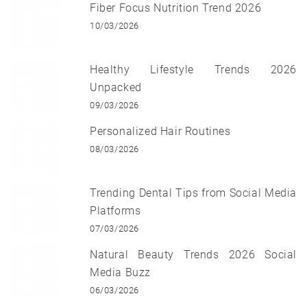
Fiber Focus Nutrition Trend 2026
10/03/2026
Healthy Lifestyle Trends 2026
Unpacked
09/03/2026
Personalized Hair Routines
08/03/2026
Trending Dental Tips from Social Media
Platforms
07/03/2026
Natural Beauty Trends 2026 Social
Media Buzz
06/03/2026