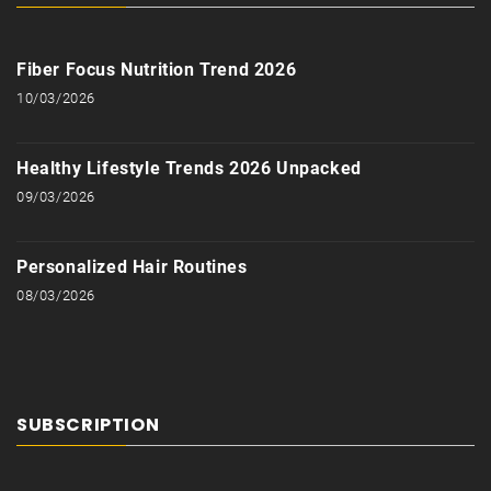
Fiber Focus Nutrition Trend 2026
10/03/2026
Healthy Lifestyle Trends 2026 Unpacked
09/03/2026
Personalized Hair Routines
08/03/2026
SUBSCRIPTION