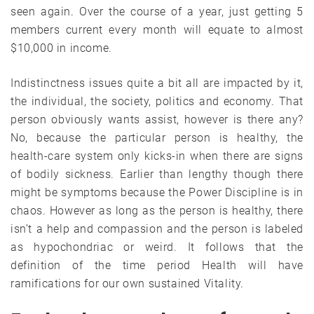
seen again. Over the course of a year, just getting 5
members current every month will equate to almost
$10,000 in income.
Indistinctness issues quite a bit all are impacted by it,
the individual, the society, politics and economy. That
person obviously wants assist, however is there any?
No, because the particular person is healthy, the
health-care system only kicks-in when there are signs
of bodily sickness. Earlier than lengthy though there
might be symptoms because the Power Discipline is in
chaos. However as long as the person is healthy, there
isn’t a help and compassion and the person is labeled
as hypochondriac or weird. It follows that the
definition of the time period Health will have
ramifications for our own sustained Vitality.