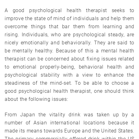
A good psychological health therapist seeks to
improve the state of mind of individuals and help them
overcome things that bar them from learning and
rising. Individuals, who are psychological steady, are
nicely emotionally and behaviorally. They are said to
be mentally healthy. Because of this a mental health
therapist can be concerned about fixing issues related
to emotional properly-being, behavioral health and
psychological stability with a view to enhance the
steadiness of the mind-set. To be able to choose a
good psychological health therapist, one should think
about the following issues:
From Japan the vitality drink was taken up by a
number of Asian international locations because it
made its means towards Europe and the United States.
The primary commercially offered drink within the US