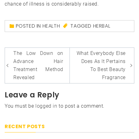
chance of illness is considerably raised.
POSTED IN
HEALTH
TAGGED
HERBAL
Post
The Low Down on
What Everybody Else
navigation
Advance Hair
Does As It Pertains
Treatment Method
To Best Beauty
Revealed
Fragrance
Leave a Reply
You must be
logged in
to post a comment.
RECENT POSTS