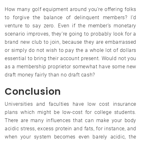
How many golf equipment around you’re offering folks
to forgive the balance of delinquent members? I’d
venture to say zero. Even if the member’s monetary
scenario improves, they’re going to probably look for a
brand new club to join, because they are embarrassed
or simply do not wish to pay the a whole lot of dollars
essential to bring their account present. Would not you
as a membership proprietor somewhat have some new
draft money fairly than no draft cash?
Conclusion
Universities and faculties have low cost insurance
plans which might be low-cost for college students.
There are many influences that can make your body
acidic stress, excess protein and fats, for instance, and
when your system becomes even barely acidic, the