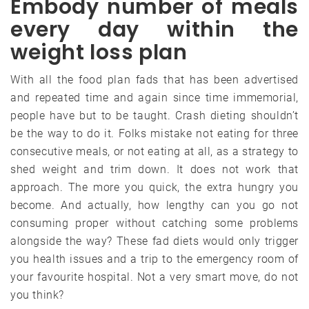
Embody number of meals
every day within the
weight loss plan
With all the food plan fads that has been advertised
and repeated time and again since time immemorial,
people have but to be taught. Crash dieting shouldn’t
be the way to do it. Folks mistake not eating for three
consecutive meals, or not eating at all, as a strategy to
shed weight and trim down. It does not work that
approach. The more you quick, the extra hungry you
become. And actually, how lengthy can you go not
consuming proper without catching some problems
alongside the way? These fad diets would only trigger
you health issues and a trip to the emergency room of
your favourite hospital. Not a very smart move, do not
you think?