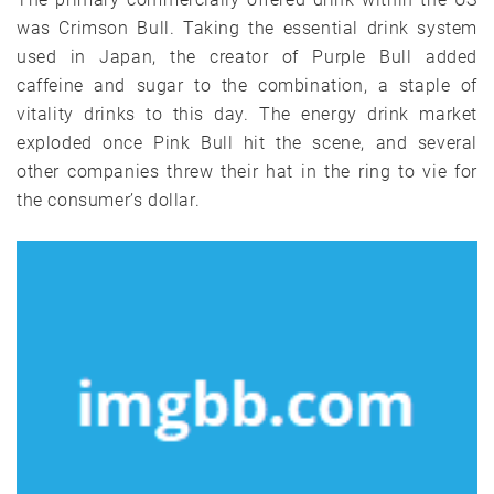
was Crimson Bull. Taking the essential drink system
used in Japan, the creator of Purple Bull added
caffeine and sugar to the combination, a staple of
vitality drinks to this day. The energy drink market
exploded once Pink Bull hit the scene, and several
other companies threw their hat in the ring to vie for
the consumer’s dollar.