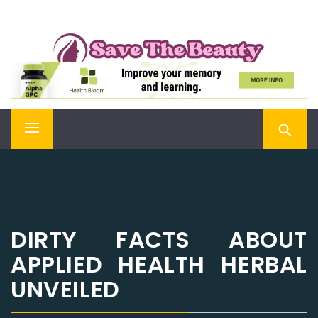
Skip
SAVE THE BEAUTY
to
content
Confidence is Beauty, Applied Directly to the Soul
Primary
Menu
DIRTY FACTS ABOUT
APPLIED HEALTH HERBAL
UNVEILED