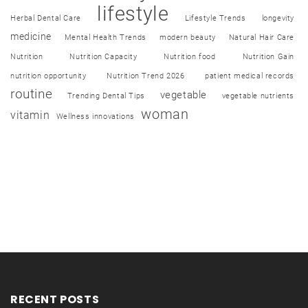
lifestyle
Herbal Dental Care
Lifestyle Trends
longevity
medicine
Mental Health Trends
modern beauty
Natural Hair Care
Nutrition
Nutrition Capacity
Nutrition food
Nutrition Gain
nutrition opportunity
Nutrition Trend 2026
patient medical records
routine
vegetable
Trending Dental Tips
vegetable nutrients
woman
vitamin
Wellness innovations
RECENT POSTS