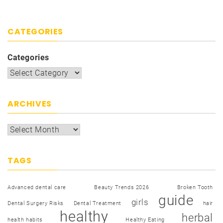
CATEGORIES
Categories
ARCHIVES
TAGS
Advanced dental care
Beauty Trends 2026
Broken Tooth
guide
girls
Dental Surgery Risks
Dental Treatment
hair
healthy
herbal
health habits
Healthy Eating