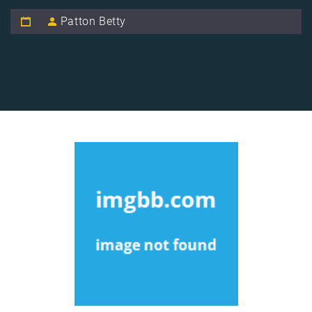
Patton Betty