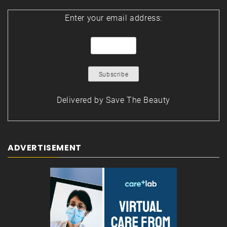
Enter your email address:
Delivered by
Save The Beauty
ADVERTISEMENT