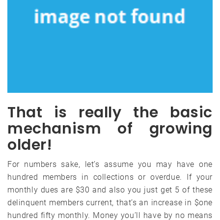
That is really the basic
mechanism of growing
older!
For numbers sake, let’s assume you may have one
hundred members in collections or overdue. If your
monthly dues are $30 and also you just get 5 of these
delinquent members current, that’s an increase in $one
hundred fifty monthly. Money you’ll have by no means