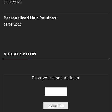
09/03/2026
Personalized Hair Routines
08/03/2026
SUBSCRIPTION
Enter your email address: