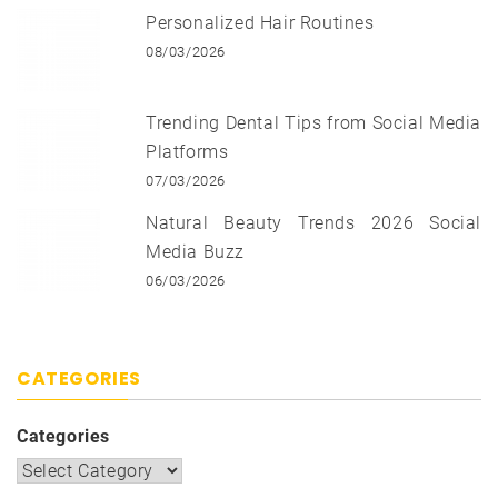
Personalized Hair Routines
08/03/2026
Trending Dental Tips from Social Media
Platforms
07/03/2026
Natural Beauty Trends 2026 Social
Media Buzz
06/03/2026
CATEGORIES
Categories