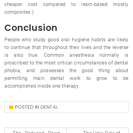
cheaper cost compared to resin-based mostly
composites.)
Conclusion
People who study good oral hygiene habits are likely
to continue that throughout their lives and the reverse
is also true. Common anesthesia normally is
proscribed to the most critical circumstances of dental
phobia, and possesses the good thing about
permitting main dental work to grow to be
accomplished inside one therapy.
POSTED IN
DENTAL
Post