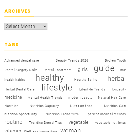
ARCHIVES
TAGS
Advanced dental care
Beauty Trends 2026
Broken Tooth
guide
girls
Dental Surgery Risks
Dental Treatment
hair
healthy
herbal
health habits
Healthy Eating
lifestyle
Herbal Dental Care
Lifestyle Trends
longevity
medicine
Mental Health Trends
modern beauty
Natural Hair Care
Nutrition
Nutrition Capacity
Nutrition food
Nutrition Gain
nutrition opportunity
Nutrition Trend 2026
patient medical records
routine
vegetable
Trending Dental Tips
vegetable nutrients
woman
vitamin
Wellness innovations