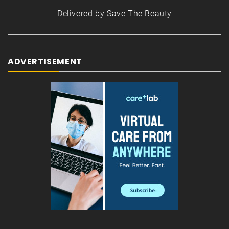
Delivered by
Save The Beauty
ADVERTISEMENT