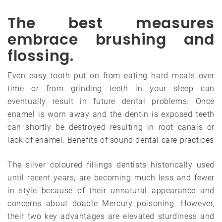
The best measures
embrace brushing and
flossing.
Even easy tooth put on from eating hard meals over
time or from grinding teeth in your sleep can
eventually result in future dental problems. Once
enamel is worn away and the dentin is exposed teeth
can shortly be destroyed resulting in root canals or
lack of enamel. Benefits of sound dental care practices
The silver coloured fillings dentists historically used
until recent years, are becoming much less and fewer
in style because of their unnatural appearance and
concerns about doable Mercury poisoning. However,
their two key advantages are elevated sturdiness and