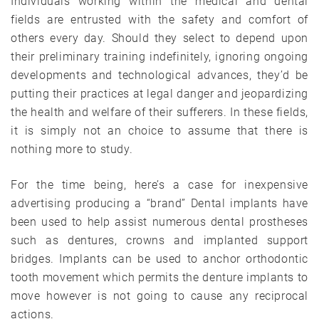
Individuals working within the medical and dental
fields are entrusted with the safety and comfort of
others every day. Should they select to depend upon
their preliminary training indefinitely, ignoring ongoing
developments and technological advances, they’d be
putting their practices at legal danger and jeopardizing
the health and welfare of their sufferers. In these fields,
it is simply not an choice to assume that there is
nothing more to study.
For the time being, here’s a case for inexpensive
advertising producing a “brand” Dental implants have
been used to help assist numerous dental prostheses
such as dentures, crowns and implanted support
bridges. Implants can be used to anchor orthodontic
tooth movement which permits the denture implants to
move however is not going to cause any reciprocal
actions.