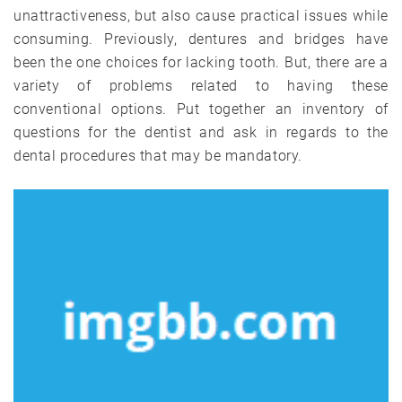
unattractiveness, but also cause practical issues while
consuming. Previously, dentures and bridges have
been the one choices for lacking tooth. But, there are a
variety of problems related to having these
conventional options. Put together an inventory of
questions for the dentist and ask in regards to the
dental procedures that may be mandatory.