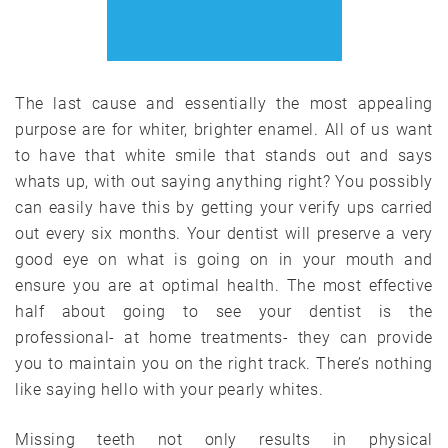
The last cause and essentially the most appealing
purpose are for whiter, brighter enamel. All of us want
to have that white smile that stands out and says
whats up, with out saying anything right? You possibly
can easily have this by getting your verify ups carried
out every six months. Your dentist will preserve a very
good eye on what is going on in your mouth and
ensure you are at optimal health. The most effective
half about going to see your dentist is the
professional- at home treatments- they can provide
you to maintain you on the right track. There’s nothing
like saying hello with your pearly whites.
Missing teeth not only results in physical