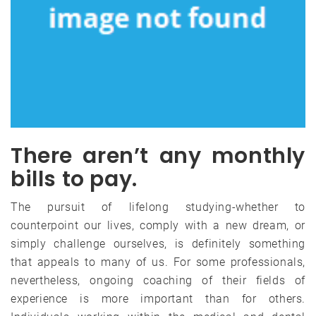
There aren’t any monthly
bills to pay.
The pursuit of lifelong studying-whether to
counterpoint our lives, comply with a new dream, or
simply challenge ourselves, is definitely something
that appeals to many of us. For some professionals,
nevertheless, ongoing coaching of their fields of
experience is more important than for others.