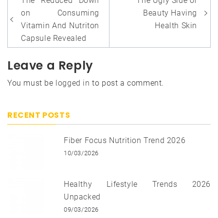
The Reduced Down
The Ugly Side of
navigation
on Consuming
Beauty Having
Vitamin And Nutriton
Health Skin
Capsule Revealed
Leave a Reply
You must be
logged in
to post a comment.
RECENT POSTS
Fiber Focus Nutrition Trend 2026
10/03/2026
Healthy Lifestyle Trends 2026
Unpacked
09/03/2026