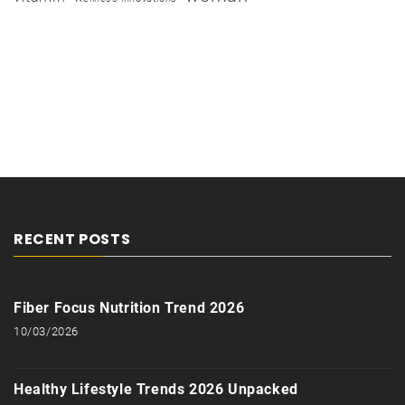
RECENT POSTS
Fiber Focus Nutrition Trend 2026
10/03/2026
Healthy Lifestyle Trends 2026 Unpacked