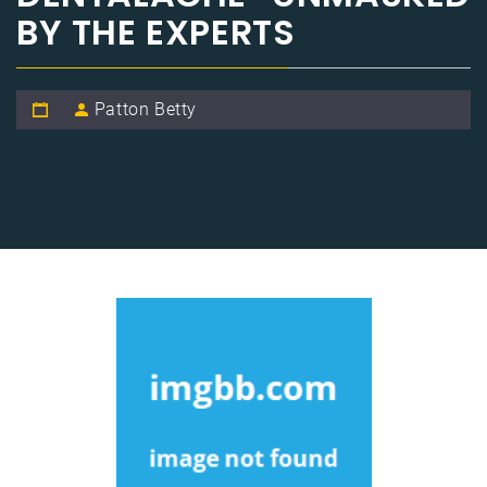
BY THE EXPERTS
Patton Betty