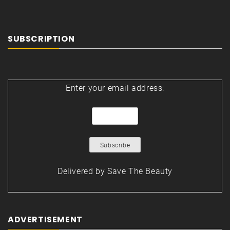
SUBSCRIPTION
Enter your email address:
Delivered by
Save The Beauty
ADVERTISEMENT