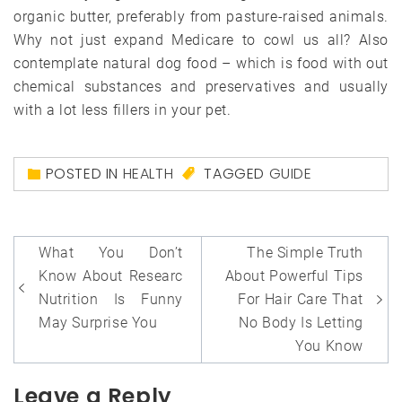
organic butter, preferably from pasture-raised animals.
Why not just expand Medicare to cowl us all? Also
contemplate natural dog food – which is food with out
chemical substances and preservatives and usually
with a lot less fillers in your pet.
POSTED IN
HEALTH
TAGGED
GUIDE
Post
What You Don’t
The Simple Truth
navigation
Know About Researc
About Powerful Tips
Nutrition Is Funny
For Hair Care That
May Surprise You
No Body Is Letting
You Know
Leave a Reply