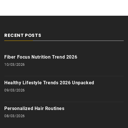
RECENT POSTS
Fiber Focus Nutrition Trend 2026
10/03/2026
Healthy Lifestyle Trends 2026 Unpacked
09/03/2026
Personalized Hair Routines
08/03/2026