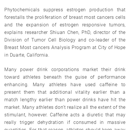
Phytochemicals suppress estrogen production that
forestalls the proliferation of breast most cancers cells
and the expansion of estrogen responsive tumors,
explains researcher Shiuan Chen, PhD, director of the
Division of Tumor Cell Biology and co-leader of the
Breast Most cancers Analysis Program at City of Hope
in Duarte, California.
Many power drink corporations market their drink
toward athletes beneath the guise of performance
enhancing. Many athletes have used caffeine to
present them that additional vitality earlier than a
match lengthy earlier than power drinks have hit the
market. Many athletes don’t realize all the extent of the
stimulant, however. Caffeine acts a diuretic that may
really trigger dehydration if consumed in massive
quantities. For that reason, athletes should keep away