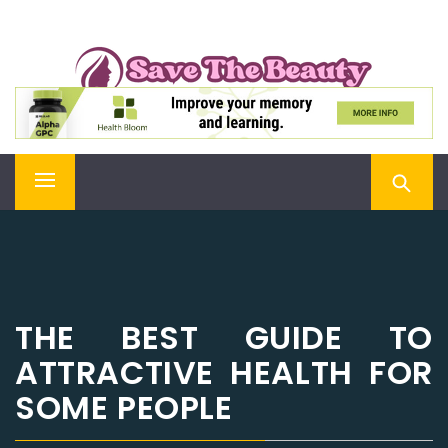
Skip
SAVE THE BEAUTY
to
content
Confidence is Beauty, Applied Directly to the Soul
Primary
Menu
THE BEST GUIDE TO
ATTRACTIVE HEALTH FOR
SOME PEOPLE