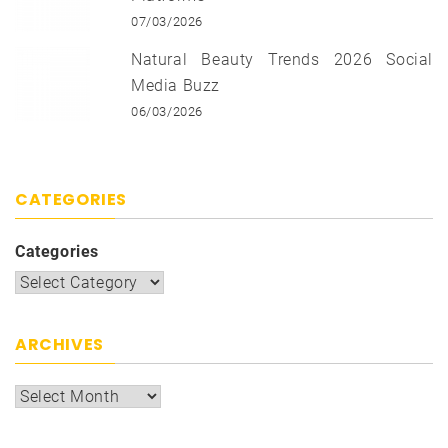
07/03/2026
Natural Beauty Trends 2026 Social
Media Buzz
06/03/2026
CATEGORIES
Categories
ARCHIVES