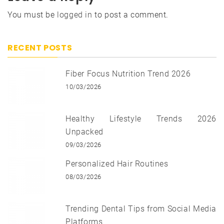
You must be
logged in
to post a comment.
RECENT POSTS
Fiber Focus Nutrition Trend 2026
10/03/2026
Healthy Lifestyle Trends 2026
Unpacked
09/03/2026
Personalized Hair Routines
08/03/2026
Trending Dental Tips from Social Media
Platforms