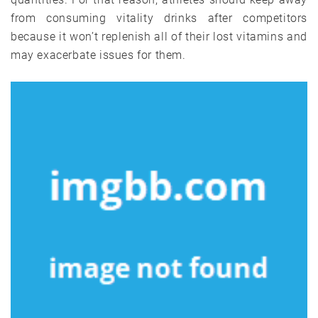
from consuming vitality drinks after competitors
because it won’t replenish all of their lost vitamins and
may exacerbate issues for them.