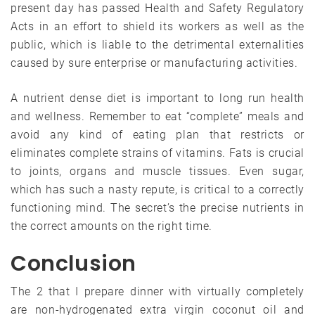
present day has passed Health and Safety Regulatory
Acts in an effort to shield its workers as well as the
public, which is liable to the detrimental externalities
caused by sure enterprise or manufacturing activities.
A nutrient dense diet is important to long run health
and wellness. Remember to eat “complete” meals and
avoid any kind of eating plan that restricts or
eliminates complete strains of vitamins. Fats is crucial
to joints, organs and muscle tissues. Even sugar,
which has such a nasty repute, is critical to a correctly
functioning mind. The secret’s the precise nutrients in
the correct amounts on the right time.
Conclusion
The 2 that I prepare dinner with virtually completely
are non-hydrogenated extra virgin coconut oil and