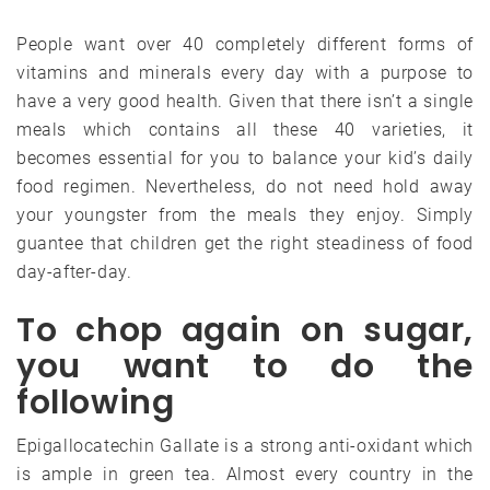
People want over 40 completely different forms of
vitamins and minerals every day with a purpose to
have a very good health. Given that there isn’t a single
meals which contains all these 40 varieties, it
becomes essential for you to balance your kid’s daily
food regimen. Nevertheless, do not need hold away
your youngster from the meals they enjoy. Simply
guantee that children get the right steadiness of food
day-after-day.
To chop again on sugar,
you want to do the
following
Epigallocatechin Gallate is a strong anti-oxidant which
is ample in green tea. Almost every country in the