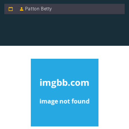
Patton Betty