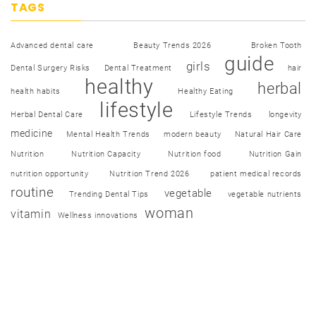
TAGS
Advanced dental care
Beauty Trends 2026
Broken Tooth
guide
girls
Dental Surgery Risks
Dental Treatment
hair
healthy
herbal
health habits
Healthy Eating
lifestyle
Herbal Dental Care
Lifestyle Trends
longevity
medicine
Mental Health Trends
modern beauty
Natural Hair Care
Nutrition
Nutrition Capacity
Nutrition food
Nutrition Gain
nutrition opportunity
Nutrition Trend 2026
patient medical records
routine
vegetable
Trending Dental Tips
vegetable nutrients
woman
vitamin
Wellness innovations