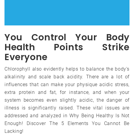
You Control Your Body
Health Points Strike
Everyone
Chlorophyll also evidently helps to balance the body’s
alkalinity and scale back acidity. There are a lot of
influences that can make your physique acidic stress,
extra protein and fat, for instance, and when your
system becomes even slightly acidic, the danger of
illness is significantly raised. These vital issues are
addressed and analyzed in Why Being Healthy Is Not
Enough! Discover The 5 Elements You Cannot Be
Lacking!