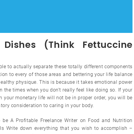
Dishes (Think Fettuccine
ible to actually separate these totally different components
ation to every of those areas and bettering your life balance
 healthy physique. This is because it takes emotional power
n the times when you don’t really feel like doing so. If your
n your monetary life will not be in proper order, you will be
ory consideration to caring in your body.
 be A Profitable Freelance Writer on Food and Nutrition
ls Write down everything that you wish to accomplish –