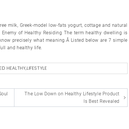
s-free milk, Greek-model low-fats yogurt, cottage and natural
he Enemy of Healthy Residing The term healthy dwelling is
 know precisely what meaning.Â Listed below are 7 simple
ull and healthy life.
ED
HEALTHY
,
LIFESTYLE
Soul
The Low Down on Healthy Lifestyle Product
Is Best Revealed