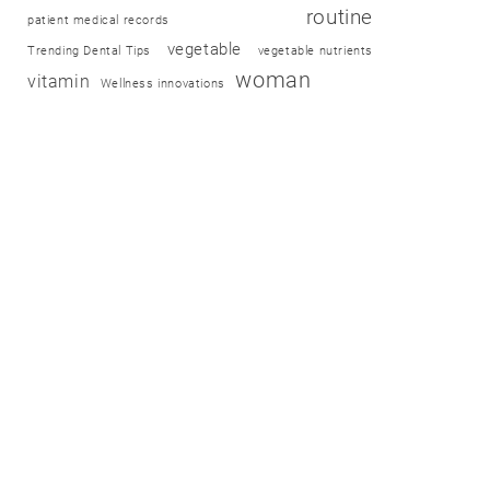
routine
patient medical records
vegetable
Trending Dental Tips
vegetable nutrients
woman
vitamin
Wellness innovations