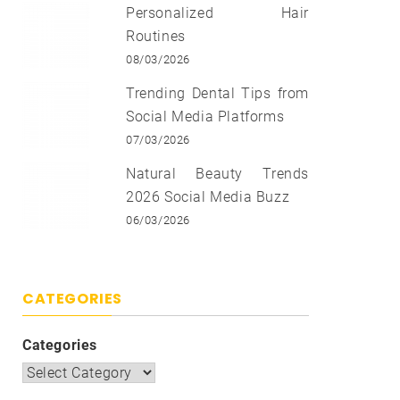
Personalized Hair
Routines
08/03/2026
Trending Dental Tips from
Social Media Platforms
07/03/2026
Natural Beauty Trends
2026 Social Media Buzz
06/03/2026
CATEGORIES
Categories