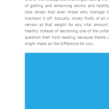
of getting and remaining skinny and health
loss reveal that even those who manage to
maintain it off. Actually, ninety five% of al
remain at that weight for any vital amount
healthy instead of becoming one of the unfort
question then hold reading, because there’
might make all the difference for you…