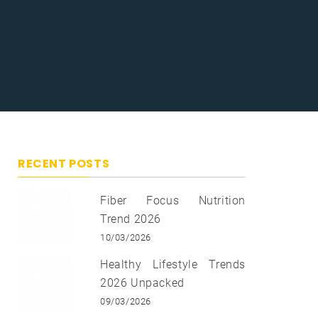
RECENT POSTS
Fiber Focus Nutrition
Trend 2026
10/03/2026
Healthy Lifestyle Trends
2026 Unpacked
09/03/2026