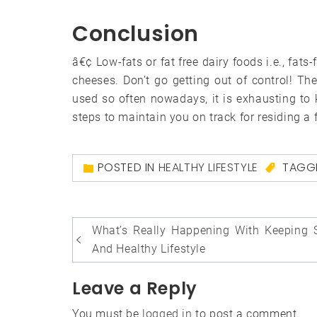
Conclusion
â€¢ Low-fats or fat free dairy foods i.e., fat
cheeses. Don’t go getting out of control! T
used so often nowadays, it is exhausting to
steps to maintain you on track for residing a f
POSTED IN
HEALTHY LIFESTYLE
TAGG
Post
What’s Really Happening With Keeping 
navigation
And Healthy Lifestyle
Leave a Reply
You must be
logged in
to post a comment.