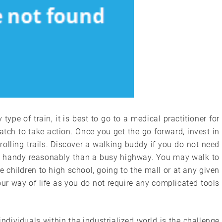
pe of train, it is best to go to a medical practitioner for
ch to take action. Once you get the go forward, invest in
rolling trails. Discover a walking buddy if you do not need
and handy reasonably than a busy highway. You may walk to
 children to high school, going to the mall or at any given
 your way of life as you do not require any complicated tools
ndividuals within the industrialized world is the challenge