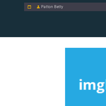
Patton Betty