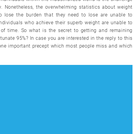
y. Nonetheless, the overwhelming statistics about weight
 lose the burden that they need to lose are unable to
l individuals who achieve their superb weight are unable to
 of time. So what is the secret to getting and remaining
unate 95%? In case you are interested in the reply to this
s one important precept which most people miss and which