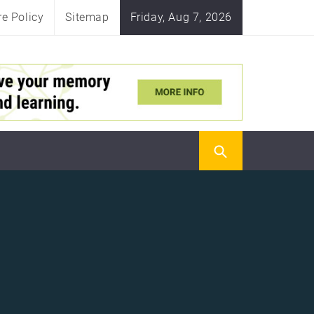
re Policy
Sitemap
Friday, Aug 7, 2026