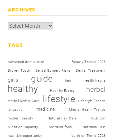
ARCHIVES
TAGS
Advanced dental care
Beauty Trends 2026
Broken Tooth
Dental Surgery Risks
Dental Treatment
guide
girls
hair
health habits
healthy
herbal
Healthy Eating
lifestyle
Herbal Dental Care
Lifestyle Trends
medicine
longevity
Mental Health Trends
modern beauty
Natural Hair Care
Nutrition
Nutrition Capacity
Nutrition food
Nutrition Gain
nutrition opportunity
Nutrition Trend 2026