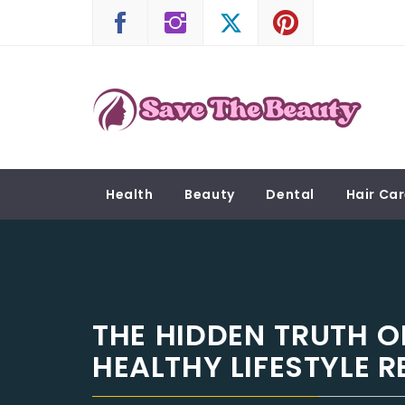
Skip
to
content
SAVE THE BEAUTY
Confidence is Beauty, Applied Directly to the 
Health
Beauty
Dental
Hair Ca
THE HIDDEN TRUTH 
HEALTHY LIFESTYLE 