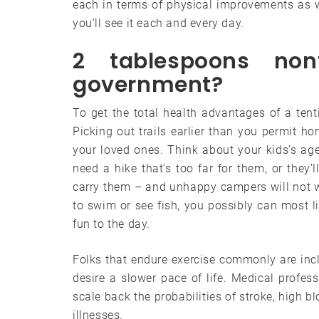
each in terms of physical improvements as 
you’ll see it each and every day.
2 tablespoons non
government?
To get the total health advantages of a ten
Picking out trails earlier than you permit ho
your loved ones. Think about your kids’s ag
need a hike that’s too far for them, or they
carry them – and unhappy campers will not wis
to swim or see fish, you possibly can most l
fun to the day.
Folks that endure exercise commonly are incli
desire a slower pace of life. Medical profes
scale back the probabilities of stroke, high 
illnesses.