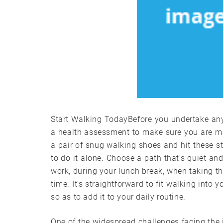
Start Walking TodayBefore you undertake any ty
a health assessment to make sure you are mat
a pair of snug walking shoes and hit these st
to do it alone. Choose a path that’s quiet 
work, during your lunch break, when taking the
time. It’s straightforward to fit walking into
so as to add it to your daily routine.
One of the widespread challenges facing the i