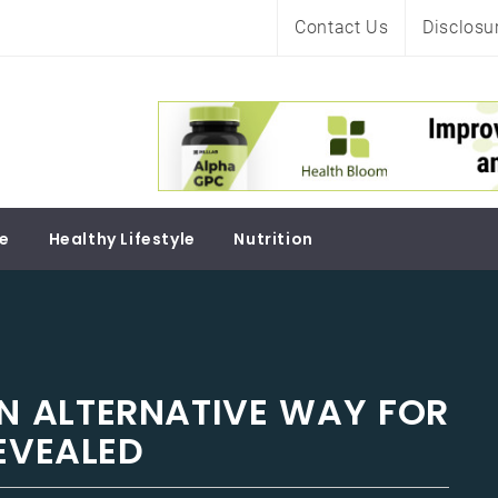
Contact Us
Disclosu
Soul
re
Healthy Lifestyle
Nutrition
ON ALTERNATIVE WAY FOR
REVEALED