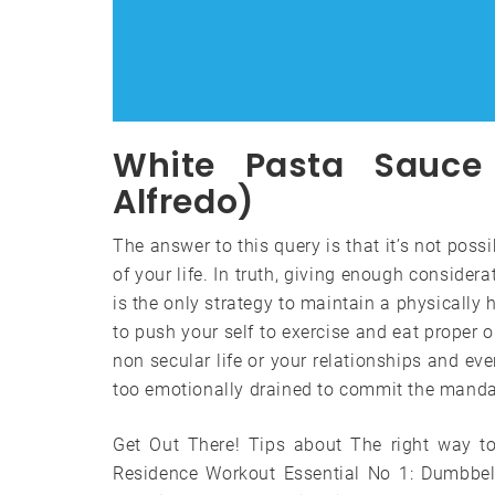
White Pasta Sauce 
Alfredo)
The answer to this query is that it’s not poss
of your life. In truth, giving enough consider
is the only strategy to maintain a physically
to push your self to exercise and eat proper o
non secular life or your relationships and eve
too emotionally drained to commit the mandat
Get Out There! Tips about The right way to
Residence Workout Essential No 1: Dumbbel