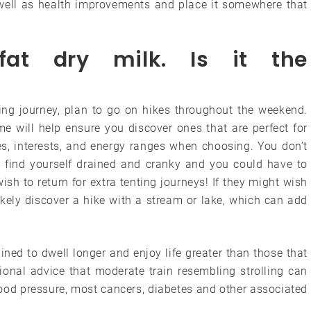
well as health improvements and place it somewhere that
fat dry milk. Is it the
ting journey, plan to go on hikes throughout the weekend.
me will help ensure you discover ones that are perfect for
es, interests, and energy ranges when choosing. You don’t
’ll find yourself drained and cranky and you could have to
h to return for extra tenting journeys! If they might wish
ikely discover a hike with a stream or lake, which can add
ned to dwell longer and enjoy life greater than those that
sional advice that moderate train resembling strolling can
blood pressure, most cancers, diabetes and other associated