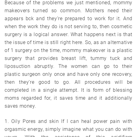
Because of the problems we just mentioned, mommy
makeovers turned so common. Mothers need their
appears bck and they’re prepared to work for it. And
when the work they do is not serving to, then cosmetic
surgery is a logical answer. What happens next is that
the issue of time is still right here. So, as an alternative
of 1 surgery on the time, mommy makeover is a plastic
surgery that provides breast lift, tummy tuck and
liposuction abruptly. The women can go to their
plastic surgeon only once and have only one recovery,
then they’re good to go. All procedures will be
completed in a single attempt. It is form of blessing
moms regarded for, it saves time and it additionally
saves money.
1. Oily Pores and skin If I can heal power pain with
orgasmic energy, simply imagine what you can do with