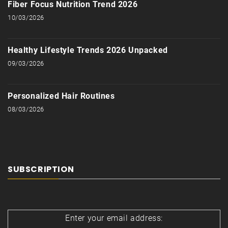
Fiber Focus Nutrition Trend 2026
10/03/2026
Healthy Lifestyle Trends 2026 Unpacked
09/03/2026
Personalized Hair Routines
08/03/2026
SUBSCRIPTION
Enter your email address: