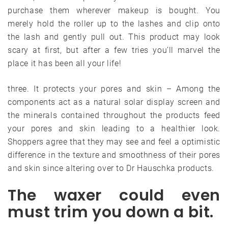
purchase them wherever makeup is bought. You
merely hold the roller up to the lashes and clip onto
the lash and gently pull out. This product may look
scary at first, but after a few tries you’ll marvel the
place it has been all your life!
three. It protects your pores and skin – Among the
components act as a natural solar display screen and
the minerals contained throughout the products feed
your pores and skin leading to a healthier look.
Shoppers agree that they may see and feel a optimistic
difference in the texture and smoothness of their pores
and skin since altering over to Dr Hauschka products.
The waxer could even
must trim you down a bit.