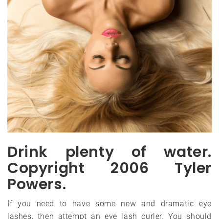
Drink plenty of water.
Copyright 2006 Tyler
Powers.
If you need to have some new and dramatic eye
lashes, then attempt an eye lash curler. You should