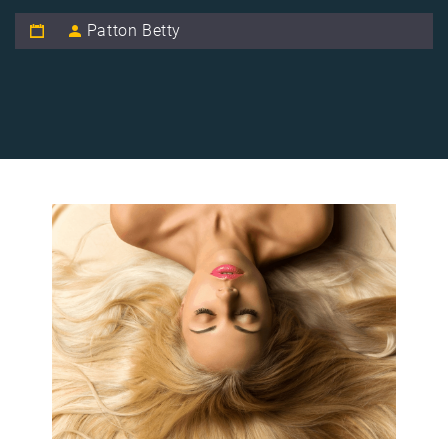
Patton Betty