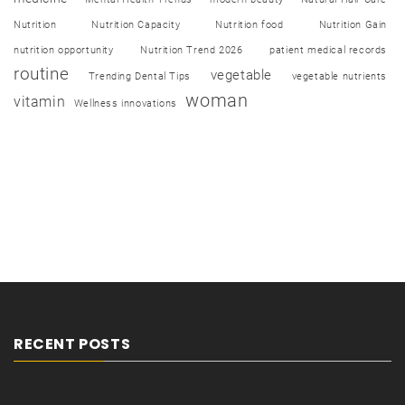
Nutrition
Nutrition Capacity
Nutrition food
Nutrition Gain
nutrition opportunity
Nutrition Trend 2026
patient medical records
routine
vegetable
Trending Dental Tips
vegetable nutrients
woman
vitamin
Wellness innovations
RECENT POSTS