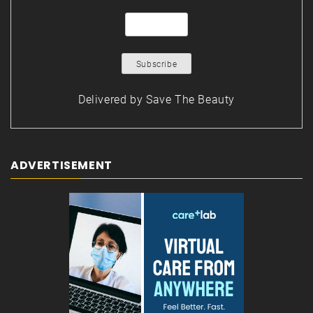
Delivered by
Save The Beauty
ADVERTISEMENT