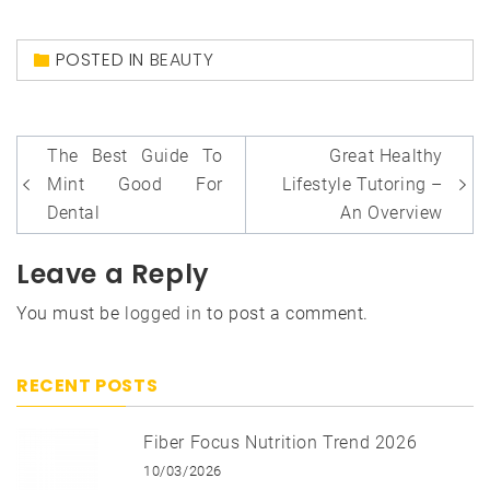
POSTED IN
BEAUTY
Post
The Best Guide To
Great Healthy
navigation
Mint Good For
Lifestyle Tutoring –
Dental
An Overview
Leave a Reply
You must be
logged in
to post a comment.
RECENT POSTS
Fiber Focus Nutrition Trend 2026
10/03/2026