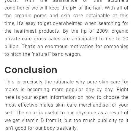
yours. With the assistance of this acidifiers
conditioner we will keep the pH of the hair. With all of
the organic pores and skin care obtainable at this
time, it’s easy to get overwhelmed when searching for
the healthiest products. By the tip of 2009, organic
private care gross sales are anticipated to rise to 20
billion. That’s an enormous motivation for companies
to hitch the “natural” band wagon.
Conclusion
This is precisely the rationale why pure skin care for
males is becoming more popular day by day. Right
here is your expert information on how to choose the
most effective males skin care merchandise for your
self. The solar is useful to our physique as a result of
we get vitamin D from it; but too much publicity to it
isn’t good for our body basically.