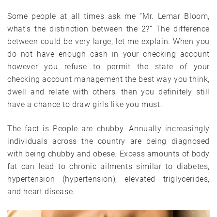
Some people at all times ask me “Mr. Lemar Bloom,
what’s the distinction between the 2?” The difference
between could be very large, let me explain. When you
do not have enough cash in your checking account
however you refuse to permit the state of your
checking account management the best way you think,
dwell and relate with others, then you definitely still
have a chance to draw girls like you must.
The fact is People are chubby. Annually increasingly
individuals across the country are being diagnosed
with being chubby and obese. Excess amounts of body
fat can lead to chronic ailments similar to diabetes,
hypertension (hypertension), elevated triglycerides,
and heart disease.