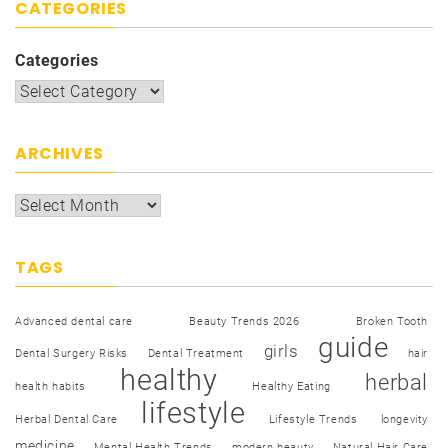
CATEGORIES
Categories
ARCHIVES
TAGS
Advanced dental care
Beauty Trends 2026
Broken Tooth
guide
girls
Dental Surgery Risks
Dental Treatment
hair
healthy
herbal
health habits
Healthy Eating
lifestyle
Herbal Dental Care
Lifestyle Trends
longevity
medicine
Mental Health Trends
modern beauty
Natural Hair Care