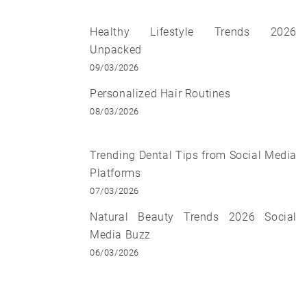
Healthy Lifestyle Trends 2026
Unpacked
09/03/2026
Personalized Hair Routines
08/03/2026
Trending Dental Tips from Social Media
Platforms
07/03/2026
Natural Beauty Trends 2026 Social
Media Buzz
06/03/2026