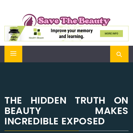
Skip
SAVE THE BEAUTY
to
content
Confidence is Beauty, Applied Directly to the Soul
Primary
Menu
THE HIDDEN TRUTH ON
BEAUTY MAKES
INCREDIBLE EXPOSED