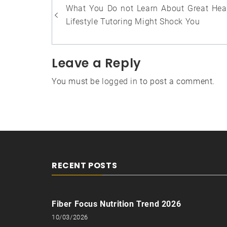
Post
What You Do not Learn About Great Hea
navigation
Lifestyle Tutoring Might Shock You
Leave a Reply
You must be
logged in
to post a comment.
RECENT POSTS
Fiber Focus Nutrition Trend 2026
10/03/2026