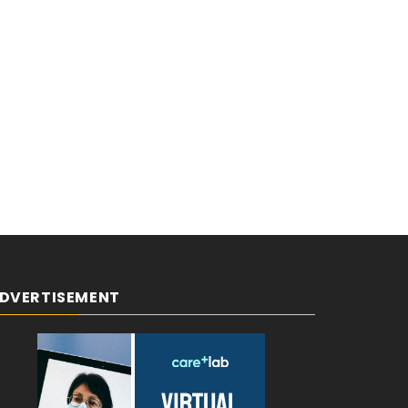
DVERTISEMENT