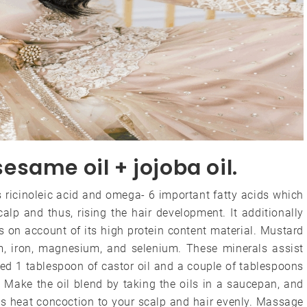
 sesame oil + jojoba oil.
s ricinoleic acid and omega- 6 important fatty acids which
calp and thus, rising the hair development. It additionally
s on account of its high protein content material. Mustard
cium, iron, magnesium, and selenium. These minerals assist
ed 1 tablespoon of castor oil and a couple of tablespoons
: Make the oil blend by taking the oils in a saucepan, and
is heat concoction to your scalp and hair evenly. Massage