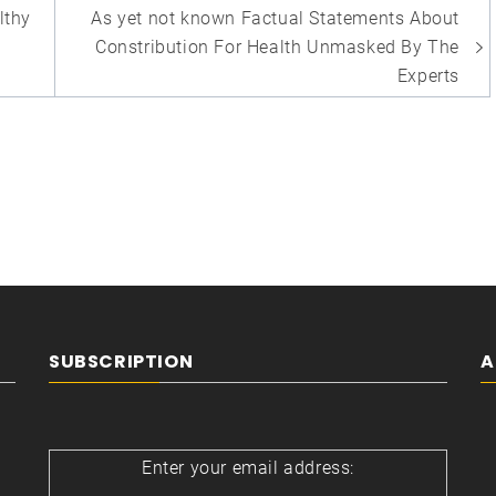
lthy
As yet not known Factual Statements About
Constribution For Health Unmasked By The
Experts
SUBSCRIPTION
A
Enter your email address: