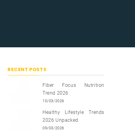
RECENT POSTS
Fiber Focus Nutrition
Trend 2026
10/03/2026
Healthy Lifestyle Trends
2026 Unpacked
09/03/2026