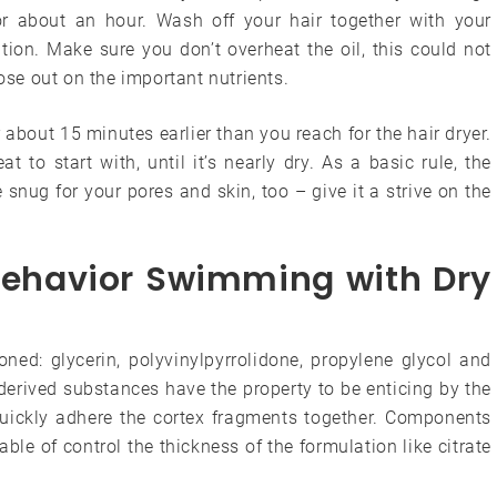
for about an hour. Wash off your hair together with your
on. Make sure you don’t overheat the oil, this could not
lose out on the important nutrients.
or about 15 minutes earlier than you reach for the hair dryer.
t to start with, until it’s nearly dry. As a basic rule, the
 snug for your pores and skin, too – give it a strive on the
Behavior Swimming with Dry
ned: glycerin, polyvinylpyrrolidone, propylene glycol and
-derived substances have the property to be enticing by the
f quickly adhere the cortex fragments together. Components
e of control the thickness of the formulation like citrate