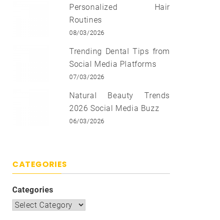
Personalized Hair
Routines
08/03/2026
Trending Dental Tips from
Social Media Platforms
07/03/2026
Natural Beauty Trends
2026 Social Media Buzz
06/03/2026
CATEGORIES
Categories