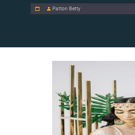
Patton Betty