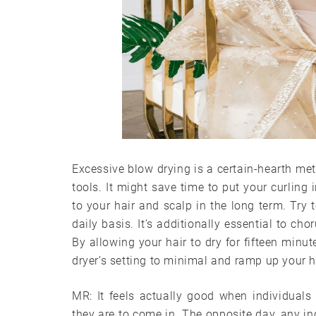
Excessive blow drying is a certain-hearth met
tools. It might save time to put your curling 
to your hair and scalp in the long term. Try
daily basis. It’s additionally essential to ch
By allowing your hair to dry for fifteen minu
dryer’s setting to minimal and ramp up your h
MR: It feels actually good when individuals
they are to come in. The opposite day, any in