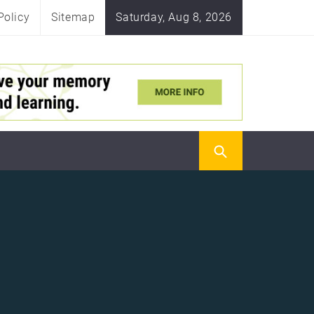
Policy
Sitemap
Saturday, Aug 8, 2026