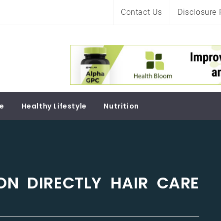
Contact Us
Disclosure 
Soul
re
Healthy Lifestyle
Nutrition
ON DIRECTLY HAIR CARE