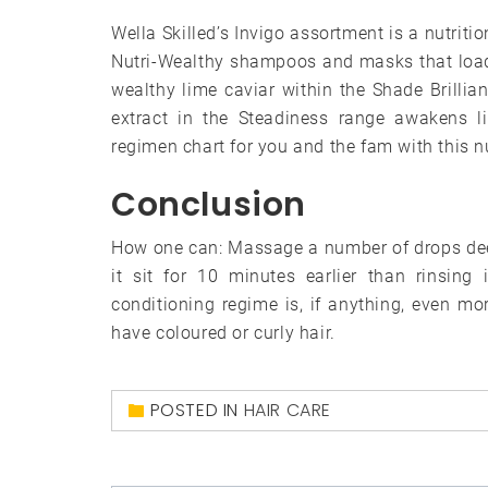
Wella Skilled’s Invigo assortment is a nutritio
Nutri-Wealthy shampoos and masks that load
wealthy lime caviar within the Shade Brillia
extract in the Steadiness range awakens 
regimen chart for you and the fam with this n
Conclusion
How one can: Massage a number of drops deep
it sit for 10 minutes earlier than rinsing
conditioning regime is, if anything, even mo
have coloured or curly hair.
POSTED IN
HAIR CARE