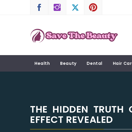
Skip
to
content
SAVE THE BEAUTY
Confidence is Beauty, Applied Directly to the 
Health
Beauty
Dental
Hair Ca
THE HIDDEN TRUTH 
EFFECT REVEALED