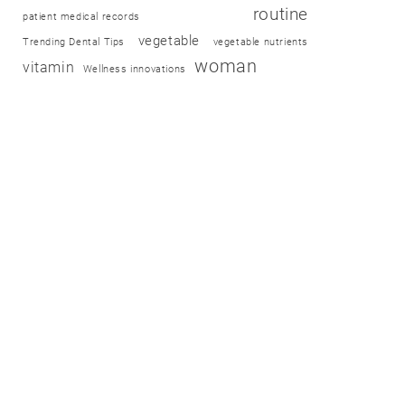
routine
patient medical records
vegetable
Trending Dental Tips
vegetable nutrients
woman
vitamin
Wellness innovations