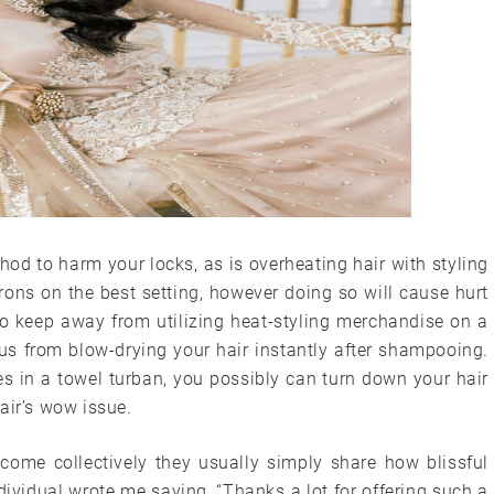
hod to harm your locks, as is overheating hair with styling
irons on the best setting, however doing so will cause hurt
 to keep away from utilizing heat-styling merchandise on a
orus from blow-drying your hair instantly after shampooing.
tes in a towel turban, you possibly can turn down your hair
air’s wow issue.
 come collectively they usually simply share how blissful
dividual wrote me saying, “Thanks a lot for offering such a