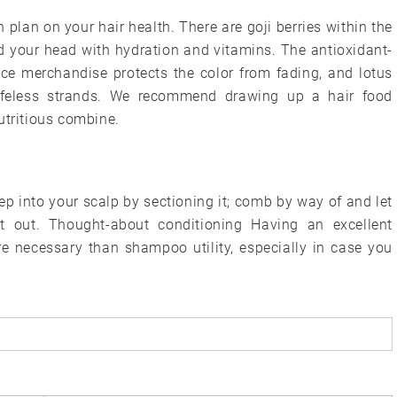
n plan on your hair health. There are goji berries within the
 your head with hydration and vitamins. The antioxidant-
nce merchandise protects the color from fading, and lotus
lifeless strands. We recommend drawing up a hair food
utritious combine.
 into your scalp by sectioning it; comb by way of and let
 it out. Thought-about conditioning Having an excellent
re necessary than shampoo utility, especially in case you