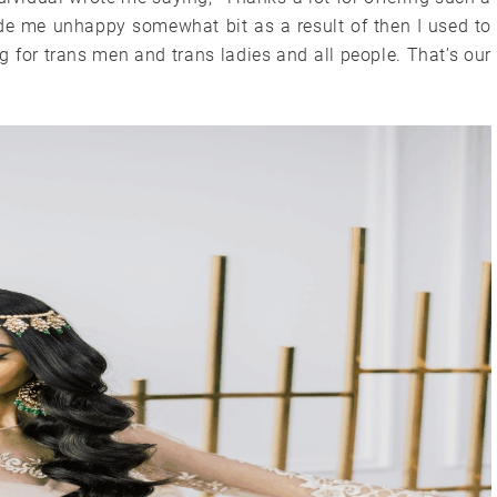
ade me unhappy somewhat bit as a result of then I used to
 for trans men and trans ladies and all people. That’s our