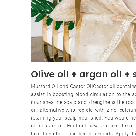
Olive oil + argan oil +
Mustard Oil and Castor OilCastor oil contain
assist in boosting blood circulation to the s
nourishes the scalp and strengthens the root
oil, alternatively, is replete with zinc, cal
retaining your scalp nourished. You would ne
of mustard oil. Find out how to make the oil
heat them for a number of seconds. Apply th