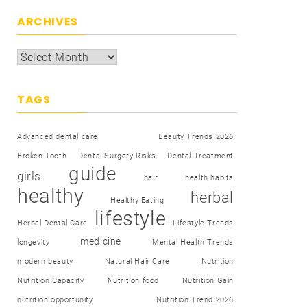
ARCHIVES
TAGS
Advanced dental care
Beauty Trends 2026
Broken Tooth
Dental Surgery Risks
Dental Treatment
guide
girls
hair
health habits
healthy
herbal
Healthy Eating
lifestyle
Herbal Dental Care
Lifestyle Trends
medicine
longevity
Mental Health Trends
modern beauty
Natural Hair Care
Nutrition
Nutrition Capacity
Nutrition food
Nutrition Gain
nutrition opportunity
Nutrition Trend 2026