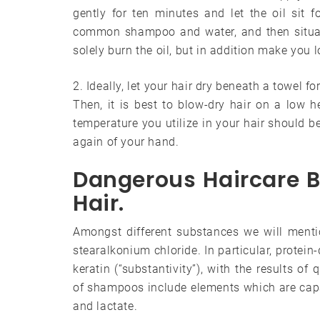
gently for ten minutes and let the oil sit 
common shampoo and water, and then situati
solely burn the oil, but in addition make you 
2. Ideally, let your hair dry beneath a towel f
Then, it is best to blow-dry hair on a low hea
temperature you utilize in your hair should be
again of your hand.
Dangerous Haircare 
Hair.
Amongst different substances we will mentio
stearalkonium chloride. In particular, protein
keratin (“substantivity”), with the results o
of shampoos include elements which are capabl
and lactate.