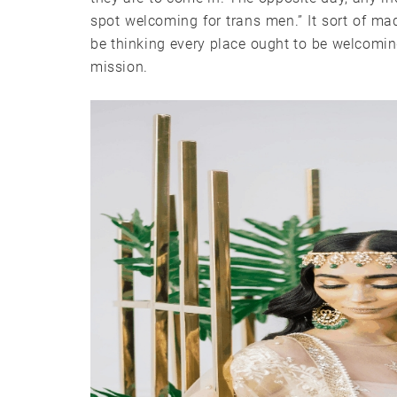
spot welcoming for trans men.” It sort of m
be thinking every place ought to be welcoming
mission.