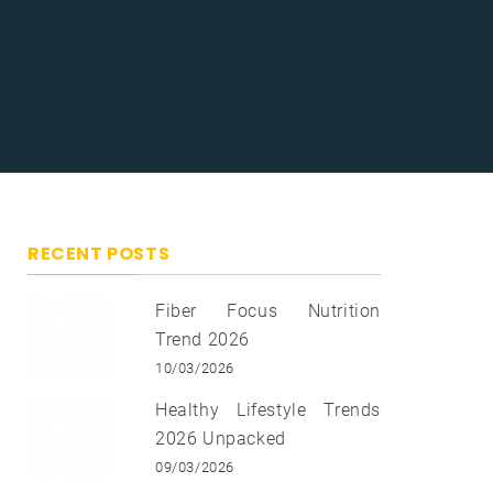
RECENT POSTS
Fiber Focus Nutrition
Trend 2026
10/03/2026
Healthy Lifestyle Trends
2026 Unpacked
09/03/2026