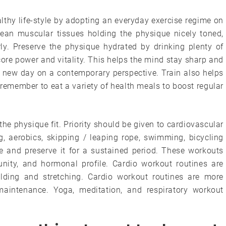
lthy life-style by adopting an everyday exercise regime on
 lean muscular tissues holding the physique nicely toned,
ly. Preserve the physique hydrated by drinking plenty of
core power and vitality. This helps the mind stay sharp and
ry new day on a contemporary perspective. Train also helps
remember to eat a variety of health meals to boost regular
 the physique fit. Priority should be given to cardiovascular
ing, aerobics, skipping / leaping rope, swimming, bicycling
e and preserve it for a sustained period. These workouts
nity, and hormonal profile. Cardio workout routines are
uilding and stretching. Cardio workout routines are more
maintenance. Yoga, meditation, and respiratory workout