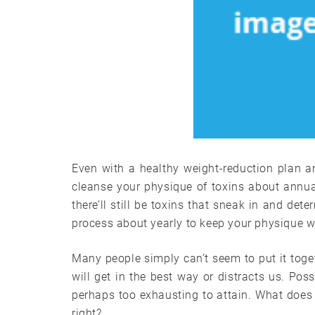
Even with a healthy weight-reduction plan a
cleanse your physique of toxins about annua
there’ll still be toxins that sneak in and det
process about yearly to keep your physique wo
Many people simply can’t seem to put it toge
will get in the best way or distracts us. Possi
perhaps too exhausting to attain. What does i
right?