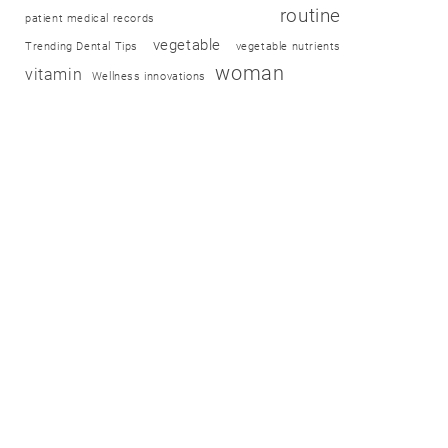
routine
patient medical records
vegetable
Trending Dental Tips
vegetable nutrients
woman
vitamin
Wellness innovations