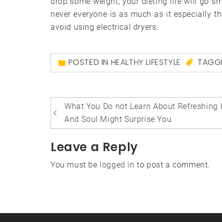
drop some weight, your dieting life will go sm
never everyone is as much as it especially th
avoid using electrical dryers.
POSTED IN
HEALTHY LIFESTYLE
TAGG
Post
What You Do not Learn About Refreshing 
navigation
And Soul Might Surprise You
Leave a Reply
You must be
logged in
to post a comment.