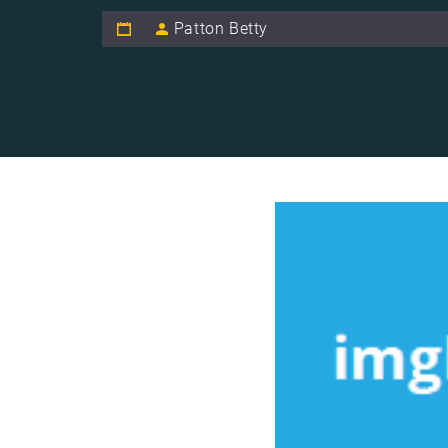
Patton Betty