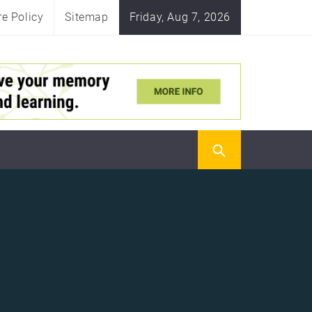
re Policy
Sitemap
Friday, Aug 7, 2026