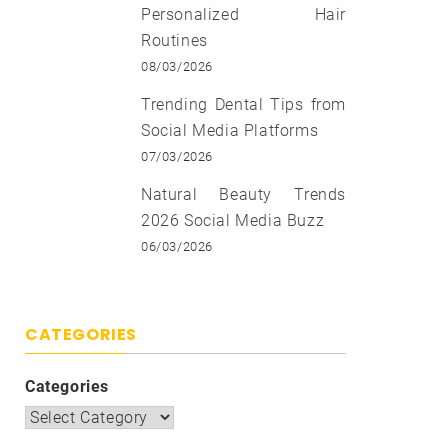
Personalized Hair
Routines
08/03/2026
Trending Dental Tips from
Social Media Platforms
07/03/2026
Natural Beauty Trends
2026 Social Media Buzz
06/03/2026
CATEGORIES
Categories