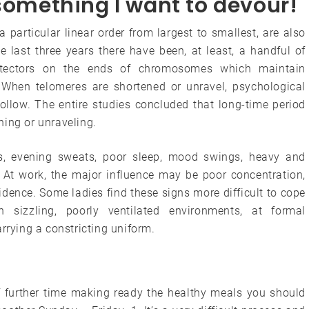
 something I want to devour!
particular linear order from largest to smallest, are also
e last three years there have been, at least, a handful of
otectors on the ends of chromosomes which maintain
When telomeres are shortened or unravel, psychological
ollow. The entire studies concluded that long-time period
ning or unraveling.
, evening sweats, poor sleep, mood swings, heavy and
. At work, the major influence may be poor concentration,
idence. Some ladies find these signs more difficult to cope
in sizzling, poorly ventilated environments, at formal
rrying a constricting uniform.
f further time making ready the healthy meals you should