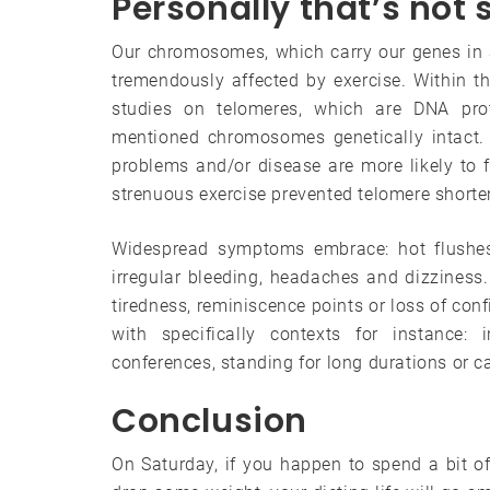
Personally that’s not
Our chromosomes, which carry our genes in a 
tremendously affected by exercise. Within th
studies on telomeres, which are DNA pr
mentioned chromosomes genetically intact. 
problems and/or disease are more likely to f
strenuous exercise prevented telomere shorte
Widespread symptoms embrace: hot flushes
irregular bleeding, headaches and dizziness
tiredness, reminiscence points or loss of conf
with specifically contexts for instance: 
conferences, standing for long durations or ca
Conclusion
On Saturday, if you happen to spend a bit o