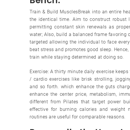
Bench.
Train & Build MusclesBreak into an entire hea
the identical time. Aim to construct robust
permitting constant skin renewals as proper
water; Also, build a balanced frame favoring 
targeted allowing the individual to face eve
beat stress and promotes good sleep. Hence, 
train while staying determined at doing so.
Exercise: A thirty minute daily exercise keeps
/ cardio exercises like brisk strolling, jogg
and so forth. which enhance the guts charg
enhance the center price, metabolism, immu
different from Pilates that target power b
effective for burning calories and weight 
routines are useful for comparable reasons.