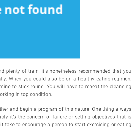
nd plenty of train, it’s nonetheless recommended that you
lly. When you could also be on a healthy eating regimen,
ermine to stick round. You will have to repeat the cleansing
rking in top condition.
ther and begin a program of this nature. One thing always
bly it’s the concern of failure or setting objectives that is
t take to encourage a person to start exercising or eating