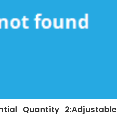
ial Quantity 2:Adjustable