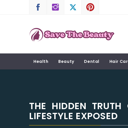
Skip
to
content
SAVE THE BEAUTY
Confidence is Beauty, Applied Directly to the 
Health
Beauty
Dental
Hair Ca
THE HIDDEN TRUTH
LIFESTYLE EXPOSED