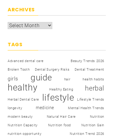
ARCHIVES
TAGS
Advanced dental care
Beauty Trends 2026
Broken Tooth
Dental Surgery Risks
Dental Treatment
guide
girls
hair
health habits
healthy
herbal
Healthy Eating
lifestyle
Herbal Dental Care
Lifestyle Trends
medicine
longevity
Mental Health Trends
modern beauty
Natural Hair Care
Nutrition
Nutrition Capacity
Nutrition food
Nutrition Gain
nutrition opportunity
Nutrition Trend 2026