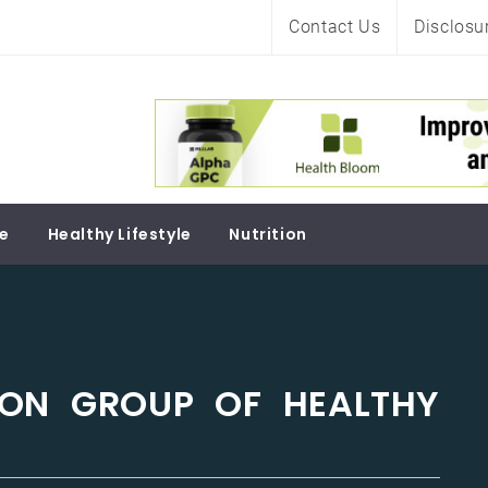
Contact Us
Disclosu
Soul
re
Healthy Lifestyle
Nutrition
 ON GROUP OF HEALTHY