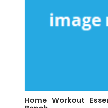
Home Workout Essent