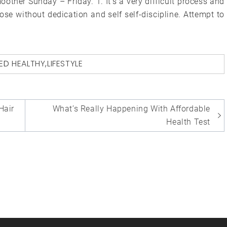
oother Sunday – Friday. 1. It’s a very difficult process and
ose without dedication and self self-discipline. Attempt to
ED
HEALTHY
,
LIFESTYLE
Hair
What’s Really Happening With Affordable
Health Test