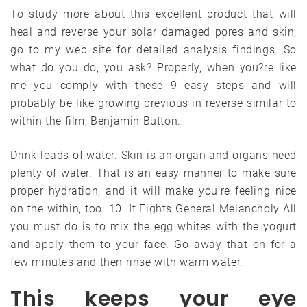
To study more about this excellent product that will
heal and reverse your solar damaged pores and skin,
go to my web site for detailed analysis findings. So
what do you do, you ask? Properly, when you?re like
me you comply with these 9 easy steps and will
probably be like growing previous in reverse similar to
within the film, Benjamin Button.
Drink loads of water. Skin is an organ and organs need
plenty of water. That is an easy manner to make sure
proper hydration, and it will make you’re feeling nice
on the within, too. 10. It Fights General Melancholy All
you must do is to mix the egg whites with the yogurt
and apply them to your face. Go away that on for a
few minutes and then rinse with warm water.
This keeps your eye