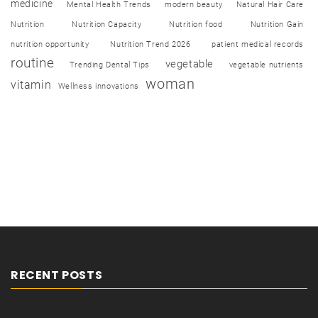
medicine
Mental Health Trends
modern beauty
Natural Hair Care
Nutrition
Nutrition Capacity
Nutrition food
Nutrition Gain
nutrition opportunity
Nutrition Trend 2026
patient medical records
routine
vegetable
Trending Dental Tips
vegetable nutrients
woman
vitamin
Wellness innovations
RECENT POSTS