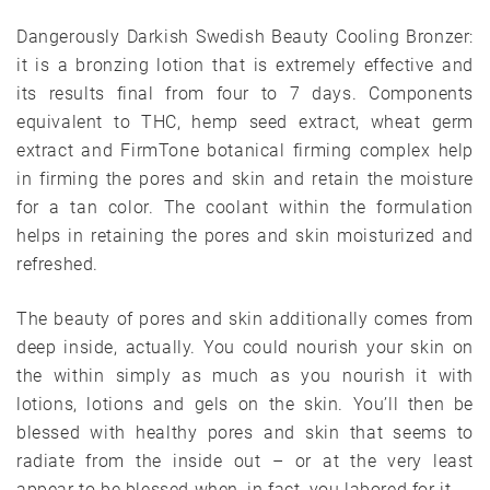
Dangerously Darkish Swedish Beauty Cooling Bronzer:
it is a bronzing lotion that is extremely effective and
its results final from four to 7 days. Components
equivalent to THC, hemp seed extract, wheat germ
extract and FirmTone botanical firming complex help
in firming the pores and skin and retain the moisture
for a tan color. The coolant within the formulation
helps in retaining the pores and skin moisturized and
refreshed.
The beauty of pores and skin additionally comes from
deep inside, actually. You could nourish your skin on
the within simply as much as you nourish it with
lotions, lotions and gels on the skin. You’ll then be
blessed with healthy pores and skin that seems to
radiate from the inside out – or at the very least
appear to be blessed when, in fact, you labored for it.