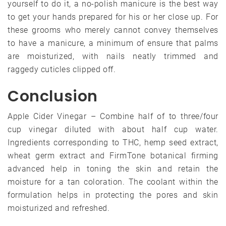
yourself to do it, a no-polish manicure is the best way
to get your hands prepared for his or her close up. For
these grooms who merely cannot convey themselves
to have a manicure, a minimum of ensure that palms
are moisturized, with nails neatly trimmed and
raggedy cuticles clipped off.
Conclusion
Apple Cider Vinegar – Combine half of to three/four
cup vinegar diluted with about half cup water.
Ingredients corresponding to THC, hemp seed extract,
wheat germ extract and FirmTone botanical firming
advanced help in toning the skin and retain the
moisture for a tan coloration. The coolant within the
formulation helps in protecting the pores and skin
moisturized and refreshed.