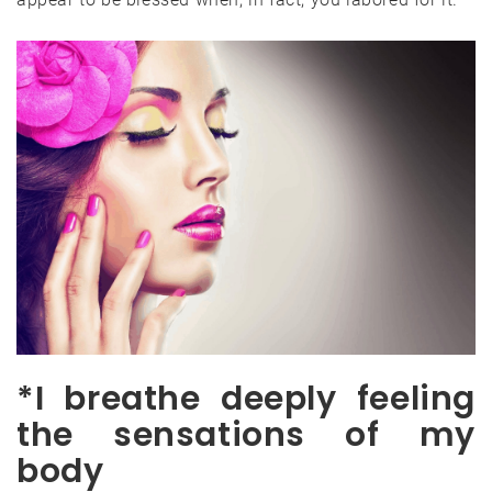
*I breathe deeply feeling
the sensations of my
body