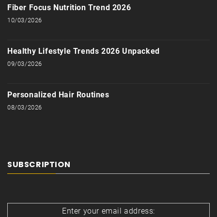
Fiber Focus Nutrition Trend 2026
10/03/2026
Healthy Lifestyle Trends 2026 Unpacked
09/03/2026
Personalized Hair Routines
08/03/2026
SUBSCRIPTION
Enter your email address: