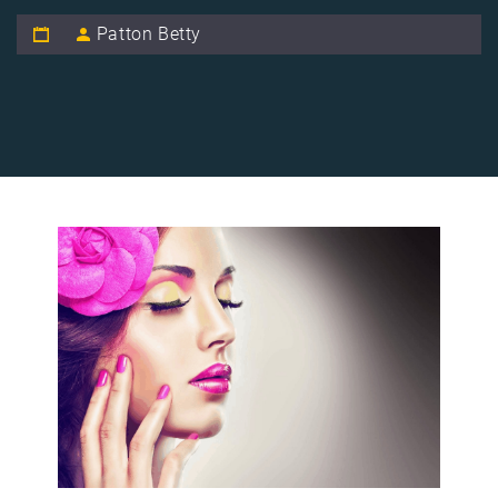
Patton Betty