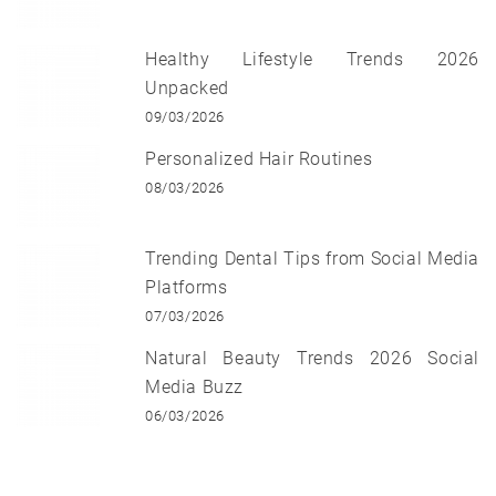
Healthy Lifestyle Trends 2026
Unpacked
09/03/2026
Personalized Hair Routines
08/03/2026
Trending Dental Tips from Social Media
Platforms
07/03/2026
Natural Beauty Trends 2026 Social
Media Buzz
06/03/2026