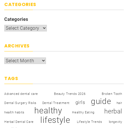
CATEGORIES
Categories
ARCHIVES
TAGS
Advanced dental care
Beauty Trends 2026
Broken Tooth
guide
girls
Dental Surgery Risks
Dental Treatment
hair
healthy
herbal
health habits
Healthy Eating
lifestyle
Herbal Dental Care
Lifestyle Trends
longevity