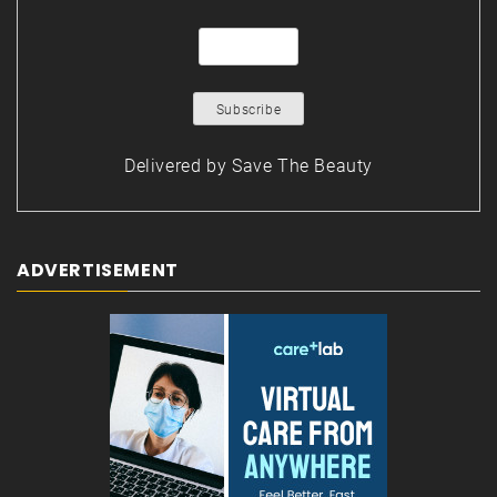
Delivered by
Save The Beauty
ADVERTISEMENT