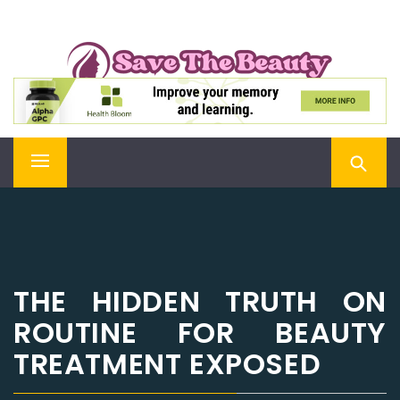
Skip
SAVE THE BEAUTY
to
content
Confidence is Beauty, Applied Directly to the Soul
Primary
Menu
THE HIDDEN TRUTH ON
ROUTINE FOR BEAUTY
TREATMENT EXPOSED