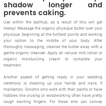
shadow longer and
prevents caking.
Use within the bathtub, as a result of this will get
messy! Massage the organic physique butter over your
physique, beginning at the furthest points and working
your option to the middle of your body. After
thoroughly massaging, cleanse the butter away with a
gentle organic cleanser. Apply an natural milk lotion or
organic moisturizing cream to complete your
treatment.
Another aspect of getting ready in your wedding
ceremony is cleaning up your hands and nails, if
mandatory. Grooms who work with their palms or have
hobbies like crusing or woodworking often have pretty
rough wanting fingers. For those who can convey