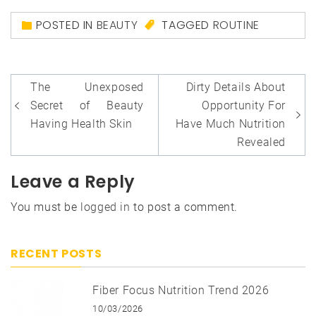
POSTED IN
BEAUTY
TAGGED
ROUTINE
Post
The Unexposed
Dirty Details About
navigation
Secret of Beauty
Opportunity For
Having Health Skin
Have Much Nutrition
Revealed
Leave a Reply
You must be
logged in
to post a comment.
RECENT POSTS
Fiber Focus Nutrition Trend 2026
10/03/2026