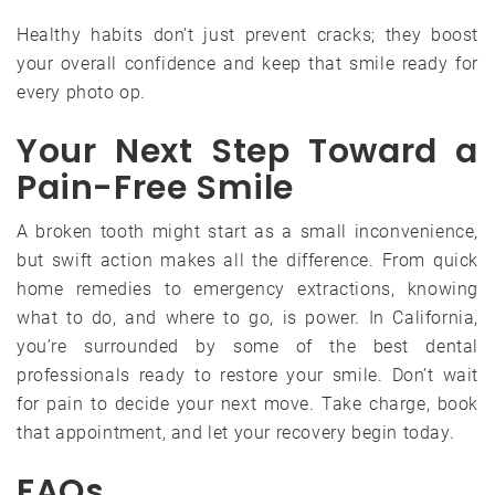
Healthy habits don’t just prevent cracks; they boost
your overall confidence and keep that smile ready for
every photo op.
Your Next Step Toward a
Pain-Free Smile
A broken tooth might start as a small inconvenience,
but swift action makes all the difference. From quick
home remedies to emergency extractions, knowing
what to do, and where to go, is power. In California,
you’re surrounded by some of the best dental
professionals ready to restore your smile. Don’t wait
for pain to decide your next move. Take charge, book
that appointment, and let your recovery begin today.
FAQs