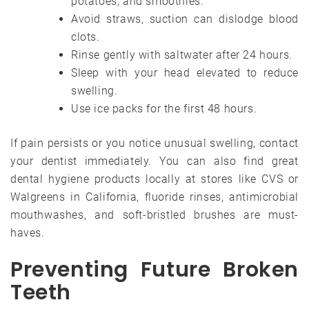
potatoes, and smoothies.
Avoid straws, suction can dislodge blood
clots.
Rinse gently with saltwater after 24 hours.
Sleep with your head elevated to reduce
swelling.
Use ice packs for the first 48 hours.
If pain persists or you notice unusual swelling, contact
your dentist immediately. You can also find great
dental hygiene products locally at stores like CVS or
Walgreens in California, fluoride rinses, antimicrobial
mouthwashes, and soft-bristled brushes are must-
haves.
Preventing Future Broken
Teeth