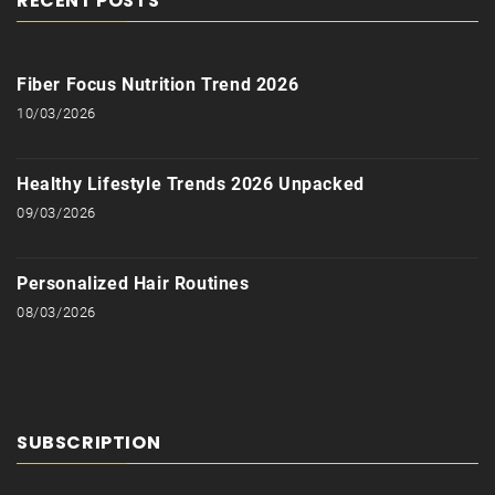
RECENT POSTS
Fiber Focus Nutrition Trend 2026
10/03/2026
Healthy Lifestyle Trends 2026 Unpacked
09/03/2026
Personalized Hair Routines
08/03/2026
SUBSCRIPTION