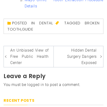
Details
POSTED IN
DENTAL
TAGGED
BROKEN
TOOTH
,
GUIDE
Post
An Unbiased View of
Hidden Dental
navigation
Free Public Health
Surgery Dangers
Center
Exposed
Leave a Reply
You must be
logged in
to post a comment.
RECENT POSTS