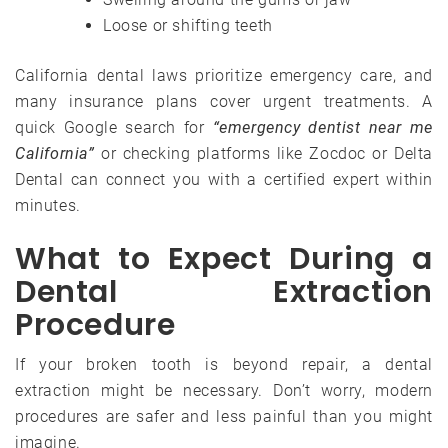
Loose or shifting teeth
California dental laws prioritize emergency care, and
many insurance plans cover urgent treatments. A
quick Google search for
“emergency dentist near me
California”
or checking platforms like Zocdoc or Delta
Dental can connect you with a certified expert within
minutes.
What to Expect During a
Dental Extraction
Procedure
If your broken tooth is beyond repair, a dental
extraction might be necessary. Don’t worry, modern
procedures are safer and less painful than you might
imagine.