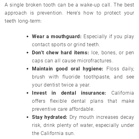
A single broken tooth can be a wake-up call. The best
approach is prevention. Here’s how to protect your
teeth long-term:
Wear a mouthguard:
Especially if you play
contact sports or grind teeth.
Don’t chew hard items:
Ice, bones, or pen
caps can all cause microfractures.
Maintain good oral hygiene:
Floss daily,
brush with fluoride toothpaste, and see
your dentist twice a year.
Invest in dental insurance:
California
offers flexible dental plans that make
preventive care affordable.
Stay hydrated:
Dry mouth increases decay
risk, drink plenty of water, especially under
the California sun.