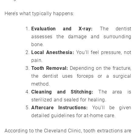
Here’s what typically happens:
Evaluation and X-ray:
The dentist
assesses the damage and surrounding
bone.
Local Anesthesia:
You’ll feel pressure, not
pain.
Tooth Removal:
Depending on the fracture,
the dentist uses forceps or a surgical
method.
Cleaning and Stitching:
The area is
sterilized and sealed for healing.
Aftercare Instructions:
You’ll be given
detailed guidelines for at-home care.
According to the Cleveland Clinic, tooth extractions are