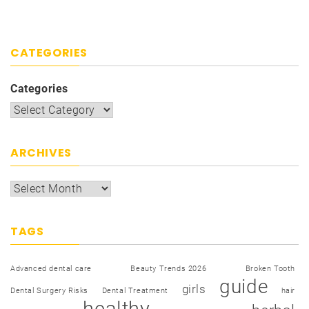
CATEGORIES
Categories
ARCHIVES
TAGS
Advanced dental care
Beauty Trends 2026
Broken Tooth
guide
girls
Dental Surgery Risks
Dental Treatment
hair
healthy