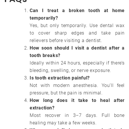
Can I treat a broken tooth at home
temporarily?
Yes, but only temporarily. Use dental wax
to cover sharp edges and take pain
relievers before visiting a dentist.
How soon should I visit a dentist after a
tooth breaks?
Ideally within 24 hours, especially if there’s
bleeding, swelling, or nerve exposure.
Is tooth extraction painful?
Not with modern anesthesia. You’ll feel
pressure, but the pain is minimal.
How long does it take to heal after
extraction?
Most recover in 3–7 days. Full bone
healing may take a few weeks.