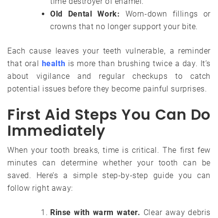
time destroyer of enamel.
Old Dental Work:
Worn-down fillings or
crowns that no longer support your bite.
Each cause leaves your teeth vulnerable, a reminder
that oral
health
is more than brushing twice a day. It’s
about vigilance and regular checkups to catch
potential issues before they become painful surprises.
First Aid Steps You Can Do
Immediately
When your tooth breaks, time is critical. The first few
minutes can determine whether your tooth can be
saved. Here’s a simple step-by-step guide you can
follow right away:
Rinse with warm water.
Clear away debris