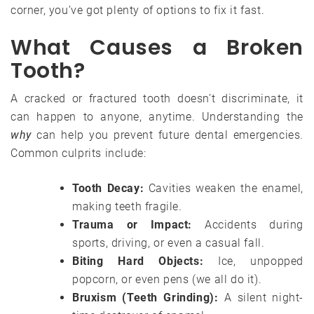
corner, you’ve got plenty of options to fix it fast.
What Causes a Broken
Tooth?
A cracked or fractured tooth doesn’t discriminate, it
can happen to anyone, anytime. Understanding the
why
can help you prevent future dental emergencies.
Common culprits include:
Tooth Decay:
Cavities weaken the enamel,
making teeth fragile.
Trauma or Impact:
Accidents during
sports, driving, or even a casual fall.
Biting Hard Objects:
Ice, unpopped
popcorn, or even pens (we all do it).
Bruxism (Teeth Grinding):
A silent night-