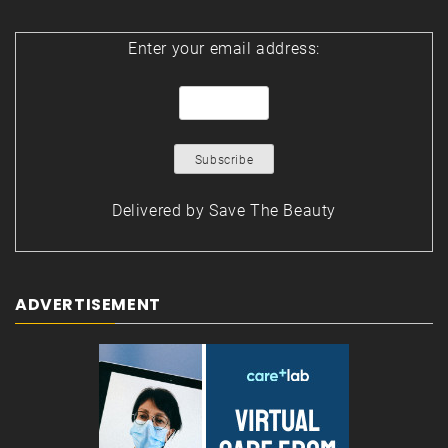
Enter your email address:
Delivered by
Save The Beauty
ADVERTISEMENT