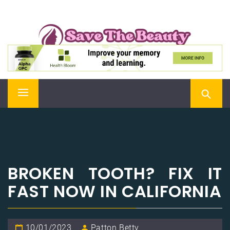
Skip
SAVE THE BEAUTY
to
content
Confidence is Beauty, Applied Directly to the Soul
Primary
Menu
BROKEN TOOTH? FIX IT
FAST NOW IN CALIFORNIA
10/01/2023
Patton Betty