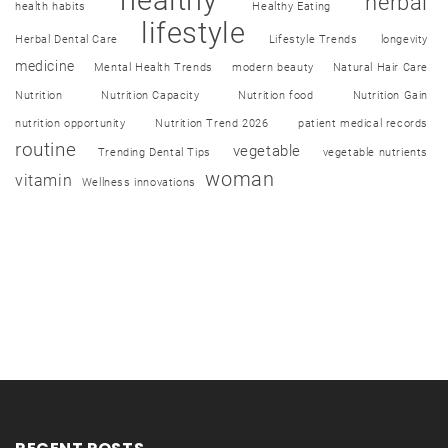
herbal
health habits
Healthy Eating
lifestyle
Herbal Dental Care
Lifestyle Trends
longevity
medicine
Mental Health Trends
modern beauty
Natural Hair Care
Nutrition
Nutrition Capacity
Nutrition food
Nutrition Gain
nutrition opportunity
Nutrition Trend 2026
patient medical records
routine
vegetable
Trending Dental Tips
vegetable nutrients
woman
vitamin
Wellness innovations