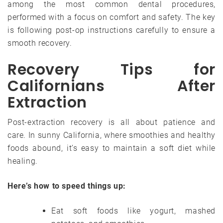
among the most common dental procedures,
performed with a focus on comfort and safety. The key
is following post-op instructions carefully to ensure a
smooth recovery.
Recovery Tips for
Californians After
Extraction
Post-extraction recovery is all about patience and
care. In sunny California, where smoothies and healthy
foods abound, it’s easy to maintain a soft diet while
healing.
Here’s how to speed things up:
Eat soft foods like yogurt, mashed