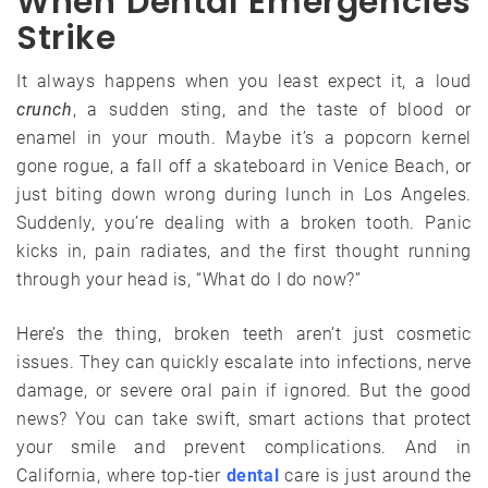
When Dental Emergencies
Strike
It always happens when you least expect it, a loud
crunch
, a sudden sting, and the taste of blood or
enamel in your mouth. Maybe it’s a popcorn kernel
gone rogue, a fall off a skateboard in Venice Beach, or
just biting down wrong during lunch in Los Angeles.
Suddenly, you’re dealing with a broken tooth. Panic
kicks in, pain radiates, and the first thought running
through your head is, “What do I do now?”
Here’s the thing, broken teeth aren’t just cosmetic
issues. They can quickly escalate into infections, nerve
damage, or severe oral pain if ignored. But the good
news? You can take swift, smart actions that protect
your smile and prevent complications. And in
California, where top-tier
dental
care is just around the