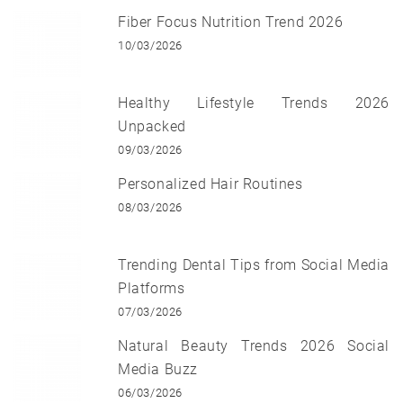
Fiber Focus Nutrition Trend 2026
10/03/2026
Healthy Lifestyle Trends 2026
Unpacked
09/03/2026
Personalized Hair Routines
08/03/2026
Trending Dental Tips from Social Media
Platforms
07/03/2026
Natural Beauty Trends 2026 Social
Media Buzz
06/03/2026