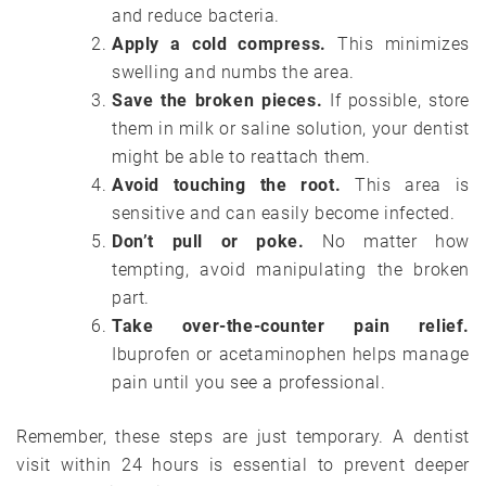
and reduce bacteria.
Apply a cold compress.
This minimizes
swelling and numbs the area.
Save the broken pieces.
If possible, store
them in milk or saline solution, your dentist
might be able to reattach them.
Avoid touching the root.
This area is
sensitive and can easily become infected.
Don’t pull or poke.
No matter how
tempting, avoid manipulating the broken
part.
Take over-the-counter pain relief.
Ibuprofen or acetaminophen helps manage
pain until you see a professional.
Remember, these steps are just temporary. A dentist
visit within 24 hours is essential to prevent deeper