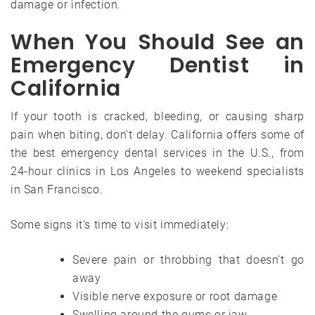
damage or infection.
When You Should See an
Emergency Dentist in
California
If your tooth is cracked, bleeding, or causing sharp
pain when biting, don’t delay. California offers some of
the best emergency dental services in the U.S., from
24-hour clinics in Los Angeles to weekend specialists
in San Francisco.
Some signs it’s time to visit immediately:
Severe pain or throbbing that doesn’t go
away
Visible nerve exposure or root damage
Swelling around the gums or jaw