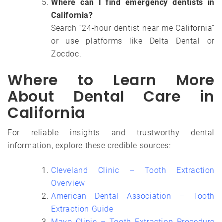
Where can I find emergency dentists in
California?
Search “24-hour dentist near me California”
or use platforms like Delta Dental or
Zocdoc.
Where to Learn More
About Dental Care in
California
For reliable insights and trustworthy dental
information, explore these credible sources:
Cleveland Clinic – Tooth Extraction
Overview
American Dental Association – Tooth
Extraction Guide
Mayo Clinic – Tooth Extraction Procedure