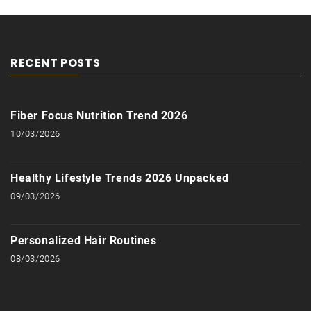
RECENT POSTS
Fiber Focus Nutrition Trend 2026
10/03/2026
Healthy Lifestyle Trends 2026 Unpacked
09/03/2026
Personalized Hair Routines
08/03/2026