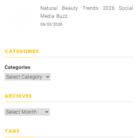
Natural Beauty Trends 2026 Social
Media Buzz
06/03/2026
CATEGORIES
Categories
ARCHIVES
TAGS