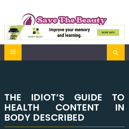
Skip
SAVE THE BEAUTY
to
content
Confidence is Beauty, Applied Directly to the Soul
Primary
Menu
THE IDIOT’S GUIDE TO
HEALTH CONTENT IN
BODY DESCRIBED