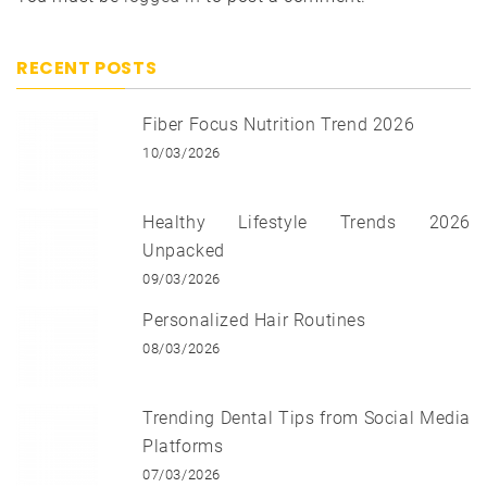
RECENT POSTS
Fiber Focus Nutrition Trend 2026
10/03/2026
Healthy Lifestyle Trends 2026
Unpacked
09/03/2026
Personalized Hair Routines
08/03/2026
Trending Dental Tips from Social Media
Platforms
07/03/2026