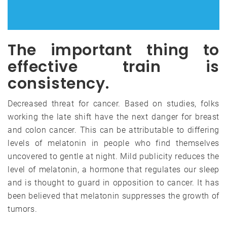
The important thing to
effective train is
consistency.
Decreased threat for cancer. Based on studies, folks
working the late shift have the next danger for breast
and colon cancer. This can be attributable to differing
levels of melatonin in people who find themselves
uncovered to gentle at night. Mild publicity reduces the
level of melatonin, a hormone that regulates our sleep
and is thought to guard in opposition to cancer. It has
been believed that melatonin suppresses the growth of
tumors.