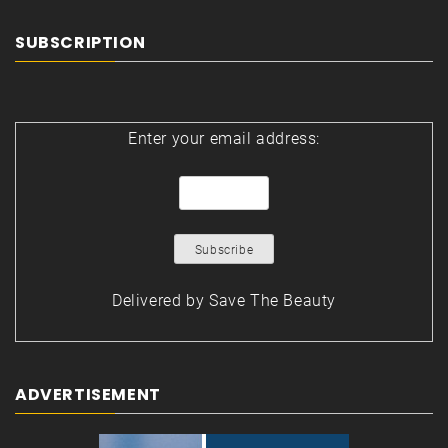
SUBSCRIPTION
Enter your email address:
Delivered by
Save The Beauty
ADVERTISEMENT