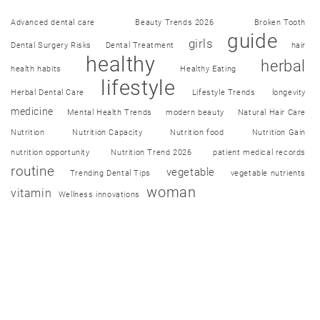
Advanced dental care
Beauty Trends 2026
Broken Tooth
guide
girls
Dental Surgery Risks
Dental Treatment
hair
healthy
herbal
health habits
Healthy Eating
lifestyle
Herbal Dental Care
Lifestyle Trends
longevity
medicine
Mental Health Trends
modern beauty
Natural Hair Care
Nutrition
Nutrition Capacity
Nutrition food
Nutrition Gain
nutrition opportunity
Nutrition Trend 2026
patient medical records
routine
vegetable
Trending Dental Tips
vegetable nutrients
woman
vitamin
Wellness innovations