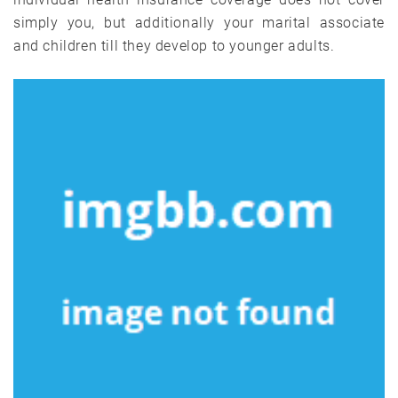
simply you, but additionally your marital associate
and children till they develop to younger adults.