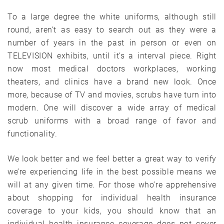
To a large degree the white uniforms, although still
round, aren’t as easy to search out as they were a
number of years in the past in person or even on
TELEVISION exhibits, until it’s a interval piece. Right
now most medical doctors workplaces, working
theaters, and clinics have a brand new look. Once
more, because of TV and movies, scrubs have turn into
modern. One will discover a wide array of medical
scrub uniforms with a broad range of favor and
functionality.
We look better and we feel better a great way to verify
we’re experiencing life in the best possible means we
will at any given time. For those who’re apprehensive
about shopping for individual health insurance
coverage to your kids, you should know that an
individual health insurance coverage does not cover