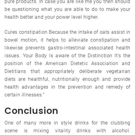
pure products. In case you are like me you then should
be questioning what you are able to do to make your
health better and your power level higher.
Cures constipation Because the intake of oats assist in
bowel motion, it helps to alleviate constipation and
likewise prevents gastro-intestinal associated health
issues. Your Body Is aware of the Distinction It’s the
position of the American Dietetic Association and
Dietitians that appropriately deliberate vegetarian
diets are healthful, nutritionally enough and provide
health advantages in the prevention and remedy of
certain illnesses.”
Conclusion
One of many more in style drinks for the clubbing
scene is mixing vitality drinks with alcohol.