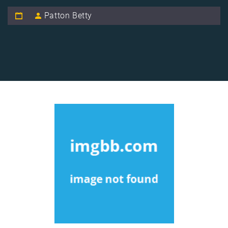
Patton Betty