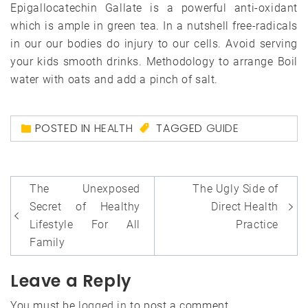
Epigallocatechin Gallate is a powerful anti-oxidant
which is ample in green tea. In a nutshell free-radicals
in our our bodies do injury to our cells. Avoid serving
your kids smooth drinks. Methodology to arrange Boil
water with oats and add a pinch of salt.
POSTED IN
HEALTH
TAGGED
GUIDE
Post
The Unexposed
The Ugly Side of
navigation
Secret of Healthy
Direct Health
Lifestyle For All
Practice
Family
Leave a Reply
You must be
logged in
to post a comment.