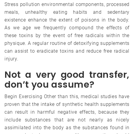
Stress pollution environmental components, processed
meals, unhealthy eating habits and sedentary
existence enhance the extent of poisons in the body.
As we age we frequently compound the effects of
these toxins by the event of free radicals within the
physique. A regular routine of detoxifying supplements
can assist to eradicate toxins and reduce free radical
injury.
Not a very good transfer,
don’t you assume?
Begin Exercising Other than this, medical studies have
proven that the intake of synthetic health supplements
can result in harmful negative effects, because they
include substances that are not nearly as nicely
assimilated into the body as the substances found in