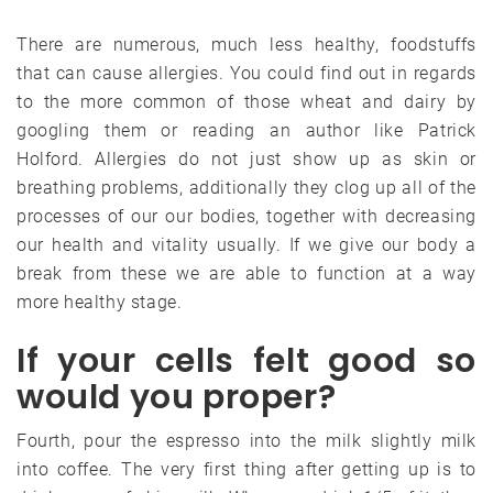
There are numerous, much less healthy, foodstuffs
that can cause allergies. You could find out in regards
to the more common of those wheat and dairy by
googling them or reading an author like Patrick
Holford. Allergies do not just show up as skin or
breathing problems, additionally they clog up all of the
processes of our our bodies, together with decreasing
our health and vitality usually. If we give our body a
break from these we are able to function at a way
more healthy stage.
If your cells felt good so
would you proper?
Fourth, pour the espresso into the milk slightly milk
into coffee. The very first thing after getting up is to