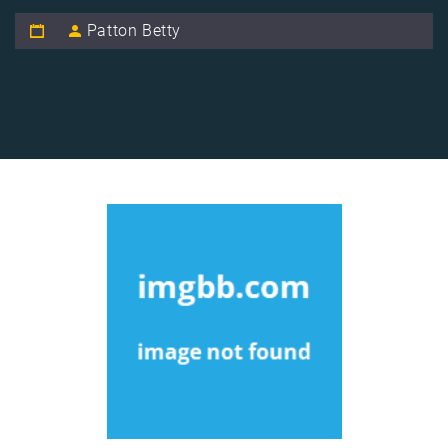
Patton Betty