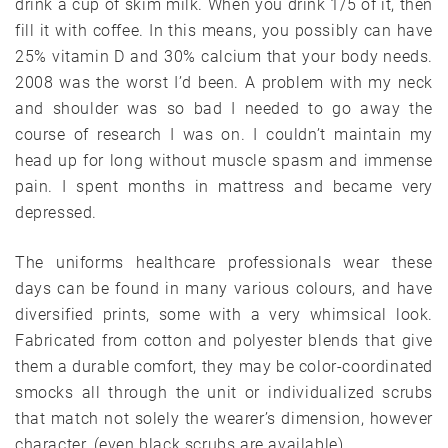
drink a cup of skim milk. When you drink 1/5 of it, then
fill it with coffee. In this means, you possibly can have
25% vitamin D and 30% calcium that your body needs.
2008 was the worst I’d been. A problem with my neck
and shoulder was so bad I needed to go away the
course of research I was on. I couldn’t maintain my
head up for long without muscle spasm and immense
pain. I spent months in mattress and became very
depressed.
The uniforms healthcare professionals wear these
days can be found in many various colours, and have
diversified prints, some with a very whimsical look.
Fabricated from cotton and polyester blends that give
them a durable comfort, they may be color-coordinated
smocks all through the unit or individualized scrubs
that match not solely the wearer’s dimension, however
character, (even black scrubs are available).