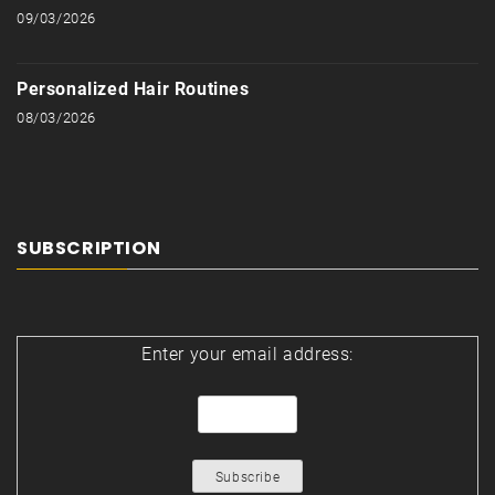
09/03/2026
Personalized Hair Routines
08/03/2026
SUBSCRIPTION
Enter your email address: