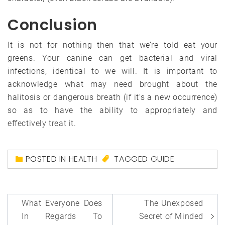
Conclusion
It is not for nothing then that we’re told eat your
greens. Your canine can get bacterial and viral
infections, identical to we will. It is important to
acknowledge what may need brought about the
halitosis or dangerous breath (if it’s a new occurrence)
so as to have the ability to appropriately and
effectively treat it.
POSTED IN
HEALTH
TAGGED
GUIDE
Post
What Everyone Does
The Unexposed
navigation
In Regards To
Secret of Minded