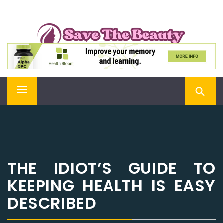
Skip
SAVE THE BEAUTY
to
content
Confidence is Beauty, Applied Directly to the Soul
Primary
Menu
THE IDIOT’S GUIDE TO
KEEPING HEALTH IS EASY
DESCRIBED