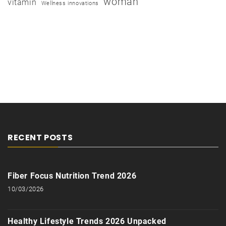
woman
vitamin
Wellness innovations
RECENT POSTS
Fiber Focus Nutrition Trend 2026
10/03/2026
Healthy Lifestyle Trends 2026 Unpacked