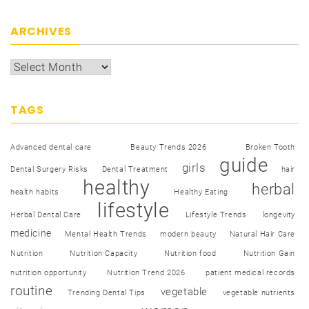
ARCHIVES
TAGS
Advanced dental care
Beauty Trends 2026
Broken Tooth
guide
girls
Dental Surgery Risks
Dental Treatment
hair
healthy
herbal
health habits
Healthy Eating
lifestyle
Herbal Dental Care
Lifestyle Trends
longevity
medicine
Mental Health Trends
modern beauty
Natural Hair Care
Nutrition
Nutrition Capacity
Nutrition food
Nutrition Gain
nutrition opportunity
Nutrition Trend 2026
patient medical records
routine
vegetable
Trending Dental Tips
vegetable nutrients