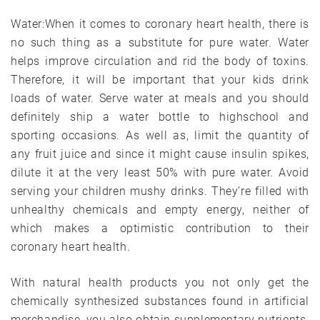
Water:When it comes to coronary heart health, there is
no such thing as a substitute for pure water. Water
helps improve circulation and rid the body of toxins.
Therefore, it will be important that your kids drink
loads of water. Serve water at meals and you should
definitely ship a water bottle to highschool and
sporting occasions. As well as, limit the quantity of
any fruit juice and since it might cause insulin spikes,
dilute it at the very least 50% with pure water. Avoid
serving your children mushy drinks. They’re filled with
unhealthy chemicals and empty energy, neither of
which makes a optimistic contribution to their
coronary heart health.
With natural health products you not only get the
chemically synthesized substances found in artificial
merchandise, you also obtain supplementary nutrients.