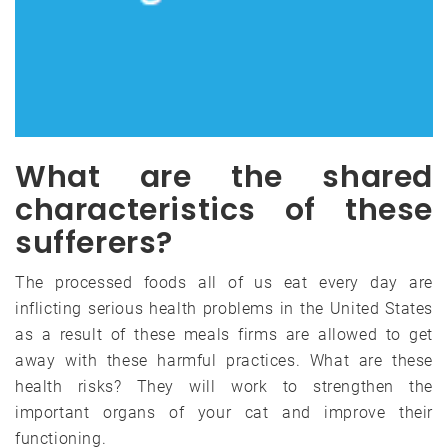
What are the shared
characteristics of these
sufferers?
The processed foods all of us eat every day are
inflicting serious health problems in the United States
as a result of these meals firms are allowed to get
away with these harmful practices. What are these
health risks? They will work to strengthen the
important organs of your cat and improve their
functioning.