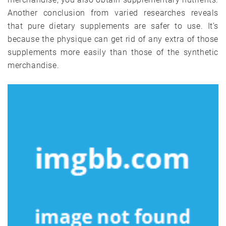
Another conclusion from varied researches reveals
that pure dietary supplements are safer to use. It’s
because the physique can get rid of any extra of those
supplements more easily than those of the synthetic
merchandise.