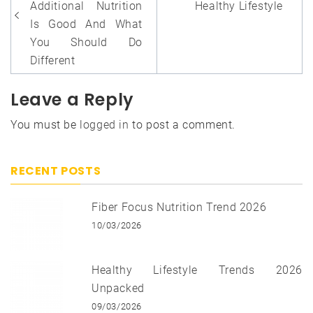
Additional Nutrition
Healthy Lifestyle
Is Good And What
You Should Do
Different
Leave a Reply
You must be
logged in
to post a comment.
RECENT POSTS
Fiber Focus Nutrition Trend 2026
10/03/2026
Healthy Lifestyle Trends 2026
Unpacked
09/03/2026