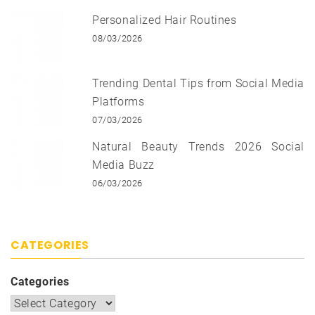
Personalized Hair Routines
08/03/2026
Trending Dental Tips from Social Media
Platforms
07/03/2026
Natural Beauty Trends 2026 Social
Media Buzz
06/03/2026
CATEGORIES
Categories