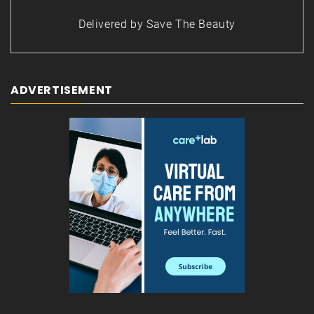
Delivered by
Save The Beauty
ADVERTISEMENT