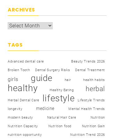
ARCHIVES
TAGS
Advanced dental care
Beauty Trends 2026
Broken Tooth
Dental Surgery Risks
Dental Treatment
guide
girls
hair
health habits
healthy
herbal
Healthy Eating
lifestyle
Herbal Dental Care
Lifestyle Trends
medicine
longevity
Mental Health Trends
modern beauty
Natural Hair Care
Nutrition
Nutrition Capacity
Nutrition food
Nutrition Gain
nutrition opportunity
Nutrition Trend 2026