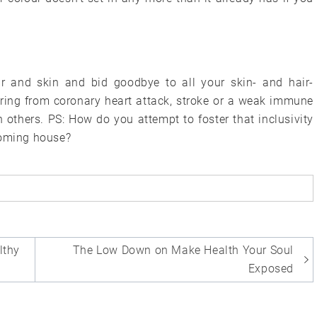
ir and skin and bid goodbye to all your skin- and hair-
ring from coronary heart attack, stroke or a weak immune
others. PS: How do you attempt to foster that inclusivity
coming house?
lthy
The Low Down on Make Health Your Soul
Exposed