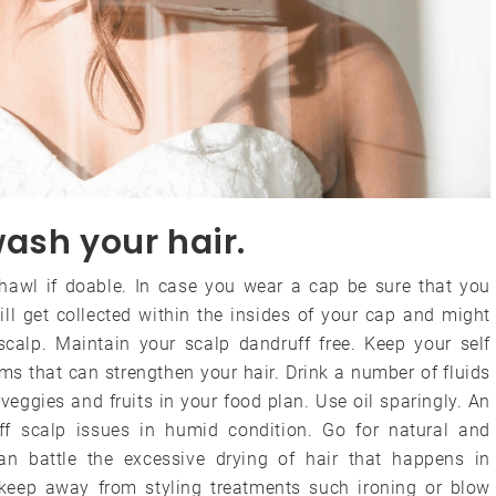
ash your hair.
shawl if doable. In case you wear a cap be sure that you
ll get collected within the insides of your cap and might
n scalp. Maintain your scalp dandruff free. Keep your self
 that can strengthen your hair. Drink a number of fluids
eggies and fruits in your food plan. Use oil sparingly. An
ff scalp issues in humid condition. Go for natural and
n battle the excessive drying of hair that happens in
 keep away from styling treatments such ironing or blow