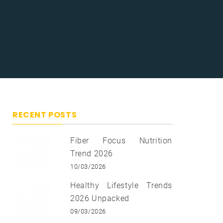
RECENT POSTS
Fiber Focus Nutrition
Trend 2026
10/03/2026
Healthy Lifestyle Trends
2026 Unpacked
09/03/2026