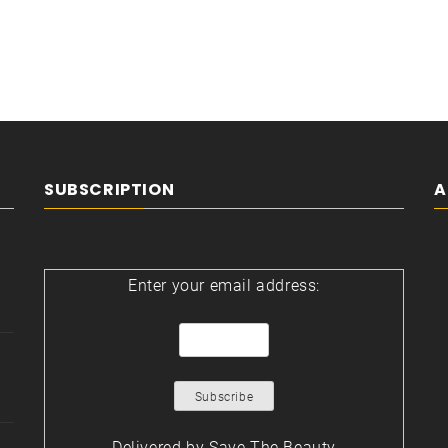
SUBSCRIPTION
A
Enter your email address:
Delivered by
Save The Beauty