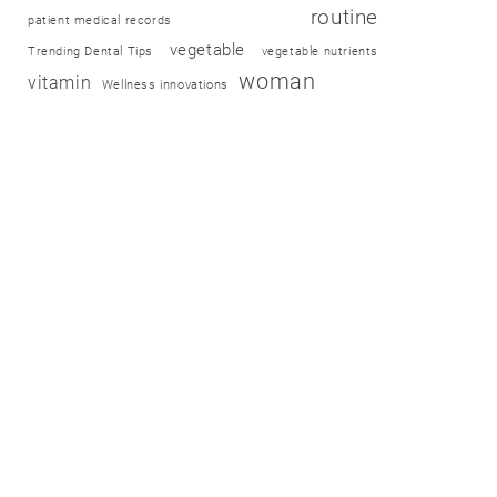
routine
patient medical records
vegetable
Trending Dental Tips
vegetable nutrients
woman
vitamin
Wellness innovations