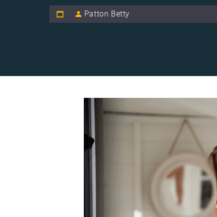
Patton Betty