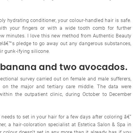
ly hydrating conditioner, your colour-handled hair is safe.
ith your fingers or with a wide tooth comb for further
a few minutes. I love this new method from Authentic Beauty
delâ€™s pledge to go away out any dangerous substances,
ir gunk-ifying silicone.
pe banana and two avocados.
ctional survey carried out on female and male sufferers,
c on the major and tertiary care middle. The data were
within the outpatient clinic, during October to December
 needs to set in your hair for a few days after coloring â€”
er, a hair-coloration specialist at Estetica Salon & Spa in
 colour doesn’t set in any more than it already has if you