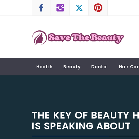
Skip
to
content
SAVE THE BEAUTY
Confidence is Beauty, Applied Directly to the 
Health
Beauty
Dental
Hair Ca
THE KEY OF BEAUTY 
IS SPEAKING ABOUT