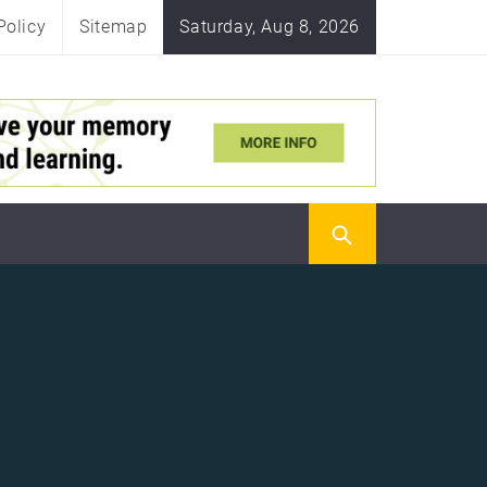
Policy
Sitemap
Saturday, Aug 8, 2026