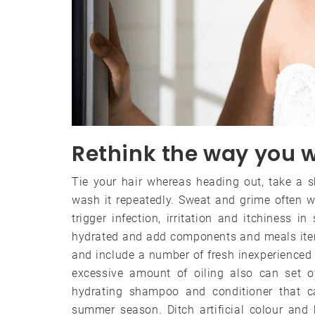
Rethink the way you w
Tie your hair whereas heading out, take a 
wash it repeatedly. Sweat and grime often wi
trigger infection, irritation and itchiness i
hydrated and add components and meals items
and include a number of fresh inexperienced v
excessive amount of oiling also can set o
hydrating shampoo and conditioner that ca
summer season. Ditch artificial colour and