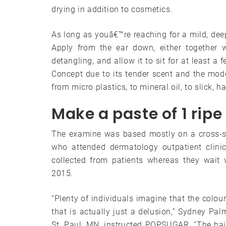
drying in addition to cosmetics.
As long as youâ€™re reaching for a mild, deep
Apply from the ear down, either together w
detangling, and allow it to sit for at least 
Concept due to its tender scent and the mo
from micro plastics, to mineral oil, to slick, ha
Make a paste of 1 ri
The examine was based mostly on a cross-se
who attended dermatology outpatient clini
collected from patients whereas they wait 
2015.
“Plenty of individuals imagine that the colour
that is actually just a delusion,” Sydney Palm
St. Paul, MN, instructed POPSUGAR. “The hair