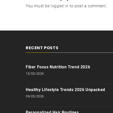
You must be
logged in
to post a comment.
RECENT POSTS
Fiber Focus Nutrition Trend 2026
10/03/2026
Healthy Lifestyle Trends 2026 Unpacked
09/03/2026
Personalized Hair Routines