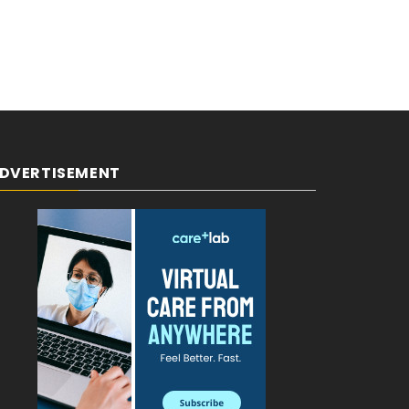
DVERTISEMENT