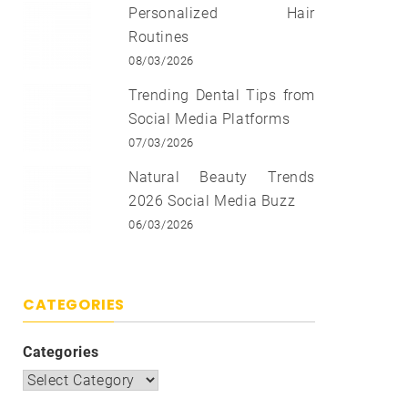
Personalized Hair
Routines
08/03/2026
Trending Dental Tips from
Social Media Platforms
07/03/2026
Natural Beauty Trends
2026 Social Media Buzz
06/03/2026
CATEGORIES
Categories