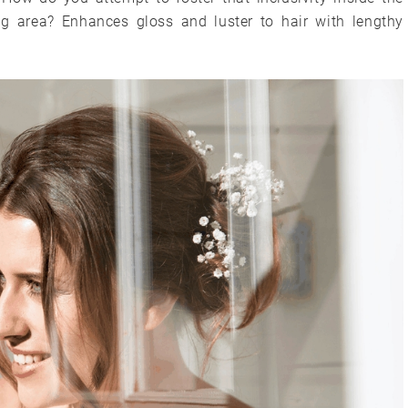
g area? Enhances gloss and luster to hair with lengthy