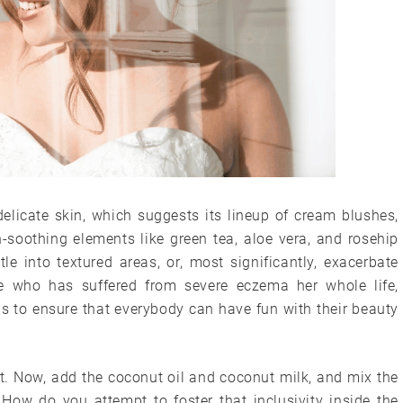
elicate skin, which suggests its lineup of cream blushes,
-soothing elements like green tea, aloe vera, and rosehip
le into textured areas, or, most significantly, exacerbate
e who has suffered from severe eczema her whole life,
s to ensure that everybody can have fun with their beauty
. Now, add the coconut oil and coconut milk, and mix the
 How do you attempt to foster that inclusivity inside the