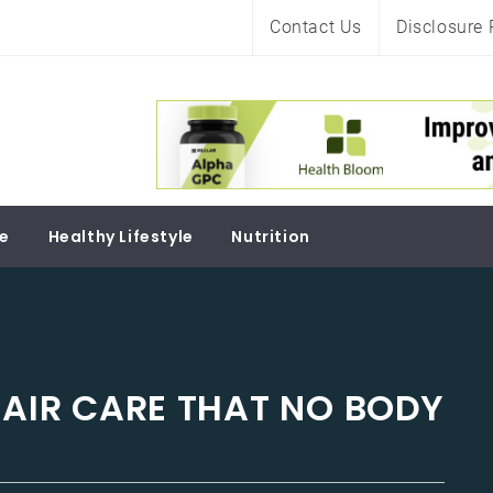
Contact Us
Disclosure 
Soul
re
Healthy Lifestyle
Nutrition
HAIR CARE THAT NO BODY