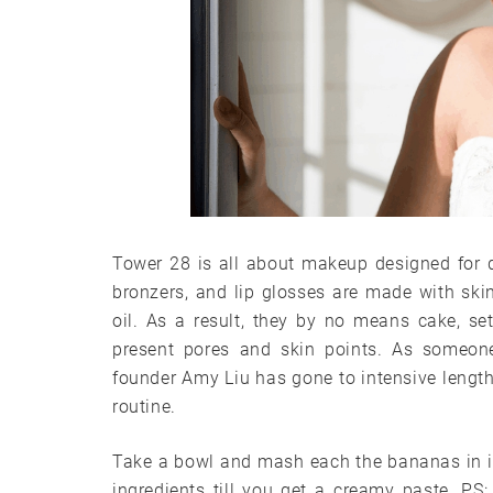
Tower 28 is all about makeup designed for d
bronzers, and lip glosses are made with skin
oil. As a result, they by no means cake, sett
present pores and skin points. As someon
founder Amy Liu has gone to intensive length
routine.
Take a bowl and mash each the bananas in it
ingredients till you get a creamy paste. PS: