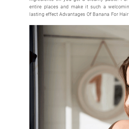
entire places and make it such a welcomin
lasting effect Advantages Of Banana For Hair