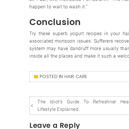
happen to wait to wash it.”
Conclusion
Try these superb yogurt recipes in your ha
associated monsoon issues. Sufferers recove
system may have dandruff more usually than 
inside all the places and make it such a wel
POSTED IN
HAIR CARE
Post
The Idiot’s Guide To Refreshner Hea
navigation
Lifestyle Explained
Leave a Reply