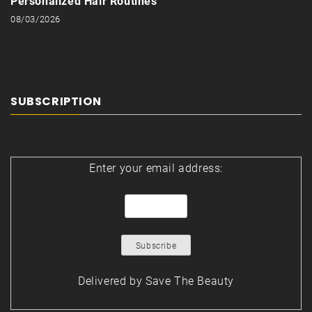
Personalized Hair Routines
08/03/2026
SUBSCRIPTION
Enter your email address:
Delivered by
Save The Beauty