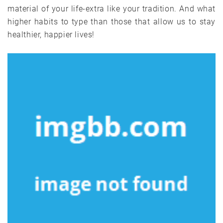
material of your life-extra like your tradition. And what
higher habits to type than those that allow us to stay
healthier, happier lives!