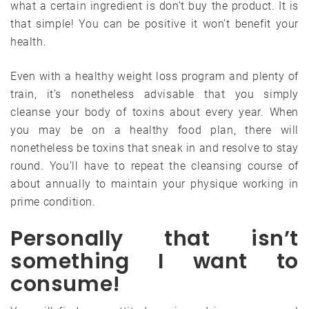
what a certain ingredient is don’t buy the product. It is
that simple! You can be positive it won’t benefit your
health.
Even with a healthy weight loss program and plenty of
train, it’s nonetheless advisable that you simply
cleanse your body of toxins about every year. When
you may be on a healthy food plan, there will
nonetheless be toxins that sneak in and resolve to stay
round. You’ll have to repeat the cleansing course of
about annually to maintain your physique working in
prime condition.
Personally that isn’t
something I want to
consume!