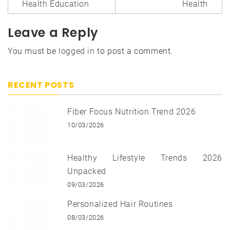
Health Education
Health
Leave a Reply
You must be
logged in
to post a comment.
RECENT POSTS
Fiber Focus Nutrition Trend 2026
10/03/2026
Healthy Lifestyle Trends 2026
Unpacked
09/03/2026
Personalized Hair Routines
08/03/2026