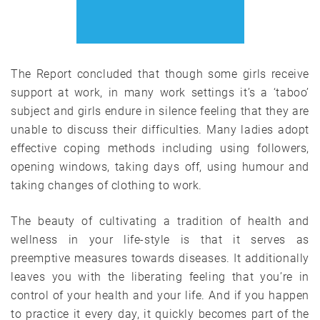
The Report concluded that though some girls receive
support at work, in many work settings it’s a ‘taboo’
subject and girls endure in silence feeling that they are
unable to discuss their difficulties. Many ladies adopt
effective coping methods including using followers,
opening windows, taking days off, using humour and
taking changes of clothing to work.
The beauty of cultivating a tradition of health and
wellness in your life-style is that it serves as
preemptive measures towards diseases. It additionally
leaves you with the liberating feeling that you’re in
control of your health and your life. And if you happen
to practice it every day, it quickly becomes part of the