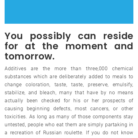
You possibly can reside
for at the moment and
tomorrow.
Additives are the more than three,000 chemical
substances which are deliberately added to meals to
change coloration, taste, taste, preserve, emulsify,
stabilize, and bleach, many that have by no means
actually been checked for his or her prospects of
causing beginning defects, most cancers, or other
toxicities. As long as many of those components stay
untested, people who eat them are simply partaking in
a recreation of Russian roulette. If you do not know