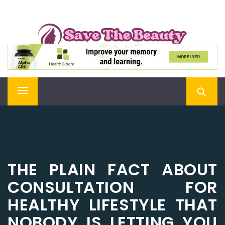
Skip
SAVE THE BEAUTY
to
content
Confidence is Beauty, Applied Directly to the Soul
Primary
Menu
THE PLAIN FACT ABOUT
CONSULTATION FOR
HEALTHY LIFESTYLE THAT
NOBODY IS LETTING YOU