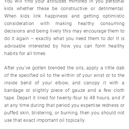
You will find your attitudes mirrored in you personal
kids whether these be constructive or detrimental.
When kids link happiness and getting optimistic
consideration with making healthy consuming
decisions and being lively this may encourage them to
do it again – exactly what you need them to do! It is
advisable interested by how you can form healthy
habits for all times.
After you’ve gotten blended the oils, apply a little dab
of the specified oil to the within of your wrist or to the
inside bend of your elbow, and canopy it with a
bandage or slightly piece of gauze and a few cloth
tape. Depart it lined for twenty-four to 48 hours, and if
at any time during that period you expertise redness or
puffed skin, blistering, or burning, then you should not
use that exact important oil topically.