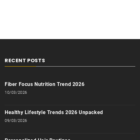
RECENT POSTS
Fiber Focus Nutrition Trend 2026
10/03/2026
Healthy Lifestyle Trends 2026 Unpacked
09/03/2026