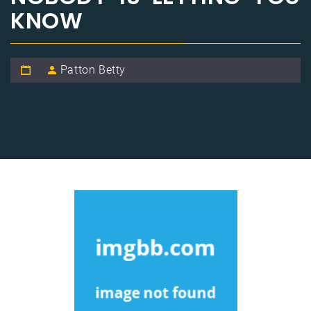
KNOW
Patton Betty