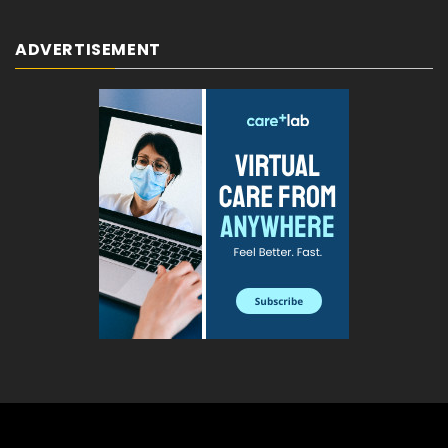
ADVERTISEMENT