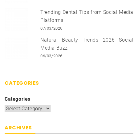
Trending Dental Tips from Social Media
Platforms
07/03/2026
Natural Beauty Trends 2026 Social
Media Buzz
06/03/2026
CATEGORIES
Categories
ARCHIVES