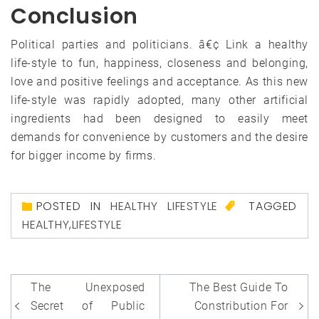
Conclusion
Political parties and politicians. â€¢ Link a healthy
life-style to fun, happiness, closeness and belonging,
love and positive feelings and acceptance. As this new
life-style was rapidly adopted, many other artificial
ingredients had been designed to easily meet
demands for convenience by customers and the desire
for bigger income by firms.
POSTED IN
HEALTHY LIFESTYLE
TAGGED
HEALTHY
,
LIFESTYLE
Post
The Unexposed
The Best Guide To
navigation
Secret of Public
Constribution For