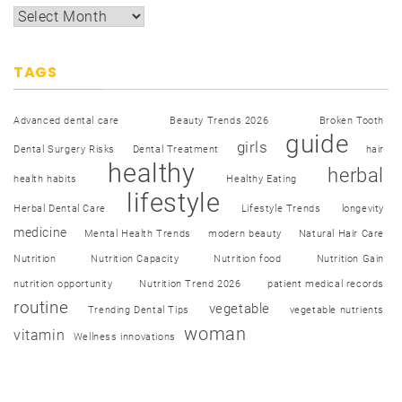
TAGS
Advanced dental care
Beauty Trends 2026
Broken Tooth
guide
girls
Dental Surgery Risks
Dental Treatment
hair
healthy
herbal
health habits
Healthy Eating
lifestyle
Herbal Dental Care
Lifestyle Trends
longevity
medicine
Mental Health Trends
modern beauty
Natural Hair Care
Nutrition
Nutrition Capacity
Nutrition food
Nutrition Gain
nutrition opportunity
Nutrition Trend 2026
patient medical records
routine
vegetable
Trending Dental Tips
vegetable nutrients
woman
vitamin
Wellness innovations