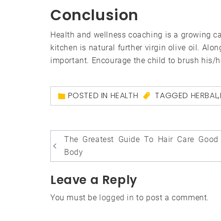
Conclusion
Health and wellness coaching is a growing car
kitchen is natural further virgin olive oil. Al
important. Encourage the child to brush his/he
POSTED IN
HEALTH
TAGGED
HERBAL
,
Post
The Greatest Guide To Hair Care Good
navigation
Body
Leave a Reply
You must be
logged in
to post a comment.