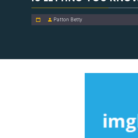
Patton Betty