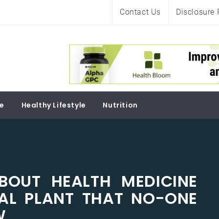
Contact Us
Disclosure 
Soul
re
Healthy Lifestyle
Nutrition
BOUT HEALTH MEDICINE
AL PLANT THAT NO-ONE
W