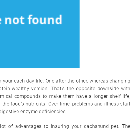
 your each day life. One after the other, whereas changing
rotein-wealthy version. That’s the opposite downside with
emical compounds to make them have a longer shelf life,
of the food’s nutrients. Over time, problems and illness start
 digestive enzyme deficiencies.
 lot of advantages to insuring your dachshund pet. The