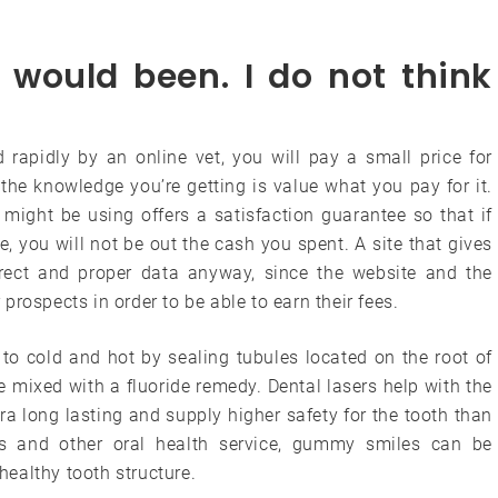
 would been. I do not think
 rapidly by an online vet, you will pay a small price for
the knowledge you’re getting is value what you pay for it.
might be using offers a satisfaction guarantee so that if
 you will not be out the cash you spent. A site that gives
rect and proper data anyway, since the website and the
r prospects in order to be able to earn their fees.
 to cold and hot by sealing tubules located on the root of
be mixed with a fluoride remedy. Dental lasers help with the
ra long lasting and supply higher safety for the tooth than
ers and other oral health service, gummy smiles can be
ealthy tooth structure.