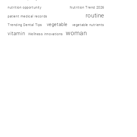
nutrition opportunity
Nutrition Trend 2026
routine
patient medical records
vegetable
Trending Dental Tips
vegetable nutrients
woman
vitamin
Wellness innovations