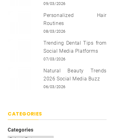
09/03/2026
Personalized Hair
Routines
08/03/2026
Trending Dental Tips from
Social Media Platforms
07/03/2026
Natural Beauty Trends
2026 Social Media Buzz
06/03/2026
CATEGORIES
Categories