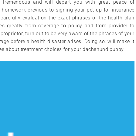
e tremendous and will depart you with great peace of
our homework previous to signing your pet up for insurance
carefully evaluation the exact phrases of the health plan
es greatly from coverage to policy and from provider to
e proprietor, turn out to be very aware of the phrases of your
e before a health disaster arises. Doing so, will make it
ces about treatment choices for your dachshund puppy.