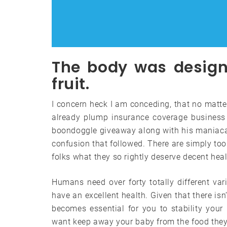
The body was designe
fruit.
I concern heck I am conceding, that no matter
already plump insurance coverage business 
boondoggle giveaway along with his maniacal
confusion that followed. There are simply too
folks what they so rightly deserve decent hea
Humans need over forty totally different var
have an excellent health. Given that there isn’
becomes essential for you to stability your 
want keep away your baby from the food they 