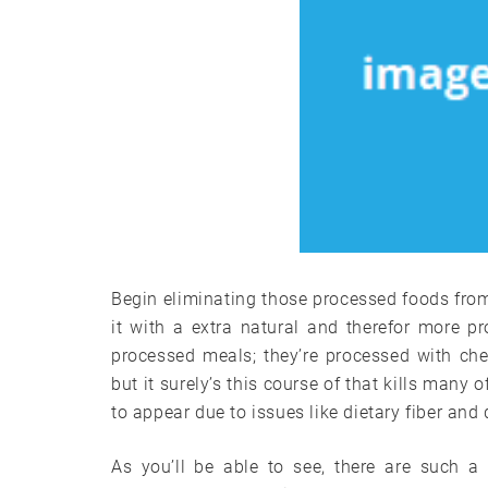
Begin eliminating those processed foods from
it with a extra natural and therefor more p
processed meals; they’re processed with ch
but it surely’s this course of that kills many 
to appear due to issues like dietary fiber and
As you’ll be able to see, there are such a