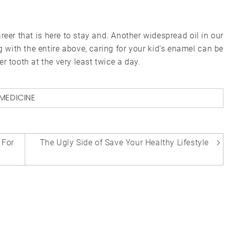
eer that is here to stay and. Another widespread oil in our
ong with the entire above, caring for your kid’s enamel can be
r tooth at the very least twice a day.
MEDICINE
 For
The Ugly Side of Save Your Healthy Lifestyle