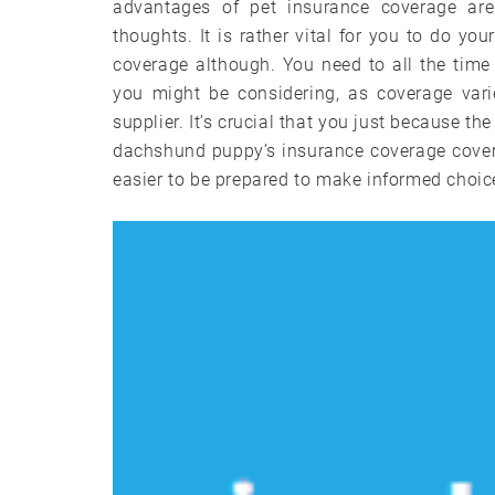
advantages of pet insurance coverage ar
thoughts. It is rather vital for you to do y
coverage although. You need to all the time 
you might be considering, as coverage vari
supplier. It’s crucial that you just because th
dachshund puppy’s insurance coverage coverag
easier to be prepared to make informed choi