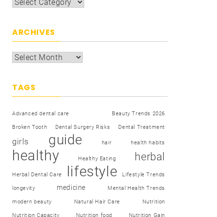
ARCHIVES
TAGS
Advanced dental care
Beauty Trends 2026
Broken Tooth
Dental Surgery Risks
Dental Treatment
guide
girls
hair
health habits
healthy
herbal
Healthy Eating
lifestyle
Herbal Dental Care
Lifestyle Trends
medicine
longevity
Mental Health Trends
modern beauty
Natural Hair Care
Nutrition
Nutrition Capacity
Nutrition food
Nutrition Gain