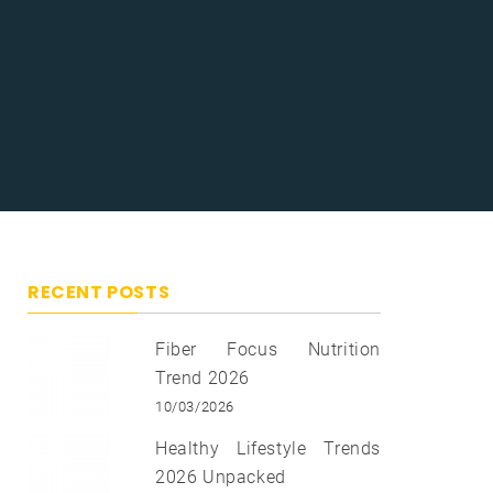
RECENT POSTS
Fiber Focus Nutrition
Trend 2026
10/03/2026
Healthy Lifestyle Trends
2026 Unpacked