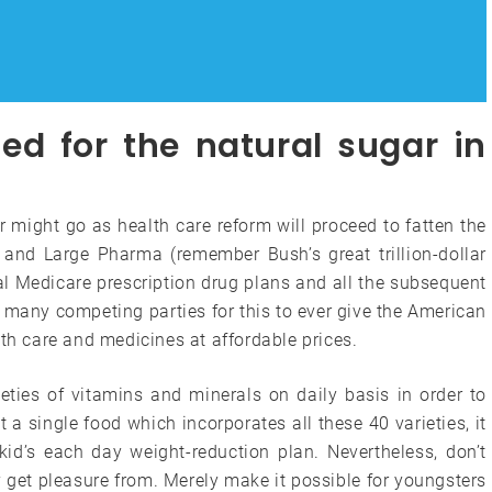
d for the natural sugar in
 might go as health care reform will proceed to fatten the
and Large Pharma (remember Bush’s great trillion-dollar
 Medicare prescription drug plans and all the subsequent
 many competing parties for this to ever give the American
lth care and medicines at affordable prices.
ieties of vitamins and minerals on daily basis in order to
t a single food which incorporates all these 40 varieties, it
kid’s each day weight-reduction plan. Nevertheless, don’t
get pleasure from. Merely make it possible for youngsters