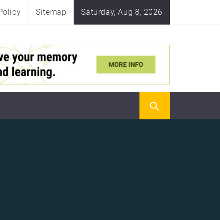
Policy
Sitemap
Saturday, Aug 8, 2026