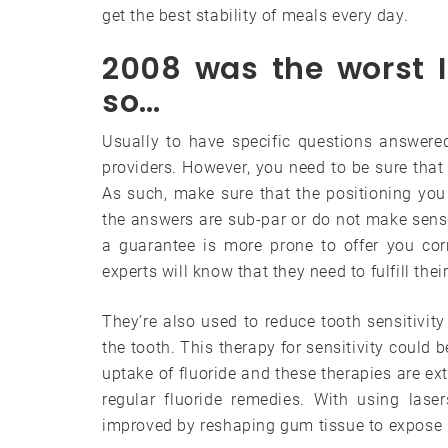
get the best stability of meals every day.
2008 was the worst I
so…
Usually to have specific questions answered
providers. However, you need to be sure that 
As such, make sure that the positioning you 
the answers are sub-par or do not make sense,
a guarantee is more prone to offer you cor
experts will know that they need to fulfill thei
They’re also used to reduce tooth sensitivity
the tooth. This therapy for sensitivity could 
uptake of fluoride and these therapies are ext
regular fluoride remedies. With using las
improved by reshaping gum tissue to expose h