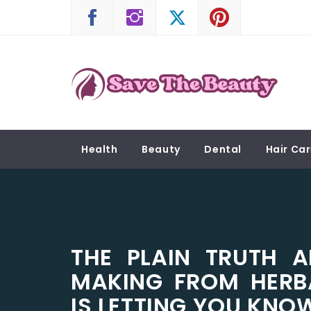
Skip
to
content
SAVE THE BEAUTY
Confidence is Beauty, Applied Directly to the 
Health
Beauty
Dental
Hair Ca
THE PLAIN TRUTH A
MAKING FROM HERB
IS LETTING YOU KNO