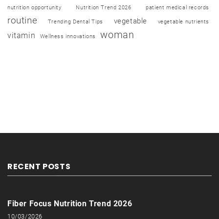
nutrition opportunity
Nutrition Trend 2026
patient medical records
routine
vegetable
Trending Dental Tips
vegetable nutrients
woman
vitamin
Wellness innovations
RECENT POSTS
Fiber Focus Nutrition Trend 2026
10/03/2026