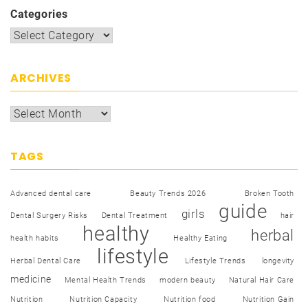
Categories
ARCHIVES
TAGS
Advanced dental care
Beauty Trends 2026
Broken Tooth
guide
girls
Dental Surgery Risks
Dental Treatment
hair
healthy
herbal
health habits
Healthy Eating
lifestyle
Herbal Dental Care
Lifestyle Trends
longevity
medicine
Mental Health Trends
modern beauty
Natural Hair Care
Nutrition
Nutrition Capacity
Nutrition food
Nutrition Gain