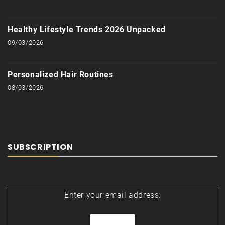
Healthy Lifestyle Trends 2026 Unpacked
09/03/2026
Personalized Hair Routines
08/03/2026
SUBSCRIPTION
Enter your email address: