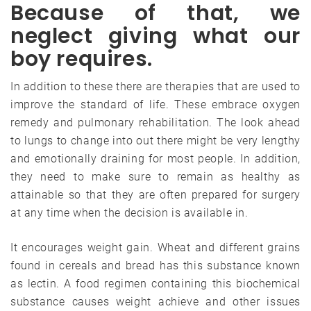
Because of that, we
neglect giving what our
boy requires.
In addition to these there are therapies that are used to
improve the standard of life. These embrace oxygen
remedy and pulmonary rehabilitation. The look ahead
to lungs to change into out there might be very lengthy
and emotionally draining for most people. In addition,
they need to make sure to remain as healthy as
attainable so that they are often prepared for surgery
at any time when the decision is available in.
It encourages weight gain. Wheat and different grains
found in cereals and bread has this substance known
as lectin. A food regimen containing this biochemical
substance causes weight achieve and other issues