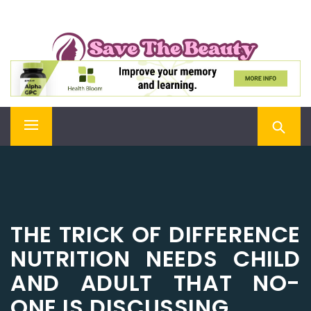
Skip
SAVE THE BEAUTY
to
content
Confidence is Beauty, Applied Directly to the Soul
Primary
Menu
THE TRICK OF DIFFERENCE
NUTRITION NEEDS CHILD
AND ADULT THAT NO-
ONE IS DISCUSSING