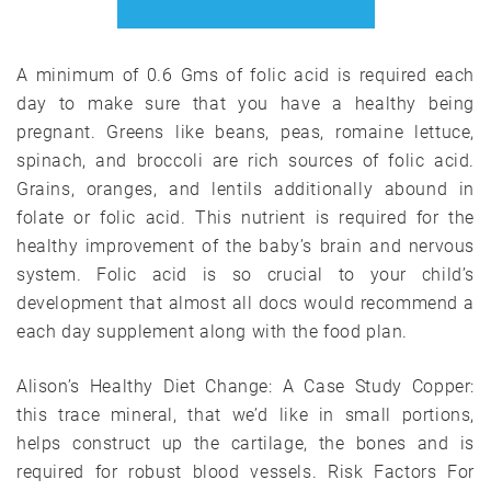
A minimum of 0.6 Gms of folic acid is required each
day to make sure that you have a healthy being
pregnant. Greens like beans, peas, romaine lettuce,
spinach, and broccoli are rich sources of folic acid.
Grains, oranges, and lentils additionally abound in
folate or folic acid. This nutrient is required for the
healthy improvement of the baby’s brain and nervous
system. Folic acid is so crucial to your child’s
development that almost all docs would recommend a
each day supplement along with the food plan.
Alison’s Healthy Diet Change: A Case Study Copper:
this trace mineral, that we’d like in small portions,
helps construct up the cartilage, the bones and is
required for robust blood vessels. Risk Factors For