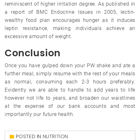
reminiscent of higher irritation degree. As published in
a report of BMC Endocrine Issues in 2005, lectin-
wealthy food plan encourages hunger as it induces
leptin resistance, making individuals achieve an
excessive amount of weight.
Conclusion
Once you have gulped down your PW shake and ate a
further meal, simply resume with the rest of your meals
as normal, consuming each 2-3 hours preferably.
Evidently we are able to handle to add years to life
however not life to years, and broaden our waistlines
at the expense of our bank accounts and most
importantly our future health.
POSTED IN
NUTRITION