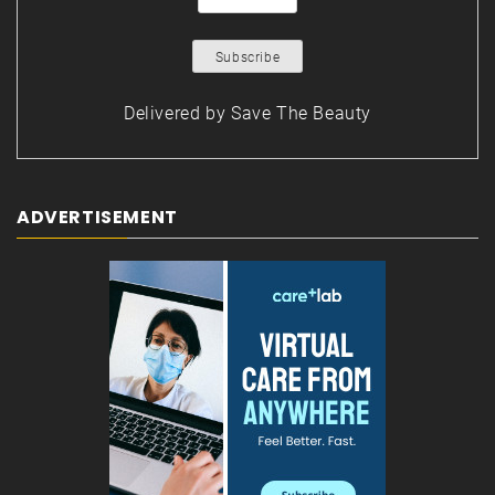
Delivered by
Save The Beauty
ADVERTISEMENT