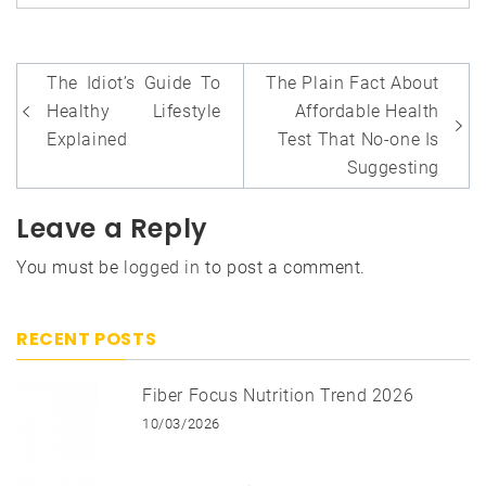
Post
The Idiot’s Guide To
The Plain Fact About
navigation
Healthy Lifestyle
Affordable Health
Explained
Test That No-one Is
Suggesting
Leave a Reply
You must be
logged in
to post a comment.
RECENT POSTS
Fiber Focus Nutrition Trend 2026
10/03/2026