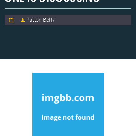
Patton Betty