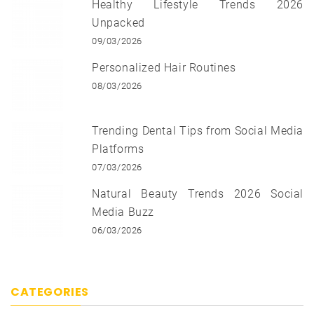
Healthy Lifestyle Trends 2026
Unpacked
09/03/2026
Personalized Hair Routines
08/03/2026
Trending Dental Tips from Social Media
Platforms
07/03/2026
Natural Beauty Trends 2026 Social
Media Buzz
06/03/2026
CATEGORIES