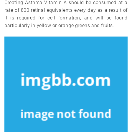
Creating Asthma Vitamin A should be consumed at a
rate of 800 retinal equivalents every day as a result of
it is required for cell formation, and will be found
particularly in yellow or orange greens and fruits.