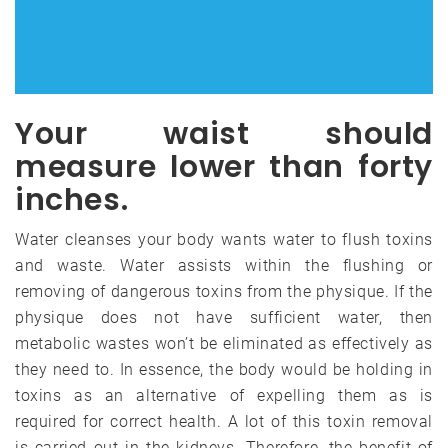
Your waist should
measure lower than forty
inches.
Water cleanses your body wants water to flush toxins
and waste. Water assists within the flushing or
removing of dangerous toxins from the physique. If the
physique does not have sufficient water, then
metabolic wastes won’t be eliminated as effectively as
they need to. In essence, the body would be holding in
toxins as an alternative of expelling them as is
required for correct health. A lot of this toxin removal
is carried out in the kidneys. Therefore, the benefit of