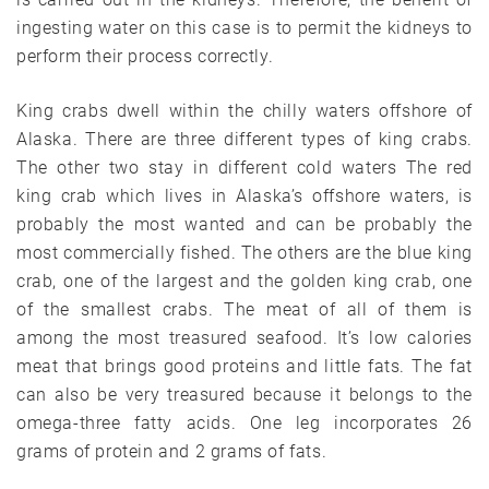
ingesting water on this case is to permit the kidneys to
perform their process correctly.
King crabs dwell within the chilly waters offshore of
Alaska. There are three different types of king crabs.
The other two stay in different cold waters The red
king crab which lives in Alaska’s offshore waters, is
probably the most wanted and can be probably the
most commercially fished. The others are the blue king
crab, one of the largest and the golden king crab, one
of the smallest crabs. The meat of all of them is
among the most treasured seafood. It’s low calories
meat that brings good proteins and little fats. The fat
can also be very treasured because it belongs to the
omega-three fatty acids. One leg incorporates 26
grams of protein and 2 grams of fats.