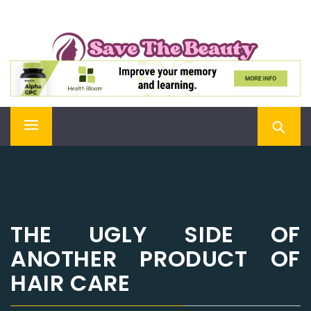
Skip
SAVE THE BEAUTY
to
content
Confidence is Beauty, Applied Directly to the Soul
Primary
Menu
THE UGLY SIDE OF
ANOTHER PRODUCT OF
HAIR CARE