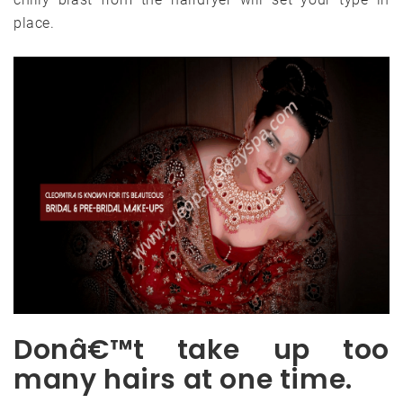
place.
Donâ€™t take up too
many hairs at one time.