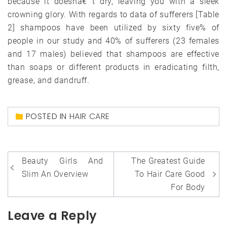
because it doesnâ€™t dry, leaving you with a sleek
crowning glory. With regards to data of sufferers [Table
2] shampoos have been utilized by sixty five% of
people in our study and 40% of sufferers (23 females
and 17 males) believed that shampoos are effective
than soaps or different products in eradicating filth,
grease, and dandruff.
POSTED IN
HAIR CARE
Post
Beauty Girls And
The Greatest Guide
navigation
Slim An Overview
To Hair Care Good
For Body
Leave a Reply