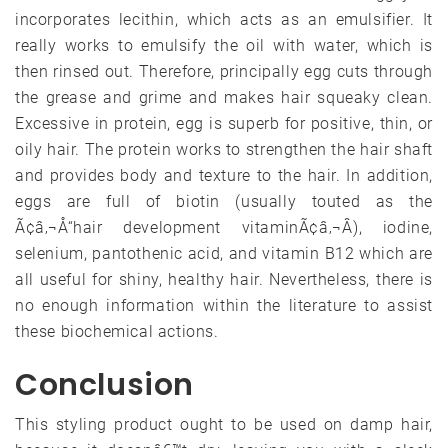
incorporates lecithin, which acts as an emulsifier. It
really works to emulsify the oil with water, which is
then rinsed out. Therefore, principally egg cuts through
the grease and grime and makes hair squeaky clean.
Excessive in protein, egg is superb for positive, thin, or
oily hair. The protein works to strengthen the hair shaft
and provides body and texture to the hair. In addition,
eggs are full of biotin (usually touted as the
Ã¢â‚¬Å“hair development vitaminÃ¢â‚¬Â), iodine,
selenium, pantothenic acid, and vitamin B12 which are
all useful for shiny, healthy hair. Nevertheless, there is
no enough information within the literature to assist
these biochemical actions.
Conclusion
This styling product ought to be used on damp hair,