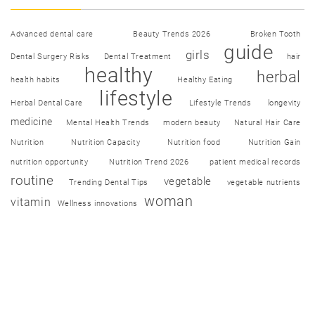
Advanced dental care
Beauty Trends 2026
Broken Tooth
guide
girls
Dental Surgery Risks
Dental Treatment
hair
healthy
herbal
health habits
Healthy Eating
lifestyle
Herbal Dental Care
Lifestyle Trends
longevity
medicine
Mental Health Trends
modern beauty
Natural Hair Care
Nutrition
Nutrition Capacity
Nutrition food
Nutrition Gain
nutrition opportunity
Nutrition Trend 2026
patient medical records
routine
vegetable
Trending Dental Tips
vegetable nutrients
woman
vitamin
Wellness innovations