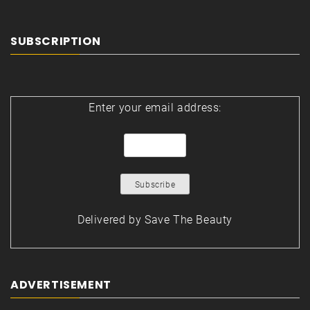
SUBSCRIPTION
Enter your email address:
Delivered by
Save The Beauty
ADVERTISEMENT