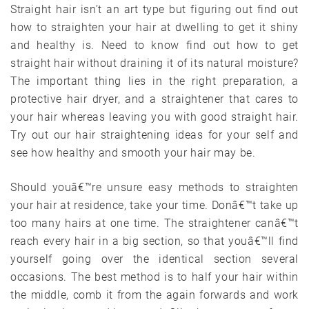
Straight hair isn’t an art type but figuring out find out
how to straighten your hair at dwelling to get it shiny
and healthy is. Need to know find out how to get
straight hair without draining it of its natural moisture?
The important thing lies in the right preparation, a
protective hair dryer, and a straightener that cares to
your hair whereas leaving you with good straight hair.
Try out our hair straightening ideas for your self and
see how healthy and smooth your hair may be.
Should youâ€™re unsure easy methods to straighten
your hair at residence, take your time. Donâ€™t take up
too many hairs at one time. The straightener canâ€™t
reach every hair in a big section, so that youâ€™ll find
yourself going over the identical section several
occasions. The best method is to half your hair within
the middle, comb it from the again forwards and work