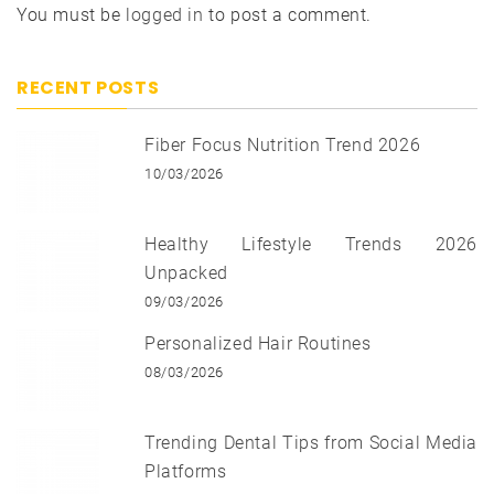
You must be
logged in
to post a comment.
RECENT POSTS
Fiber Focus Nutrition Trend 2026
10/03/2026
Healthy Lifestyle Trends 2026
Unpacked
09/03/2026
Personalized Hair Routines
08/03/2026
Trending Dental Tips from Social Media
Platforms