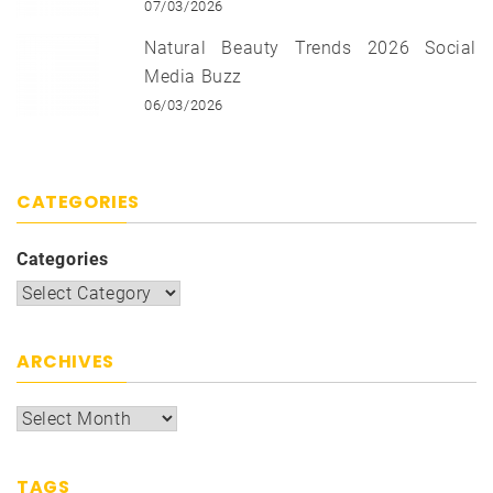
07/03/2026
Natural Beauty Trends 2026 Social
Media Buzz
06/03/2026
CATEGORIES
Categories
ARCHIVES
TAGS