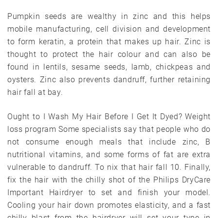
Pumpkin seeds are wealthy in zinc and this helps
mobile manufacturing, cell division and development
to form keratin, a protein that makes up hair. Zinc is
thought to protect the hair colour and can also be
found in lentils, sesame seeds, lamb, chickpeas and
oysters. Zinc also prevents dandruff, further retaining
hair fall at bay.
Ought to I Wash My Hair Before I Get It Dyed? Weight
loss program Some specialists say that people who do
not consume enough meals that include zinc, B
nutritional vitamins, and some forms of fat are extra
vulnerable to dandruff. To nix that hair fall 10. Finally,
fix the hair with the chilly shot of the Philips DryCare
Important Hairdryer to set and finish your model.
Cooling your hair down promotes elasticity, and a fast
chilly blast from the hairdryer will set your type in