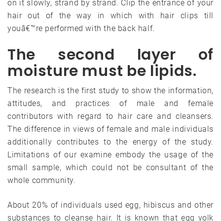
on it slowly, strand by strand. Clip the entrance of your
hair out of the way in which with hair clips till
youâ€™re performed with the back half.
The second layer of
moisture must be lipids.
The research is the first study to show the information,
attitudes, and practices of male and female
contributors with regard to hair care and cleansers.
The difference in views of female and male individuals
additionally contributes to the energy of the study.
Limitations of our examine embody the usage of the
small sample, which could not be consultant of the
whole community.
About 20% of individuals used egg, hibiscus and other
substances to cleanse hair. It is known that egg yolk