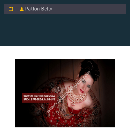
Patton Betty