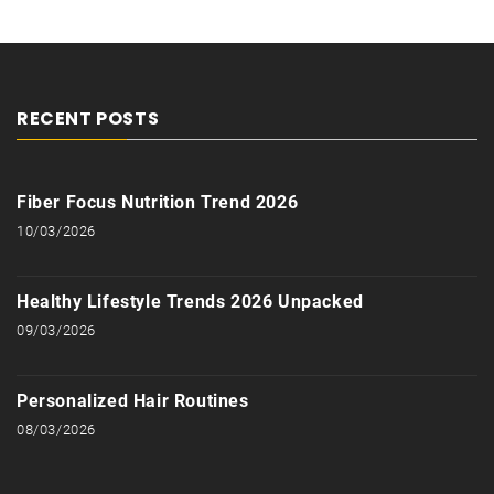
RECENT POSTS
Fiber Focus Nutrition Trend 2026
10/03/2026
Healthy Lifestyle Trends 2026 Unpacked
09/03/2026
Personalized Hair Routines
08/03/2026