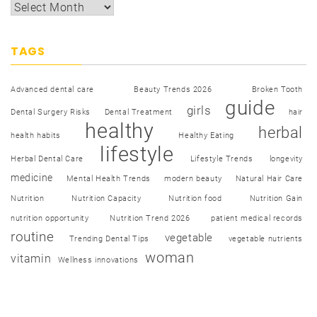
TAGS
Advanced dental care
Beauty Trends 2026
Broken Tooth
guide
girls
Dental Surgery Risks
Dental Treatment
hair
healthy
herbal
health habits
Healthy Eating
lifestyle
Herbal Dental Care
Lifestyle Trends
longevity
medicine
Mental Health Trends
modern beauty
Natural Hair Care
Nutrition
Nutrition Capacity
Nutrition food
Nutrition Gain
nutrition opportunity
Nutrition Trend 2026
patient medical records
routine
vegetable
Trending Dental Tips
vegetable nutrients
woman
vitamin
Wellness innovations