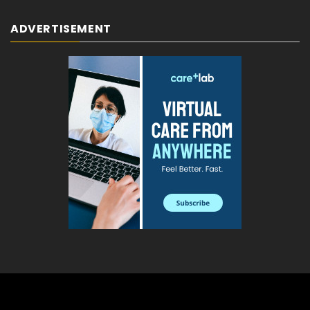
ADVERTISEMENT