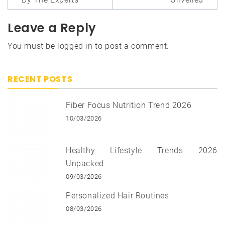
Leave a Reply
You must be
logged in
to post a comment.
RECENT POSTS
Fiber Focus Nutrition Trend 2026
10/03/2026
Healthy Lifestyle Trends 2026
Unpacked
09/03/2026
Personalized Hair Routines
08/03/2026