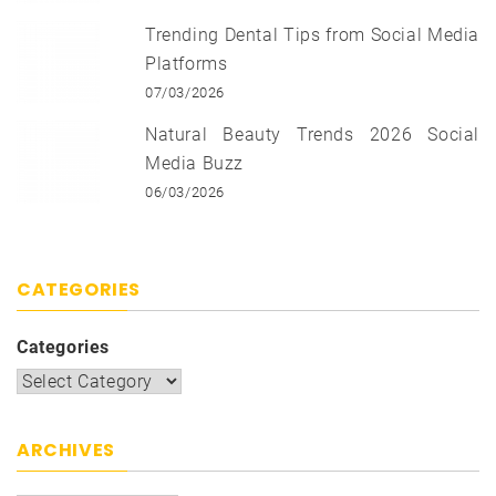
Trending Dental Tips from Social Media
Platforms
07/03/2026
Natural Beauty Trends 2026 Social
Media Buzz
06/03/2026
CATEGORIES
Categories
ARCHIVES