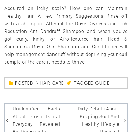
Acquired an itchy scalp? How one can Maintain
Healthy Hair: A Few Primary Suggestions Rinse off
with a shampoo. Attempt the Dove Dryness and Itch
Reduction Anti-Dandruff Shampoo and when you’ve
got curly, kinky, or Afro-textured hair, Head &
Shoulders’s Royal Oils Shampoo and Conditioner will
help management dandruff without depriving your curl
sample of the care it needs to thrive.
POSTED IN
HAIR CARE
TAGGED
GUIDE
Post
Unidentified Facts
Dirty Details About
navigation
About Brush Dental
Keeping Soul And
Everyday Revealed
Healthy Lifestyle
By The Experts
Unveiled