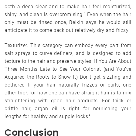
both a deep clear and to make hair feel moisturized,
shiny, and clean is overpromising.” Even when the hair
only must be rinsed once, Belkin says he would still
anticipate it to come back out relatively dry and frizzy.
Texturizer. This category can embody every part from
salt sprays to curve definers, and is designed to add
texture to the hair and preserve styles. If You Are About
Three Months Late to See Your Colorist (and You’ve
Acquired the Roots to Show It) Don’t get sizzling and
bothered If your hair naturally frizzes or curls, one
other trick for how one can have straight hair is to mix
straightening with good hair products. For thick or
brittle hair, argan oil is right for nourishing your
lengths for healthy and supple locks*.
Conclusion