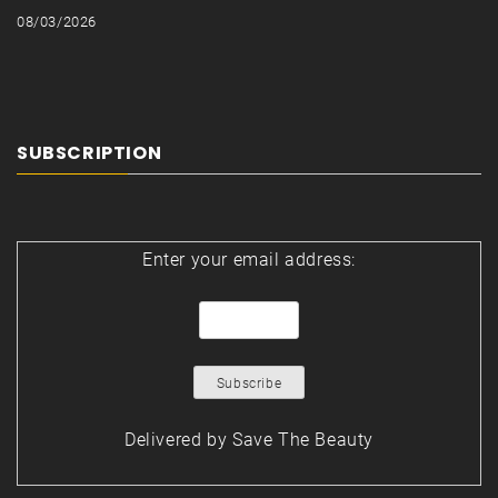
08/03/2026
SUBSCRIPTION
Enter your email address:
Delivered by
Save The Beauty