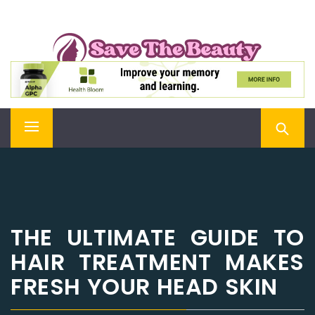
Skip
SAVE THE BEAUTY
to
content
Confidence is Beauty, Applied Directly to the Soul
Primary
Menu
THE ULTIMATE GUIDE TO
HAIR TREATMENT MAKES
FRESH YOUR HEAD SKIN