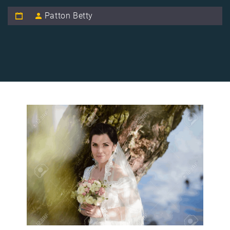
Patton Betty