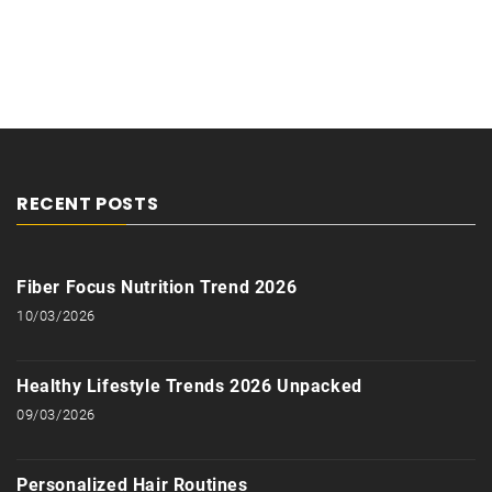
RECENT POSTS
Fiber Focus Nutrition Trend 2026
10/03/2026
Healthy Lifestyle Trends 2026 Unpacked
09/03/2026
Personalized Hair Routines