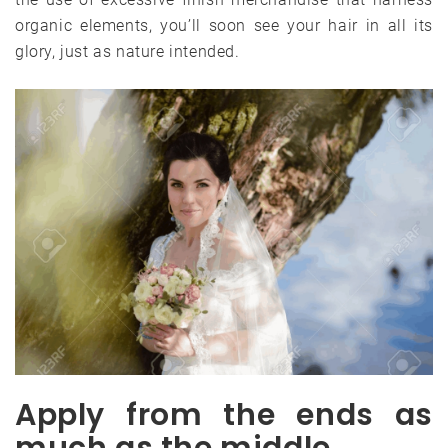
organic elements, you’ll soon see your hair in all its
glory, just as nature intended.
Apply from the ends as
much as the middle.