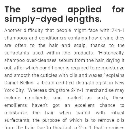
The same applied for
simply-dyed lengths.
Another difficulty that people might face with 2-in-1
shampoos and conditioners contains how drying they
are often to the hair and scalp, thanks to the
surfactants used within the products. “Historically,
shampoo over-cleanses sebum from the hair, drying it
out, after which conditioner is required to re-moisturize
and smooth the cuticles with oils and waxes,” explains
Daniel Belkin, a board-certified dermatologist in New
York City. “Whereas drugstore 2-in-1 merchandise may
include emollients, and market as such, these
emollients haven’t got an excellent chance to
moisturize the hair when paired with robust
surfactants, the purpose of which is to remove oils
from the hair. Due to this fact, a 2-in-1 that promises