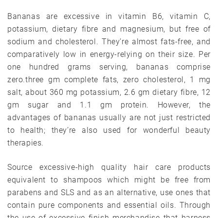
Bananas are excessive in vitamin B6, vitamin C,
potassium, dietary fibre and magnesium, but free of
sodium and cholesterol. They’re almost fats-free, and
comparatively low in energy-relying on their size. Per
one hundred grams serving, bananas comprise
zero.three gm complete fats, zero cholesterol, 1 mg
salt, about 360 mg potassium, 2.6 gm dietary fibre, 12
gm sugar and 1.1 gm protein. However, the
advantages of bananas usually are not just restricted
to health; they’re also used for wonderful beauty
therapies.
Source excessive-high quality hair care products
equivalent to shampoos which might be free from
parabens and SLS and as an alternative, use ones that
contain pure components and essential oils. Through
the use of excessive finish merchandise that harness