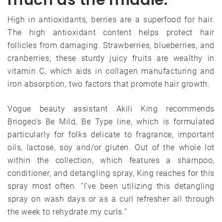
High in antioxidants, berries are a superfood for hair.
The high antioxidant content helps protect hair
follicles from damaging. Strawberries, blueberries, and
cranberries; these sturdy juicy fruits are wealthy in
vitamin C, which aids in collagen manufacturing and
iron absorption, two factors that promote hair growth.
Vogue beauty assistant Akili King recommends
Briogeo’s Be Mild, Be Type line, which is formulated
particularly for folks delicate to fragrance, important
oils, lactose, soy and/or gluten. Out of the whole lot
within the collection, which features a shampoo,
conditioner, and detangling spray, King reaches for this
spray most often. “I’ve been utilizing this detangling
spray on wash days or as a curl refresher all through
the week to rehydrate my curls.”