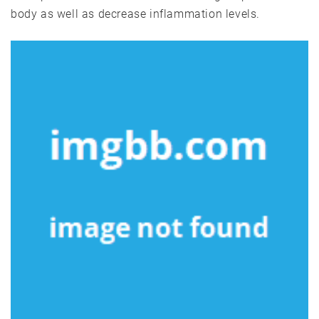
body as well as decrease inflammation levels.