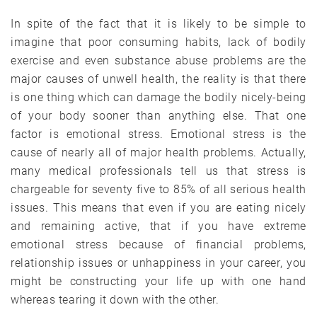
In spite of the fact that it is likely to be simple to
imagine that poor consuming habits, lack of bodily
exercise and even substance abuse problems are the
major causes of unwell health, the reality is that there
is one thing which can damage the bodily nicely-being
of your body sooner than anything else. That one
factor is emotional stress. Emotional stress is the
cause of nearly all of major health problems. Actually,
many medical professionals tell us that stress is
chargeable for seventy five to 85% of all serious health
issues. This means that even if you are eating nicely
and remaining active, that if you have extreme
emotional stress because of financial problems,
relationship issues or unhappiness in your career, you
might be constructing your life up with one hand
whereas tearing it down with the other.