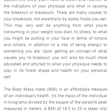
the indicators of your physique and what is causing
the breakout or breakouts. There are many causes to
your breakouts, not essentially by solely foods you eat.
This may very well be anything from what you’re
consuming in your weight loss plan, to stress, to what
you might be putting in your face in terms of lotions
and lotions, in addition to a risk of being allergic to
something you ate. Upon getting an concept of what
causes you to breakout, you will also be much more
educated and attuned to what your physique needs to
stay in its finest shape and health on your personal
self.
The Body Mass Index (BMI) is an affordable measure
of an individual’s health. It’s the mass of the individual
in kilograms divided by the square of the person’s peak
measured in meters. A BMI of 18.5 to 25 is taken into