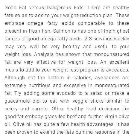
Good Fat versus Dangerous Fats: There are healthy
fats so as to add to your weight-reduction plan. These
embrace omega fatty acids comparable to these
present in fresh fish. Salmon is has one of the highest
ranges of good omega fatty acids. 2-3 servings weekly
may very well be very healthy and useful to your
weight loss. Analysis has shown that monounsatured
fat are very effective for weight loss. An excellent
meals to add to your weight loss program is avocados.
Although not the bottom in calories, avocadoes are
extremely nutritious and excessive in monosaturated
fat. Try adding some avocado to a salad or make a
guacamole dip to eat with veggie sticks similar to
celery and carrots. Other healthy food decisions for
good fat embody grass fed beef and further virgin olive
oil. Olive oil has quite a few health advantages. It has
been proven to extend the fats burning response in the