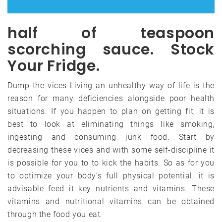
half of teaspoon
scorching sauce. Stock
Your Fridge.
Dump the vices Living an unhealthy way of life is the
reason for many deficiencies alongside poor health
situations. If you happen to plan on getting fit, it is
best to look at eliminating things like smoking,
ingesting and consuming junk food. Start by
decreasing these vices and with some self-discipline it
is possible for you to to kick the habits. So as for you
to optimize your body’s full physical potential, it is
advisable feed it key nutrients and vitamins. These
vitamins and nutritional vitamins can be obtained
through the food you eat.