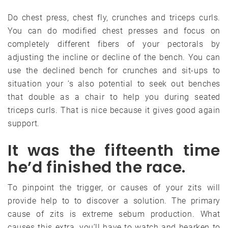
Do chest press, chest fly, crunches and triceps curls.
You can do modified chest presses and focus on
completely different fibers of your pectorals by
adjusting the incline or decline of the bench. You can
use the declined bench for crunches and sit-ups to
situation your ‘s also potential to seek out benches
that double as a chair to help you during seated
triceps curls. That is nice because it gives good again
support.
It was the fifteenth time
he’d finished the race.
To pinpoint the trigger, or causes of your zits will
provide help to to discover a solution. The primary
cause of zits is extreme sebum production. What
causes this extra, you’ll have to watch and hearken to