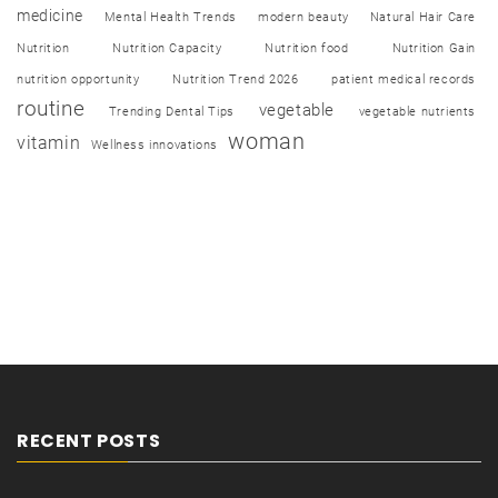
medicine
Mental Health Trends
modern beauty
Natural Hair Care
Nutrition
Nutrition Capacity
Nutrition food
Nutrition Gain
nutrition opportunity
Nutrition Trend 2026
patient medical records
routine
vegetable
Trending Dental Tips
vegetable nutrients
woman
vitamin
Wellness innovations
RECENT POSTS