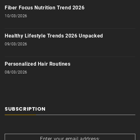
Fiber Focus Nutrition Trend 2026
10/03/2026
Healthy Lifestyle Trends 2026 Unpacked
09/03/2026
Personalized Hair Routines
08/03/2026
SUBSCRIPTION
Enter your email address: