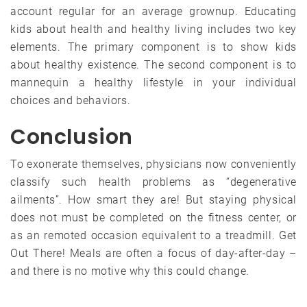
account regular for an average grownup. Educating
kids about health and healthy living includes two key
elements. The primary component is to show kids
about healthy existence. The second component is to
mannequin a healthy lifestyle in your individual
choices and behaviors.
Conclusion
To exonerate themselves, physicians now conveniently
classify such health problems as “degenerative
ailments”. How smart they are! But staying physical
does not must be completed on the fitness center, or
as an remoted occasion equivalent to a treadmill. Get
Out There! Meals are often a focus of day-after-day –
and there is no motive why this could change.