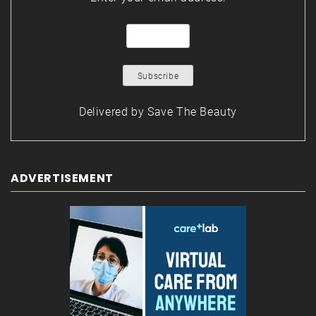
Delivered by
Save The Beauty
ADVERTISEMENT