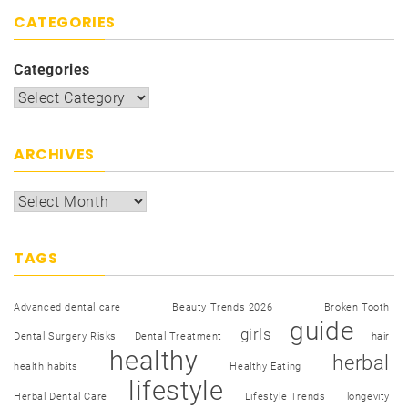
CATEGORIES
Categories
ARCHIVES
TAGS
Advanced dental care
Beauty Trends 2026
Broken Tooth
guide
girls
Dental Surgery Risks
Dental Treatment
hair
healthy
herbal
health habits
Healthy Eating
lifestyle
Herbal Dental Care
Lifestyle Trends
longevity