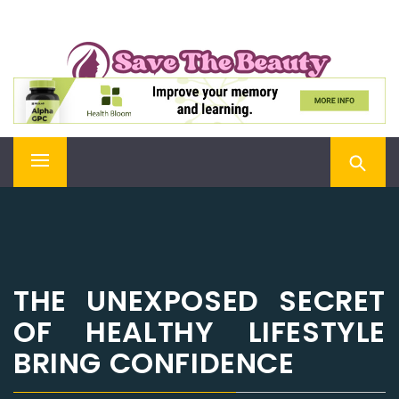
Skip
SAVE THE BEAUTY
to
content
Confidence is Beauty, Applied Directly to the Soul
Primary
Menu
THE UNEXPOSED SECRET
OF HEALTHY LIFESTYLE
BRING CONFIDENCE