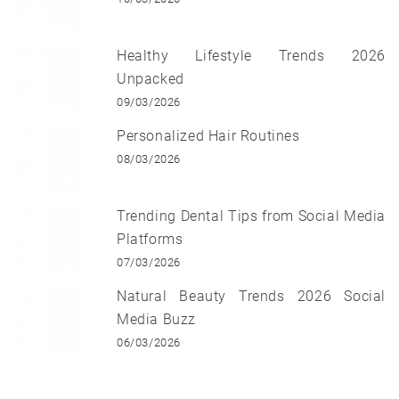
Healthy Lifestyle Trends 2026
Unpacked
09/03/2026
Personalized Hair Routines
08/03/2026
Trending Dental Tips from Social Media
Platforms
07/03/2026
Natural Beauty Trends 2026 Social
Media Buzz
06/03/2026