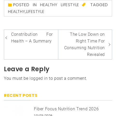
POSTED IN
HEALTHY LIFESTYLE
TAGGED
HEALTHY
,
LIFESTYLE
Post
Constribution For
The Low Down on
navigation
Health – A Summary
Right Time For
Consuming Nutrition
Revealed
Leave a Reply
You must be
logged in
to post a comment.
RECENT POSTS
Fiber Focus Nutrition Trend 2026
10/03/2026