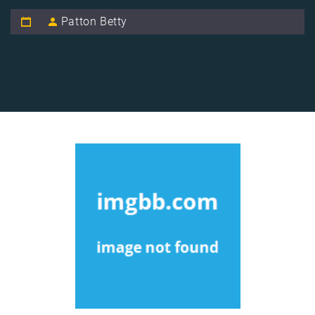
Patton Betty