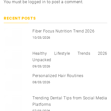
You must be
logged in
to post a comment.
RECENT POSTS
Fiber Focus Nutrition Trend 2026
10/03/2026
Healthy Lifestyle Trends 2026
Unpacked
09/03/2026
Personalized Hair Routines
08/03/2026
Trending Dental Tips from Social Media
Platforms
07/03/2026