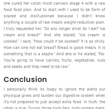
she cured her colon most cancers stage 4 with a raw
food food plan. And to start with I used to be form of
scared and disillusioned because I didn’t know
anything a couple of raw meals weight-reduction plan.
I truly requested her, “So any longer what do I eat? Ice
cream and bread?” And she stated, “Ice cream is
cooked.” I said, “How could it be cooked? It is so chilly.
How can one not eat bread? Bread is good meals. It is
something that is a staple.” And she or he stated, “No.
You’re going to have carrots, fruits, vegetables, nuts
and seeds and they need to be raw.”
Conclusion
I personally think its loopy to ignore the alerts our
physique gives and burden our digestive system when
it’s not prepared to just accept extra food. In truth, the
other is true. During those high-fats, high-protein diets,