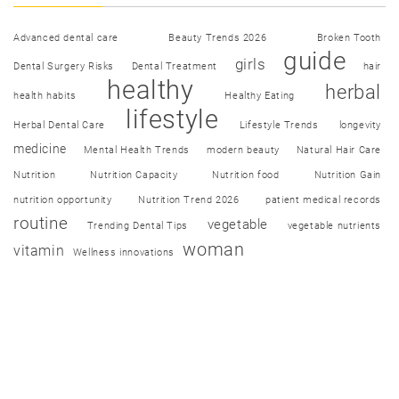
Advanced dental care
Beauty Trends 2026
Broken Tooth
guide
girls
Dental Surgery Risks
Dental Treatment
hair
healthy
herbal
health habits
Healthy Eating
lifestyle
Herbal Dental Care
Lifestyle Trends
longevity
medicine
Mental Health Trends
modern beauty
Natural Hair Care
Nutrition
Nutrition Capacity
Nutrition food
Nutrition Gain
nutrition opportunity
Nutrition Trend 2026
patient medical records
routine
vegetable
Trending Dental Tips
vegetable nutrients
woman
vitamin
Wellness innovations