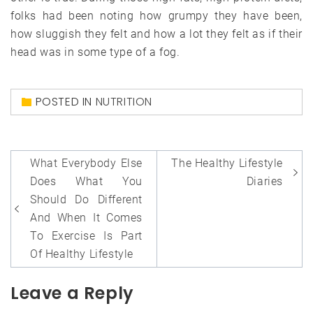
folks had been noting how grumpy they have been,
how sluggish they felt and how a lot they felt as if their
head was in some type of a fog.
POSTED IN
NUTRITION
Post
What Everybody Else
The Healthy Lifestyle
navigation
Does What You
Diaries
Should Do Different
And When It Comes
To Exercise Is Part
Of Healthy Lifestyle
Leave a Reply