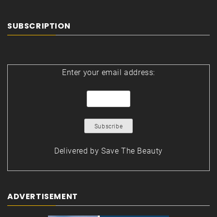
SUBSCRIPTION
Enter your email address:
Delivered by
Save The Beauty
ADVERTISEMENT