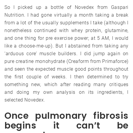
So I picked up a bottle of Novedex from Gaspari
Nutrition. I had gone virtually a month taking a break
from a lot of the usually supplements I take (although I
nonetheless continued with whey protein, glutamine,
and one thing for pre exercise power; at 5 AM, I would
like a choose-me-up). But I abstained from taking any
‘arduous core’ muscle builders. I did jump again on
pure creatine monohydrate (Creaform from Primaforce)
and seen the expected muscle good points throughout
the first couple of weeks. I then determined to try
something new, which after reading many critiques
and doing my own analysis on its ingredients, I
selected Novedex.
Once pulmonary fibrosis
begins it can’t be