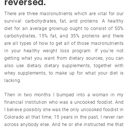
reversed.
There are three macronutrients which are vital for our
survival: carbohydrates, fat, and proteins. A healthy
diet for an average grownup ought to consist of 50%
carbohydrates, 15% fat, and 35% proteins and there
are all types of how to get all of those macronutrients
in your healthy weight loss program. If you’re not
getting what you want from dietary sources, you can
also use dietary dietary supplements, together with
whey supplements, to make up for what your diet is
lacking.
Then in two months I bumped into a woman in my
financial institution who was a uncooked foodist. And
I believe possibly she was the only uncooked foodist in
Colorado at that time, 15 years in the past, I never ran
across anybody else. And he or she instructed me that