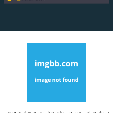
Throughout your first trimester you can anticipate to