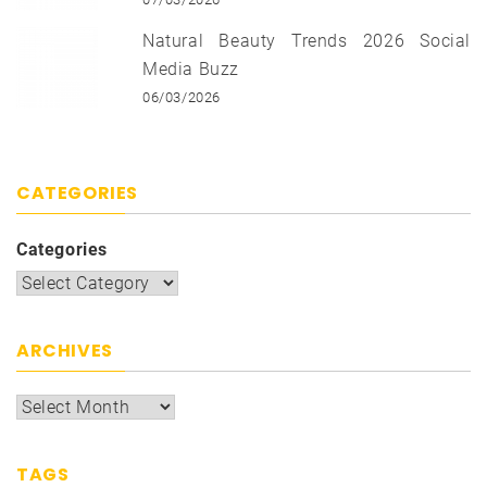
Natural Beauty Trends 2026 Social
Media Buzz
06/03/2026
CATEGORIES
Categories
ARCHIVES
TAGS