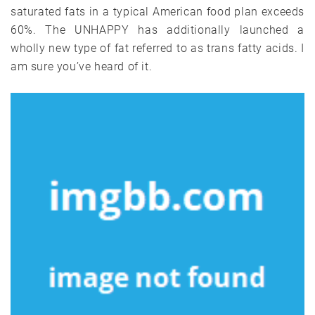
saturated fats in a typical American food plan exceeds
60%. The UNHAPPY has additionally launched a
wholly new type of fat referred to as trans fatty acids. I
am sure you’ve heard of it.