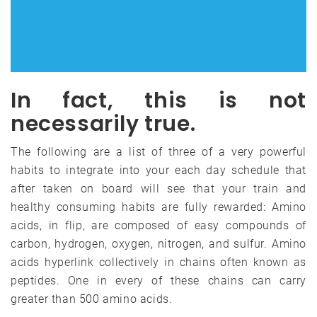
In fact, this is not
necessarily true.
The following are a list of three of a very powerful
habits to integrate into your each day schedule that
after taken on board will see that your train and
healthy consuming habits are fully rewarded: Amino
acids, in flip, are composed of easy compounds of
carbon, hydrogen, oxygen, nitrogen, and sulfur. Amino
acids hyperlink collectively in chains often known as
peptides. One in every of these chains can carry
greater than 500 amino acids.