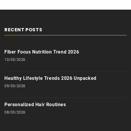
RECENT POSTS
Fiber Focus Nutrition Trend 2026
10/03/2026
Healthy Lifestyle Trends 2026 Unpacked
09/03/2026
Personalized Hair Routines
08/03/2026