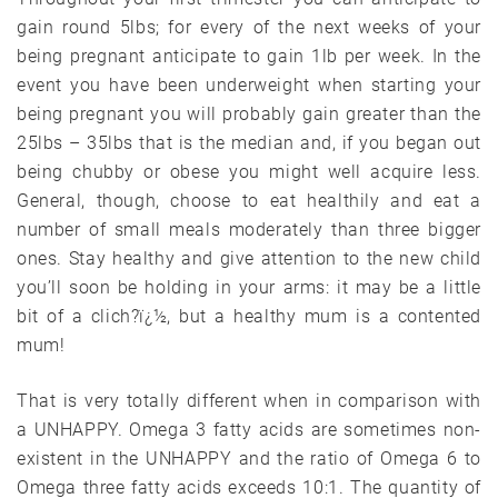
gain round 5lbs; for every of the next weeks of your
being pregnant anticipate to gain 1lb per week. In the
event you have been underweight when starting your
being pregnant you will probably gain greater than the
25lbs – 35lbs that is the median and, if you began out
being chubby or obese you might well acquire less.
General, though, choose to eat healthily and eat a
number of small meals moderately than three bigger
ones. Stay healthy and give attention to the new child
you’ll soon be holding in your arms: it may be a little
bit of a clich?ï¿½, but a healthy mum is a contented
mum!
That is very totally different when in comparison with
a UNHAPPY. Omega 3 fatty acids are sometimes non-
existent in the UNHAPPY and the ratio of Omega 6 to
Omega three fatty acids exceeds 10:1. The quantity of