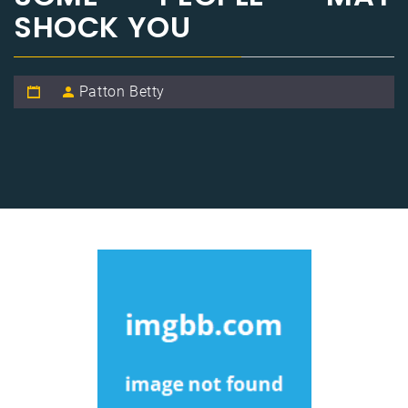
SHOCK YOU
Patton Betty