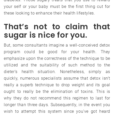
your self or your baby must be the first thing cut for
these looking to enhance their health lifestyles.
That’s not to claim that
sugar is nice for you.
But, some consultants imagine a well-conceived detox
program could be good for your health. They
emphasize upon the correctness of the technique to be
utilized and the suitability of such method to the
dieter’s health situation. Nonetheless, simply as
quickly, numerous specialists assume that detox isn’t
really a superb technique to drop weight and its goal
ought to really be the elimination of toxins. This is
why they do not recommend this regimen to last for
longer than three days. Subsequently, in the event you
wish to attempt this system since you’ve got heard