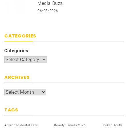
Media Buzz
06/03/2026
CATEGORIES
Categories
ARCHIVES
TAGS
Advanced dental care
Beauty Trends 2026
Broken Tooth