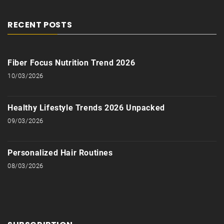
RECENT POSTS
Fiber Focus Nutrition Trend 2026
10/03/2026
Healthy Lifestyle Trends 2026 Unpacked
09/03/2026
Personalized Hair Routines
08/03/2026