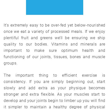
It’s extremely easy to be over-fed yet below-nourished
once we eat a variety of processed meals. If we enjoy
plentiful fruit and greens we’ll be ensuring we ship
quality to our bodies. Vitamins and minerals are
important to make sure optimum health and
functioning of our joints, tissues, bones and muscle
groups.
The important thing to efficient exercise is
consistency. If you are simply beginning out, start
slowly and add extra as your physique becomes
stronger and extra flexible. As your muscles start to
develop and your joints begin to limber up you will find
it simpler to maintain a healthy degree of physical