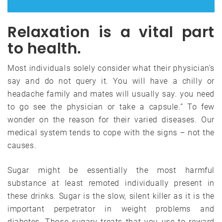
Relaxation is a vital part
to health.
Most individuals solely consider what their physician’s
say and do not query it. You will have a chilly or
headache family and mates will usually say. you need
to go see the physician or take a capsule.” To few
wonder on the reason for their varied diseases. Our
medical system tends to cope with the signs – not the
causes.
Sugar might be essentially the most harmful
substance at least remoted individually present in
these drinks. Sugar is the slow, silent killer as it is the
important perpetrator in weight problems and
diabetes. Those sugary treats that you use to reward