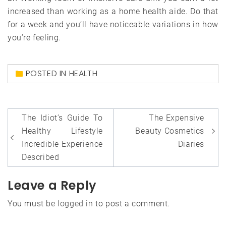
increased than working as a home health aide. Do that
for a week and you’ll have noticeable variations in how
you’re feeling.
POSTED IN
HEALTH
Post
The Idiot’s Guide To
The Expensive
navigation
Healthy Lifestyle
Beauty Cosmetics
Incredible Experience
Diaries
Described
Leave a Reply
You must be
logged in
to post a comment.