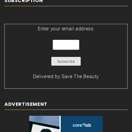
SUBSCRIPTION
Enter your email address:
Delivered by
Save The Beauty
ADVERTISEMENT