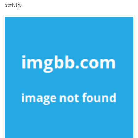
activity.