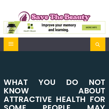
Skip
SAVE THE BEAUTY
to
content
Confidence is Beauty, Applied Directly to the Soul
Primary
Menu
WHAT YOU DO NOT
KNOW ABOUT
ATTRACTIVE HEALTH FOR
SOME PEOPLE MAY