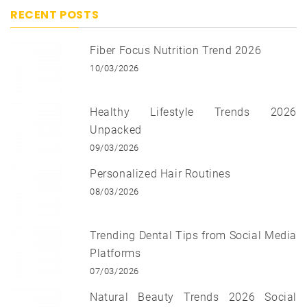
RECENT POSTS
Fiber Focus Nutrition Trend 2026
10/03/2026
Healthy Lifestyle Trends 2026
Unpacked
09/03/2026
Personalized Hair Routines
08/03/2026
Trending Dental Tips from Social Media
Platforms
07/03/2026
Natural Beauty Trends 2026 Social