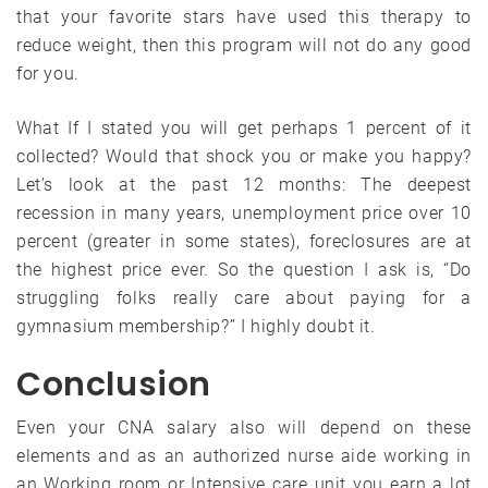
that your favorite stars have used this therapy to
reduce weight, then this program will not do any good
for you.
What If I stated you will get perhaps 1 percent of it
collected? Would that shock you or make you happy?
Let’s look at the past 12 months: The deepest
recession in many years, unemployment price over 10
percent (greater in some states), foreclosures are at
the highest price ever. So the question I ask is, “Do
struggling folks really care about paying for a
gymnasium membership?” I highly doubt it.
Conclusion
Even your CNA salary also will depend on these
elements and as an authorized nurse aide working in
an Working room or Intensive care unit you earn a lot