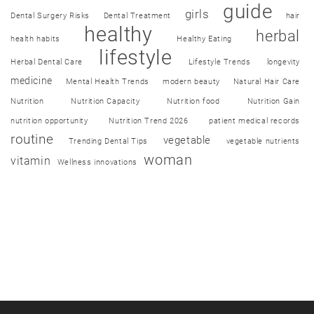
guide
girls
Dental Surgery Risks
Dental Treatment
hair
healthy
herbal
health habits
Healthy Eating
lifestyle
Herbal Dental Care
Lifestyle Trends
longevity
medicine
Mental Health Trends
modern beauty
Natural Hair Care
Nutrition
Nutrition Capacity
Nutrition food
Nutrition Gain
nutrition opportunity
Nutrition Trend 2026
patient medical records
routine
vegetable
Trending Dental Tips
vegetable nutrients
woman
vitamin
Wellness innovations