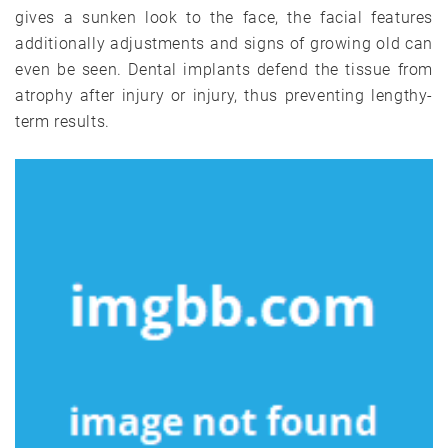
gives a sunken look to the face, the facial features
additionally adjustments and signs of growing old can
even be seen. Dental implants defend the tissue from
atrophy after injury or injury, thus preventing lengthy-
term results.