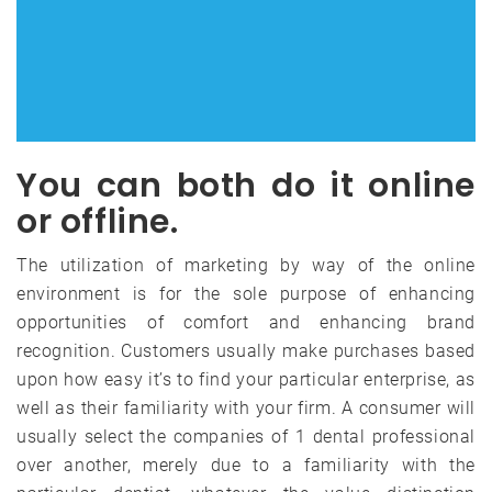
You can both do it online
or offline.
The utilization of marketing by way of the online
environment is for the sole purpose of enhancing
opportunities of comfort and enhancing brand
recognition. Customers usually make purchases based
upon how easy it’s to find your particular enterprise, as
well as their familiarity with your firm. A consumer will
usually select the companies of 1 dental professional
over another, merely due to a familiarity with the