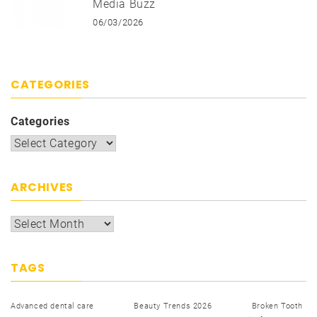
Media Buzz
06/03/2026
CATEGORIES
Categories
ARCHIVES
TAGS
Advanced dental care
Beauty Trends 2026
Broken Tooth