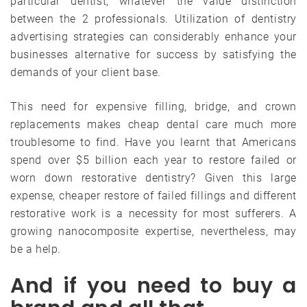
particular dentist, whatever the value distinction
between the 2 professionals. Utilization of dentistry
advertising strategies can considerably enhance your
businesses alternative for success by satisfying the
demands of your client base.
This need for expensive filling, bridge, and crown
replacements makes cheap dental care much more
troublesome to find. Have you learnt that Americans
spend over $5 billion each year to restore failed or
worn down restorative dentistry? Given this large
expense, cheaper restore of failed fillings and different
restorative work is a necessity for most sufferers. A
growing nanocomposite expertise, nevertheless, may
be a help.
And if you need to buy a