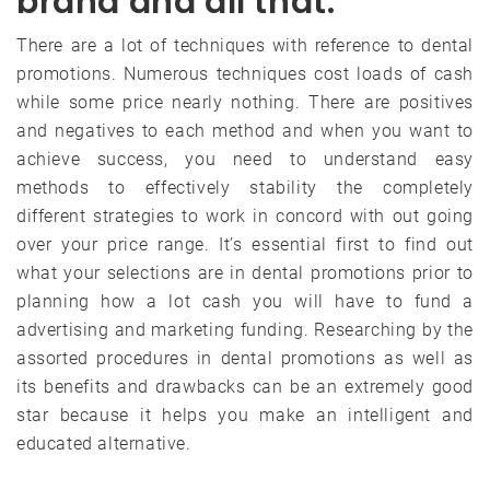
brand and all that.
There are a lot of techniques with reference to dental
promotions. Numerous techniques cost loads of cash
while some price nearly nothing. There are positives
and negatives to each method and when you want to
achieve success, you need to understand easy
methods to effectively stability the completely
different strategies to work in concord with out going
over your price range. It’s essential first to find out
what your selections are in dental promotions prior to
planning how a lot cash you will have to fund a
advertising and marketing funding. Researching by the
assorted procedures in dental promotions as well as
its benefits and drawbacks can be an extremely good
star because it helps you make an intelligent and
educated alternative.