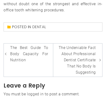
without doubt one of the strongest and effective in-
office tooth whitening procedures.
POSTED IN
DENTAL
Post
The Best Guide To
The Undeniable Fact
navigation
Body Capacity For
About Professional
Nutrition
Dentist Certificate
That No Body Is
Suggesting
Leave a Reply
You must be
logged in
to post a comment.