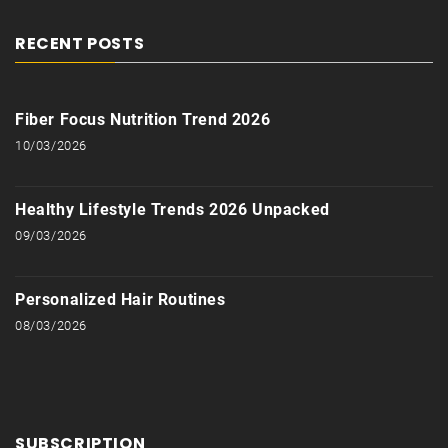
RECENT POSTS
Fiber Focus Nutrition Trend 2026
10/03/2026
Healthy Lifestyle Trends 2026 Unpacked
09/03/2026
Personalized Hair Routines
08/03/2026
SUBSCRIPTION