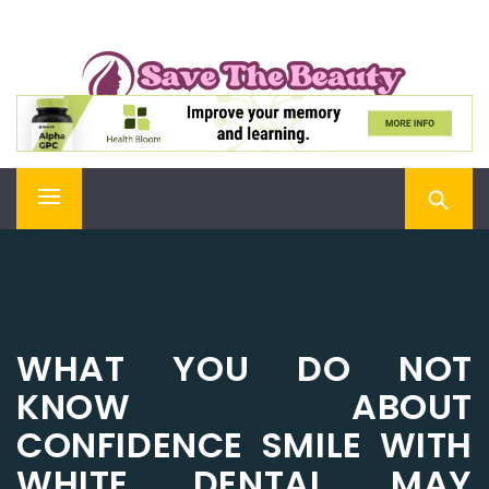
Skip
SAVE THE BEAUTY
to
content
Confidence is Beauty, Applied Directly to the Soul
Primary
Menu
WHAT YOU DO NOT
KNOW ABOUT
CONFIDENCE SMILE WITH
WHITE DENTAL MAY