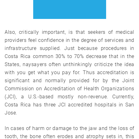
Also, critically important, is that seekers of medical
providers feel confidence in the degree of services and
infrastructure supplied. Just because procedures in
Costa Rica common 30% to 70% decrease that in the
States, naysayers often unthinkingly criticize the idea
with you get what you pay for. Thus accreditation is
significant and normally provided for by the Joint
Commission on Accreditation of Health Organizations
(JCI), a U.S.-based mostly non-revenue. Currently,
Costa Rica has three JCI accredited hospitals in San
Jose.
In cases of harm or damage to the jaw and the loss of
tooth, the bone often erodes and atrophy sets in, this