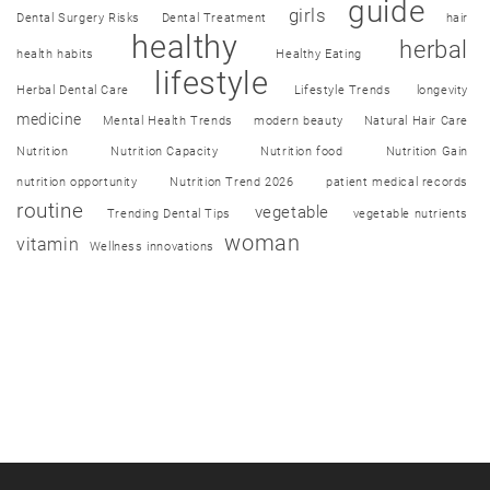
guide
girls
Dental Surgery Risks
Dental Treatment
hair
healthy
herbal
health habits
Healthy Eating
lifestyle
Herbal Dental Care
Lifestyle Trends
longevity
medicine
Mental Health Trends
modern beauty
Natural Hair Care
Nutrition
Nutrition Capacity
Nutrition food
Nutrition Gain
nutrition opportunity
Nutrition Trend 2026
patient medical records
routine
vegetable
Trending Dental Tips
vegetable nutrients
woman
vitamin
Wellness innovations