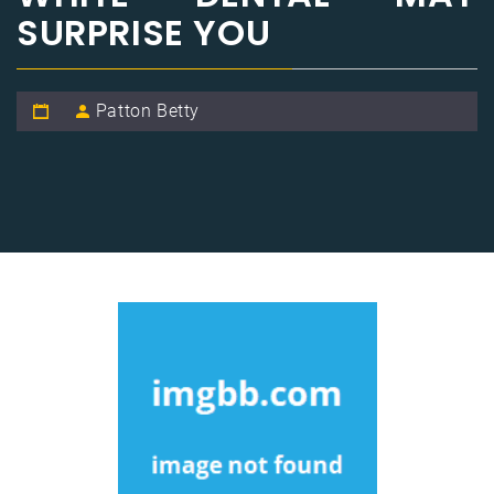
SURPRISE YOU
Patton Betty