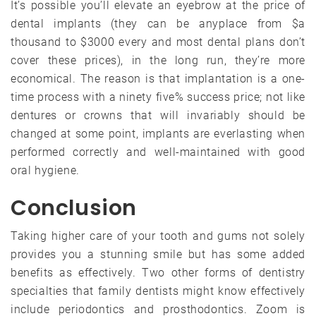
It’s possible you’ll elevate an eyebrow at the price of
dental implants (they can be anyplace from $a
thousand to $3000 every and most dental plans don’t
cover these prices), in the long run, they’re more
economical. The reason is that implantation is a one-
time process with a ninety five% success price; not like
dentures or crowns that will invariably should be
changed at some point, implants are everlasting when
performed correctly and well-maintained with good
oral hygiene.
Conclusion
Taking higher care of your tooth and gums not solely
provides you a stunning smile but has some added
benefits as effectively. Two other forms of dentistry
specialties that family dentists might know effectively
include periodontics and prosthodontics. Zoom is