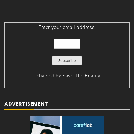
Enter your email address:
Delivered by
Save The Beauty
ADVERTISEMENT