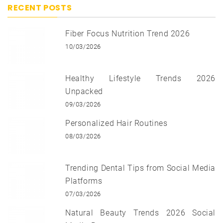
RECENT POSTS
Fiber Focus Nutrition Trend 2026
10/03/2026
Healthy Lifestyle Trends 2026
Unpacked
09/03/2026
Personalized Hair Routines
08/03/2026
Trending Dental Tips from Social Media
Platforms
07/03/2026
Natural Beauty Trends 2026 Social