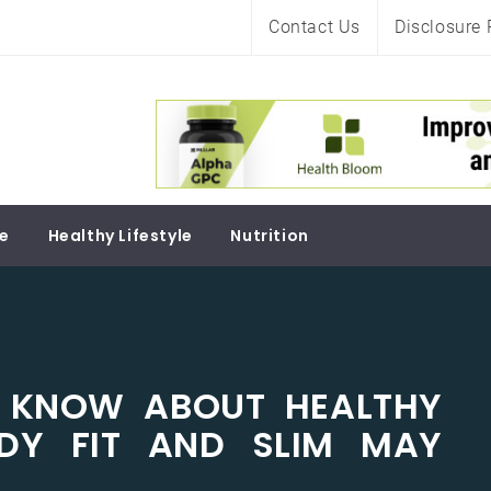
Contact Us
Disclosure 
Soul
re
Healthy Lifestyle
Nutrition
 KNOW ABOUT HEALTHY
ODY FIT AND SLIM MAY