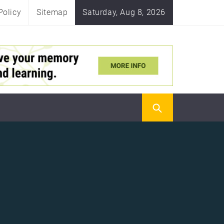
Policy
Sitemap
Saturday, Aug 8, 2026