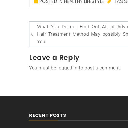
POSTED IN
HEALTHY LIFESTYLE
TAGG
Post
What You Do not Find Out About Adv
navigation
Hair Treatment Method May possibly S
You
Leave a Reply
You must be
logged in
to post a comment.
RECENT POSTS