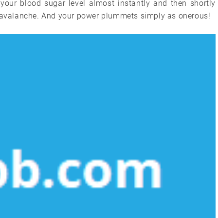
 your blood sugar level almost instantly and then shortly
n avalanche. And your power plummets simply as onerous!