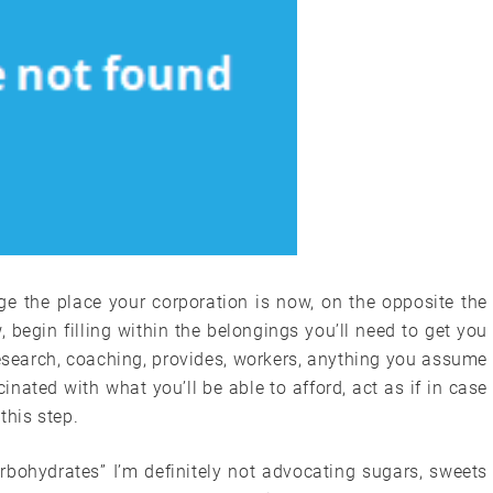
e the place your corporation is now, on the opposite the
begin filling within the belongings you’ll need to get you
research, coaching, provides, workers, anything you assume
cinated with what you’ll be able to afford, act as if in case
this step.
rbohydrates” I’m definitely not advocating sugars, sweets