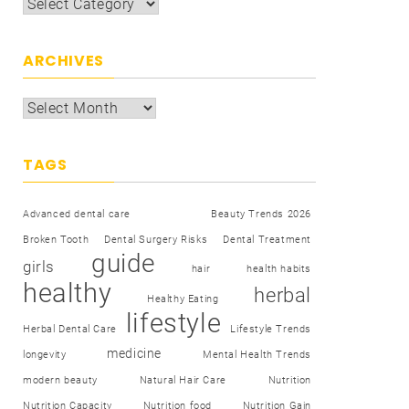
ARCHIVES
TAGS
Advanced dental care
Beauty Trends 2026
Broken Tooth
Dental Surgery Risks
Dental Treatment
guide
girls
hair
health habits
healthy
herbal
Healthy Eating
lifestyle
Herbal Dental Care
Lifestyle Trends
medicine
longevity
Mental Health Trends
modern beauty
Natural Hair Care
Nutrition
Nutrition Capacity
Nutrition food
Nutrition Gain