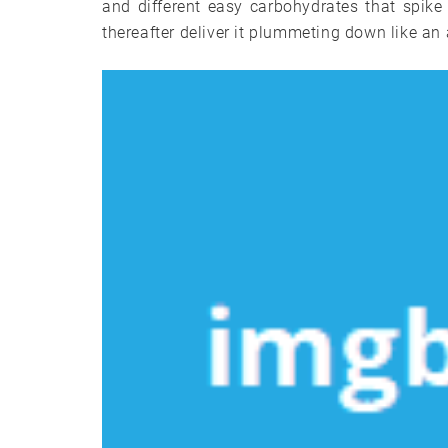
and different easy carbohydrates that spike
thereafter deliver it plummeting down like a