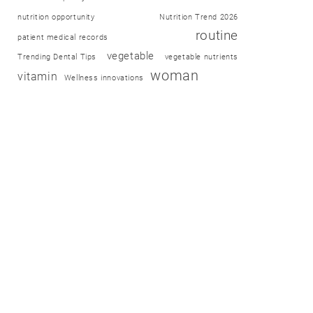
nutrition opportunity
Nutrition Trend 2026
routine
patient medical records
vegetable
Trending Dental Tips
vegetable nutrients
woman
vitamin
Wellness innovations