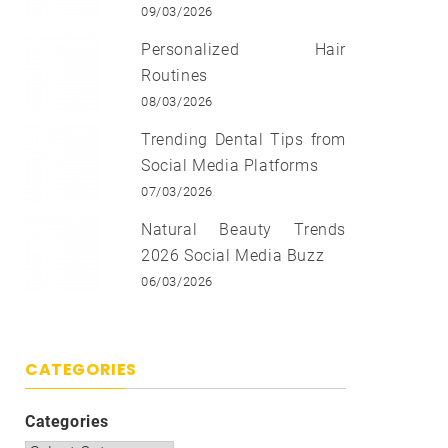
09/03/2026
Personalized Hair
Routines
08/03/2026
Trending Dental Tips from
Social Media Platforms
07/03/2026
Natural Beauty Trends
2026 Social Media Buzz
06/03/2026
CATEGORIES
Categories