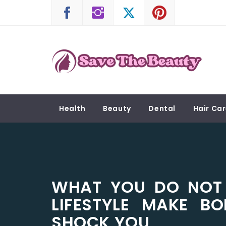
Skip
to
content
SAVE THE BEAUTY
Confidence is Beauty, Applied Directly to the 
Health
Beauty
Dental
Hair Ca
WHAT YOU DO NOT
LIFESTYLE MAKE B
SHOCK YOU