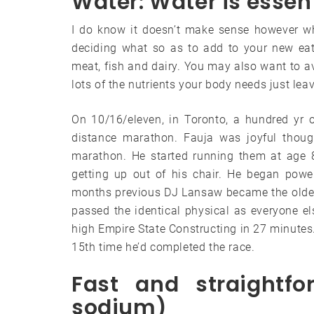
Water: Water is essent
I do know it doesn’t make sense however wh
deciding what so as to add to your new eati
meat, fish and dairy. You may also want to a
lots of the nutrients your body needs just le
On 10/16/eleven, in Toronto, a hundred yr o
distance marathon. Fauja was joyful thoug
marathon. He started running them at age 
getting up out of his chair. He began powe
months previous DJ Lansaw became the oldest 
passed the identical physical as everyone e
high Empire State Constructing in 27 minutes. 
15th time he’d completed the race.
Fast and straightfo
sodium)