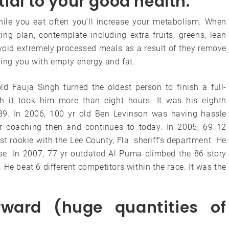
ial to your good health.
ile you eat often you’ll increase your metabolism. When
ng plan, contemplate including extra fruits, greens, lean
void extremely processed meals as a result of they remove
aving you with empty energy and fat.
ld Fauja Singh turned the oldest person to finish a full-
h it took him more than eight hours. It was his eighth
89. In 2006, 100 yr old Ben Levinson was having hassle
r coaching then and continues to today. In 2005, 69 12
rookie with the Lee County, Fla. sheriff’s department. He
lse. In 2007, 77 yr outdated Al Puma climbed the 86 story
He beat 6 different competitors within the race. It was the
rward (huge quantities of