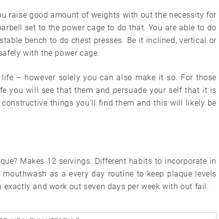
you raise good amount of weights with out the necessity for
arbell set to the power cage to do that. You are able to do
table bench to do chest presses. Be it inclined, vertical or
 safely with the power cage.
 life – however solely you can also make it so. For those
fe you will see that them and persuade your self that it is
constructive things you’ll find them and this will likely be
que? Makes 12 servings. Different habits to incorporate in
e mouthwash as a every day routine to keep plaque levels
 exactly and work out seven days per week with out fail.