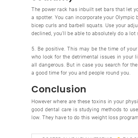
The power rack has inbuilt set bars that let 
a spotter. You can incorporate your Olympic b
bicep curls and barbell squats. Use your adjus
declined, you’ll be able to absolutely do a lot
5. Be positive. This may be the time of your
who look for the detrimental issues in your li
all dangerous. But in case you search for the 
a good time for you and people round you.
Conclusion
However where are these toxins in your physi
good dental care is studying methods to us
low. They have to do this weight loss program