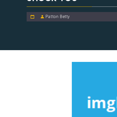
Patton Betty