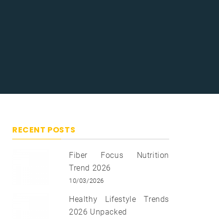
RECENT POSTS
Fiber Focus Nutrition
Trend 2026
10/03/2026
Healthy Lifestyle Trends
2026 Unpacked