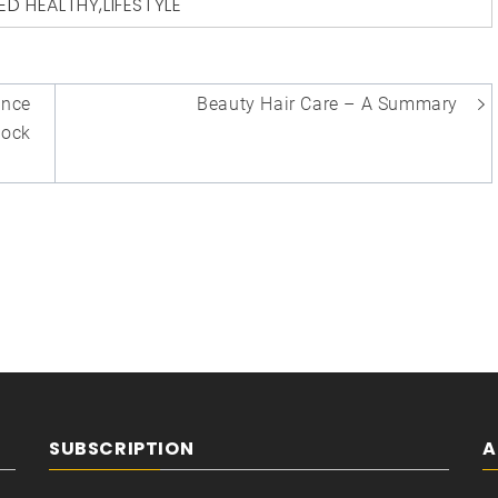
ED
HEALTHY
,
LIFESTYLE
ance
Beauty Hair Care – A Summary
hock
SUBSCRIPTION
A