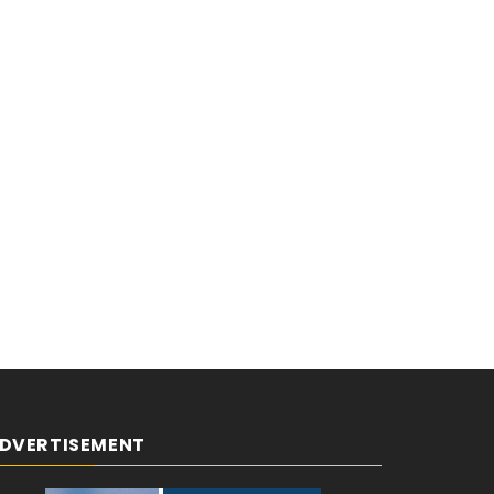
DVERTISEMENT