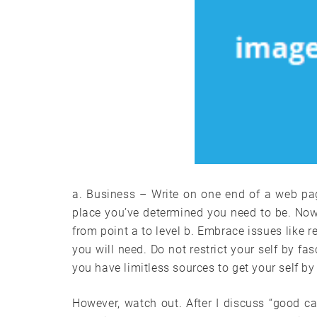
a. Business – Write on one end of a web pag
place you’ve determined you need to be. Now, 
from point a to level b. Embrace issues like 
you will need. Do not restrict your self by fas
you have limitless sources to get your self by 
However, watch out. After I discuss “good ca