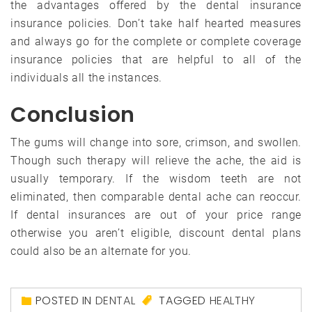
the advantages offered by the dental insurance
insurance policies. Don’t take half hearted measures
and always go for the complete or complete coverage
insurance policies that are helpful to all of the
individuals all the instances.
Conclusion
The gums will change into sore, crimson, and swollen.
Though such therapy will relieve the ache, the aid is
usually temporary. If the wisdom teeth are not
eliminated, then comparable dental ache can reoccur.
If dental insurances are out of your price range
otherwise you aren’t eligible, discount dental plans
could also be an alternate for you.
POSTED IN
DENTAL
TAGGED
HEALTHY