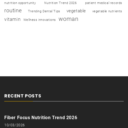
nutrition opportunity
Nutrition Trend 2026
patient medical records
routine
vegetable
Trending Dental Tips
vegetable nutrients
woman
vitamin
Wellness innovations
RECENT POSTS
Fiber Focus Nutrition Trend 2026
10/03/2026