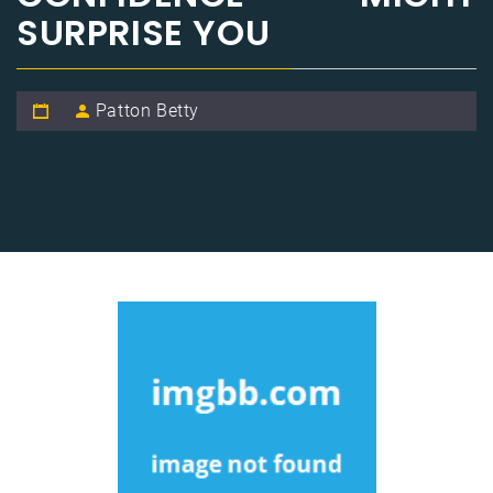
SURPRISE YOU
Patton Betty