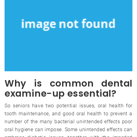
Why is common dental
examine-up essential?
So seniors have two potential issues, oral health for
tooth maintenance, and good oral health to prevent a
number of the many bacterial unintended effects poor
oral hygiene can impose. Some unintended effects can