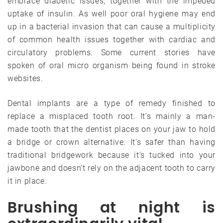
embrace diabetic issues, together with the impeded
uptake of insulin. As well poor oral hygiene may end
up in a bacterial invasion that can cause a multiplicity
of common health issues together with cardiac and
circulatory problems. Some current stories have
spoken of oral micro organism being found in stroke
websites.
Dental implants are a type of remedy finished to
replace a misplaced tooth root. It’s mainly a man-
made tooth that the dentist places on your jaw to hold
a bridge or crown alternative. It’s safer than having
traditional bridgework because it’s tucked into your
jawbone and doesn’t rely on the adjacent tooth to carry
it in place.
Brushing at night is