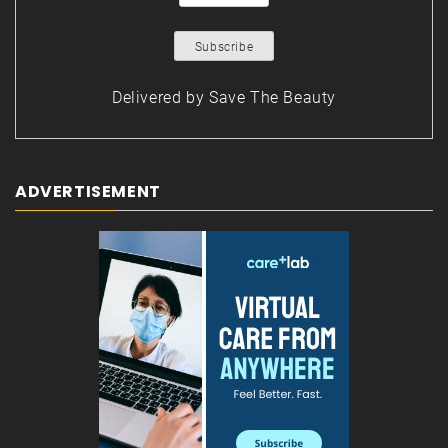
Delivered by
Save The Beauty
ADVERTISEMENT