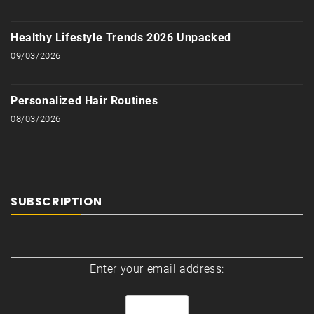
Healthy Lifestyle Trends 2026 Unpacked
09/03/2026
Personalized Hair Routines
08/03/2026
SUBSCRIPTION
Enter your email address: