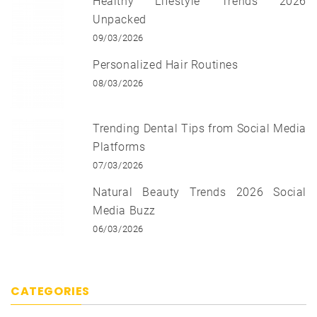
Healthy Lifestyle Trends 2026
Unpacked
09/03/2026
Personalized Hair Routines
08/03/2026
Trending Dental Tips from Social Media
Platforms
07/03/2026
Natural Beauty Trends 2026 Social
Media Buzz
06/03/2026
CATEGORIES