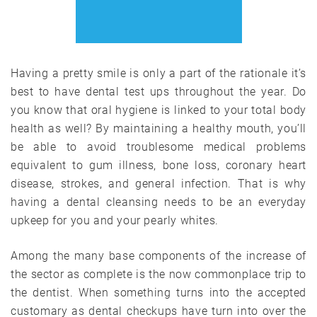
Having a pretty smile is only a part of the rationale it’s
best to have dental test ups throughout the year. Do
you know that oral hygiene is linked to your total body
health as well? By maintaining a healthy mouth, you’ll
be able to avoid troublesome medical problems
equivalent to gum illness, bone loss, coronary heart
disease, strokes, and general infection. That is why
having a dental cleansing needs to be an everyday
upkeep for you and your pearly whites.
Among the many base components of the increase of
the sector as complete is the now commonplace trip to
the dentist. When something turns into the accepted
customary as dental checkups have turn into over the