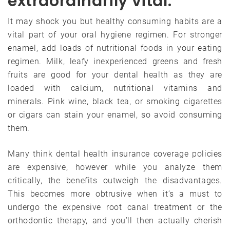
extraordinarily vital.
It may shock you but healthy consuming habits are a
vital part of your oral hygiene regimen. For stronger
enamel, add loads of nutritional foods in your eating
regimen. Milk, leafy inexperienced greens and fresh
fruits are good for your dental health as they are
loaded with calcium, nutritional vitamins and
minerals. Pink wine, black tea, or smoking cigarettes
or cigars can stain your enamel, so avoid consuming
them.
Many think dental health insurance coverage policies
are expensive, however while you analyze them
critically, the benefits outweigh the disadvantages.
This becomes more obtrusive when it’s a must to
undergo the expensive root canal treatment or the
orthodontic therapy, and you’ll then actually cherish