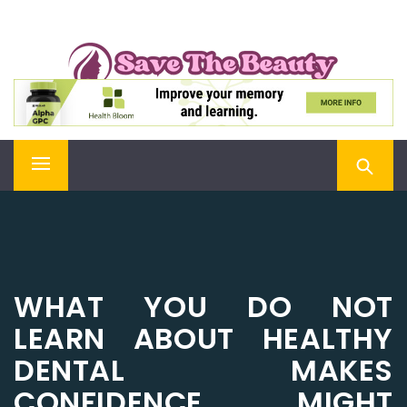
Skip
SAVE THE BEAUTY
to
content
Confidence is Beauty, Applied Directly to the Soul
Primary
Menu
WHAT YOU DO NOT
LEARN ABOUT HEALTHY
DENTAL MAKES
CONFIDENCE MIGHT