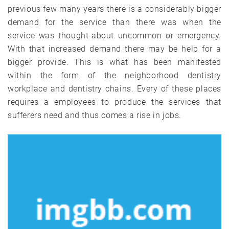
previous few many years there is a considerably bigger
demand for the service than there was when the
service was thought-about uncommon or emergency.
With that increased demand there may be help for a
bigger provide. This is what has been manifested
within the form of the neighborhood dentistry
workplace and dentistry chains. Every of these places
requires a employees to produce the services that
sufferers need and thus comes a rise in jobs.