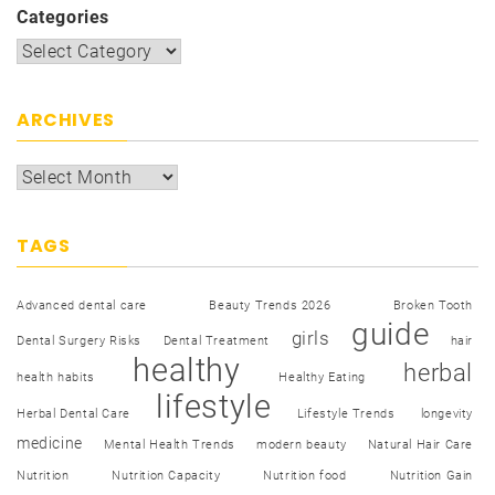
Categories
ARCHIVES
TAGS
Advanced dental care
Beauty Trends 2026
Broken Tooth
guide
girls
Dental Surgery Risks
Dental Treatment
hair
healthy
herbal
health habits
Healthy Eating
lifestyle
Herbal Dental Care
Lifestyle Trends
longevity
medicine
Mental Health Trends
modern beauty
Natural Hair Care
Nutrition
Nutrition Capacity
Nutrition food
Nutrition Gain