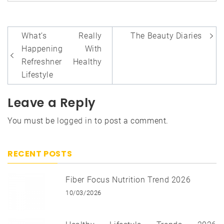
Post
What’s Really
The Beauty Diaries
navigation
Happening With
Refreshner Healthy
Lifestyle
Leave a Reply
You must be
logged in
to post a comment.
RECENT POSTS
Fiber Focus Nutrition Trend 2026
10/03/2026