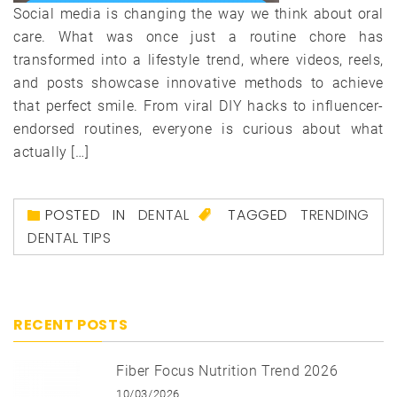
Social media is changing the way we think about oral
care. What was once just a routine chore has
transformed into a lifestyle trend, where videos, reels,
and posts showcase innovative methods to achieve
that perfect smile. From viral DIY hacks to influencer-
endorsed routines, everyone is curious about what
actually […]
POSTED IN
DENTAL
TAGGED
TRENDING
DENTAL TIPS
RECENT POSTS
Fiber Focus Nutrition Trend 2026
10/03/2026