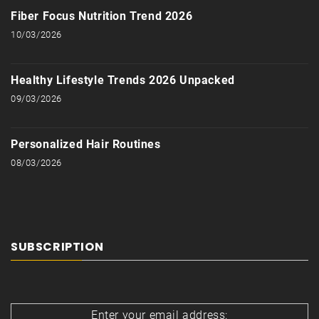
Fiber Focus Nutrition Trend 2026
10/03/2026
Healthy Lifestyle Trends 2026 Unpacked
09/03/2026
Personalized Hair Routines
08/03/2026
SUBSCRIPTION
Enter your email address: