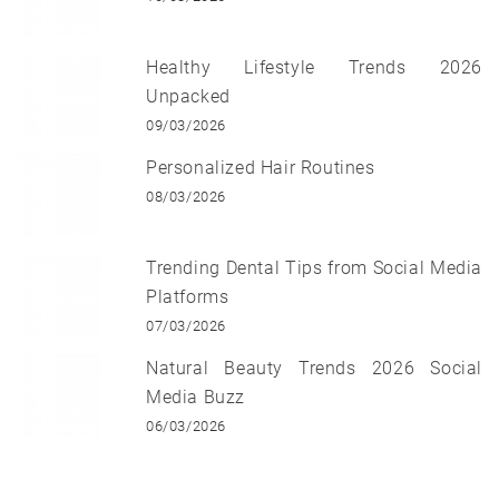
Healthy Lifestyle Trends 2026
Unpacked
09/03/2026
Personalized Hair Routines
08/03/2026
Trending Dental Tips from Social Media
Platforms
07/03/2026
Natural Beauty Trends 2026 Social
Media Buzz
06/03/2026