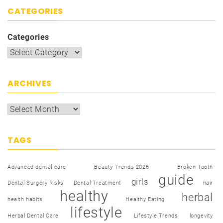
CATEGORIES
Categories
ARCHIVES
TAGS
Advanced dental care
Beauty Trends 2026
Broken Tooth
guide
girls
Dental Surgery Risks
Dental Treatment
hair
healthy
herbal
health habits
Healthy Eating
lifestyle
Herbal Dental Care
Lifestyle Trends
longevity