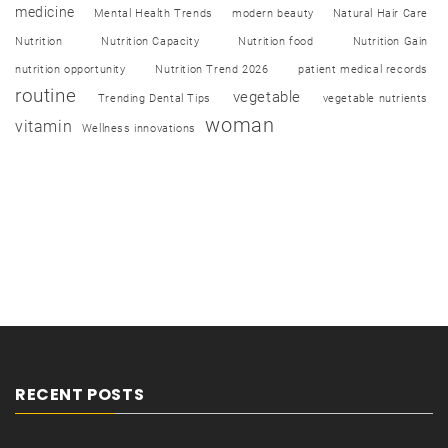
medicine
Mental Health Trends
modern beauty
Natural Hair Care
Nutrition
Nutrition Capacity
Nutrition food
Nutrition Gain
nutrition opportunity
Nutrition Trend 2026
patient medical records
routine
vegetable
Trending Dental Tips
vegetable nutrients
woman
vitamin
Wellness innovations
RECENT POSTS