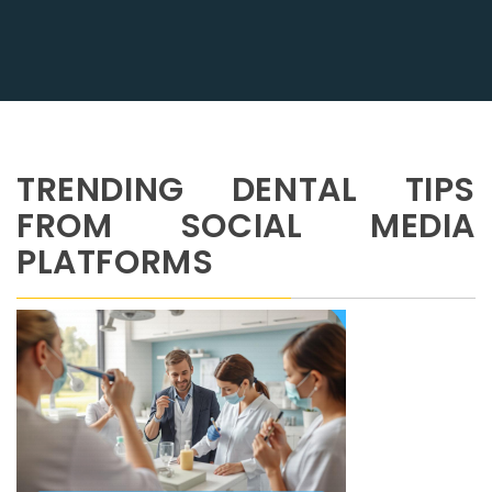
TRENDING DENTAL TIPS
FROM SOCIAL MEDIA
PLATFORMS