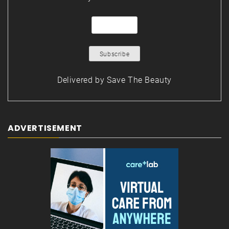
Delivered by
Save The Beauty
ADVERTISEMENT