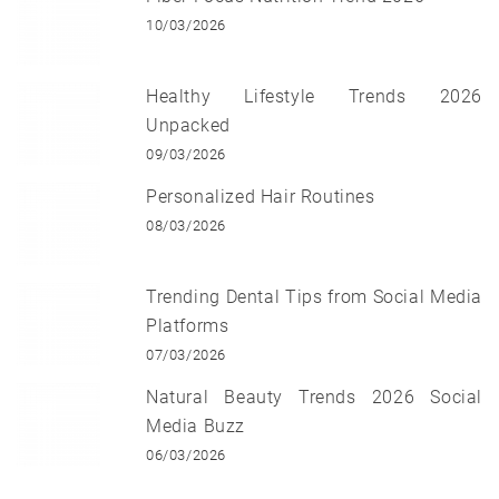
10/03/2026
Healthy Lifestyle Trends 2026
Unpacked
09/03/2026
Personalized Hair Routines
08/03/2026
Trending Dental Tips from Social Media
Platforms
07/03/2026
Natural Beauty Trends 2026 Social
Media Buzz
06/03/2026