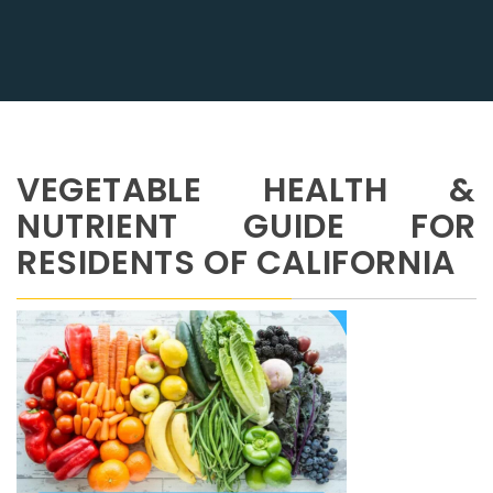
VEGETABLE HEALTH &
NUTRIENT GUIDE FOR
RESIDENTS OF CALIFORNIA