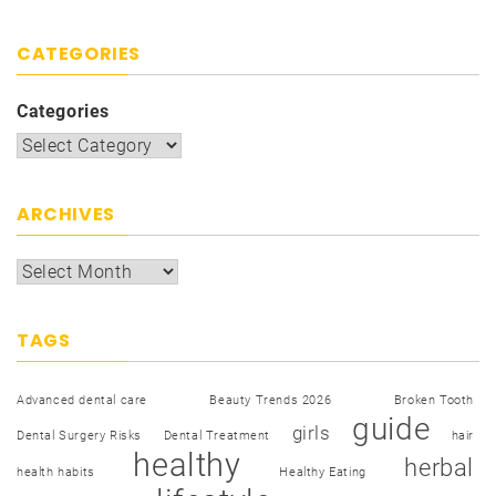
CATEGORIES
Categories
ARCHIVES
TAGS
Advanced dental care
Beauty Trends 2026
Broken Tooth
guide
girls
Dental Surgery Risks
Dental Treatment
hair
healthy
herbal
health habits
Healthy Eating