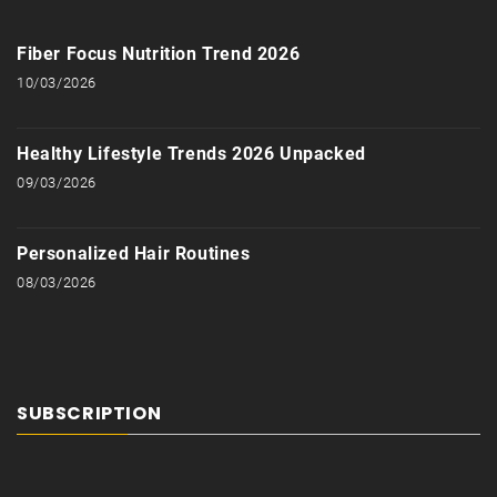
Fiber Focus Nutrition Trend 2026
10/03/2026
Healthy Lifestyle Trends 2026 Unpacked
09/03/2026
Personalized Hair Routines
08/03/2026
SUBSCRIPTION