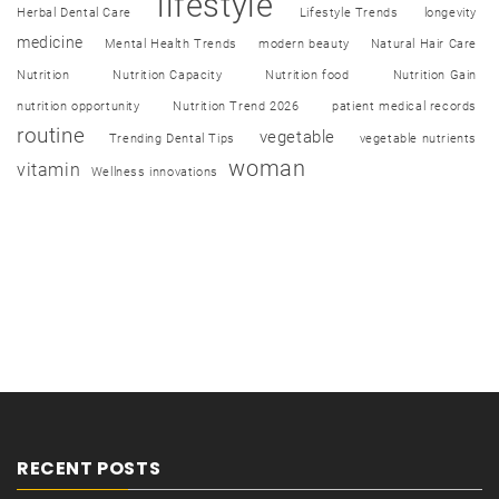
lifestyle
Herbal Dental Care
Lifestyle Trends
longevity
medicine
Mental Health Trends
modern beauty
Natural Hair Care
Nutrition
Nutrition Capacity
Nutrition food
Nutrition Gain
nutrition opportunity
Nutrition Trend 2026
patient medical records
routine
vegetable
Trending Dental Tips
vegetable nutrients
woman
vitamin
Wellness innovations
RECENT POSTS