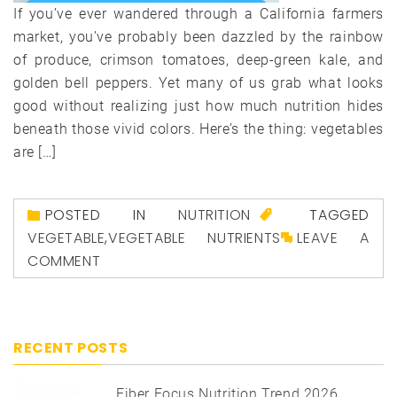
If you’ve ever wandered through a California farmers
market, you’ve probably been dazzled by the rainbow
of produce, crimson tomatoes, deep-green kale, and
golden bell peppers. Yet many of us grab what looks
good without realizing just how much nutrition hides
beneath those vivid colors. Here’s the thing: vegetables
are […]
POSTED IN
NUTRITION
TAGGED
VEGETABLE
,
VEGETABLE NUTRIENTS
LEAVE A
COMMENT
RECENT POSTS
Fiber Focus Nutrition Trend 2026