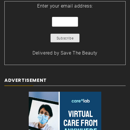
Enter your email address:
Delivered by
Save The Beauty
ADVERTISEMENT